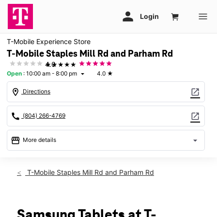
T-Mobile Experience Store
T-Mobile Staples Mill Rd and Parham Rd
★★★★★
4.0
Open
:
10:00 am - 8:00 pm
4.0
★
arrow_drop_down
location_on
open_in_new
Directions
call
open_in_new
(804) 266-4769
storefront
arrow_drop_down
More details
Open
access_time
Sat:
10:00 am - 8:00 pm
T-Mobile Staples Mill Rd and Parham Rd
Sun:
12:00 pm - 6:00 pm
Mon:
10:00 am - 8:00 pm
Tues:
10:00 am - 8:00 pm
Wed:
10:00 am - 8:00 pm
Samsung Tablets at T-