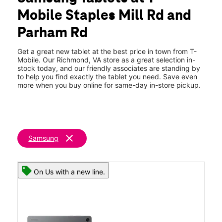
Thurs:
10:00 am - 8:00 pm
Mobile Staples Mill Rd and
Fri:
10:00 am - 8:00 pm
location_on
Parham Rd
8800 Staples Mill Road Suite 500-600 Richmond, VA 23228
Get a great new tablet at the best price in town from T-
Mobile. Our Richmond, VA store as a great selection in-
stock today, and our friendly associates are standing by
to help you find exactly the tablet you need. Save even
more when you buy online for same-day in-store pickup.
clear
Samsung
On Us with a new line.