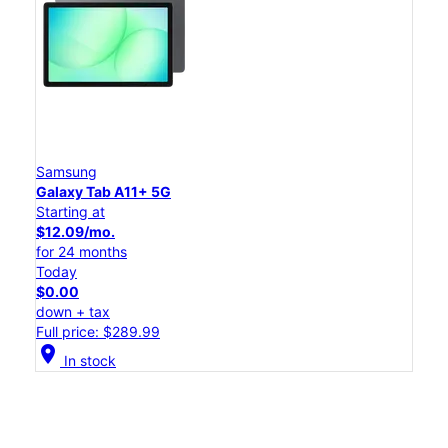
Samsung
Galaxy Tab A11+ 5G
Starting at
$12.09/mo.
for 24 months
Today
$0.00
down + tax
Full price: $289.99
location_on
In stock