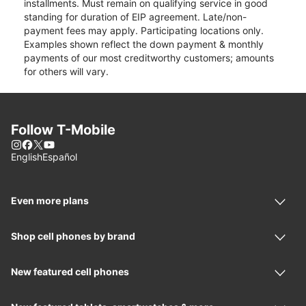
installments. Must remain on qualifying service in good
standing for duration of EIP agreement. Late/non-
payment fees may apply. Participating locations only.
Examples shown reflect the down payment & monthly
payments of our most creditworthy customers; amounts
for others will vary.