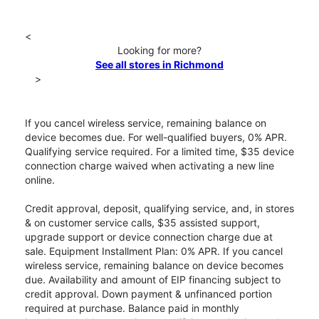
<
Looking for more?
See all stores in Richmond
>
If you cancel wireless service, remaining balance on
device becomes due. For well-qualified buyers, 0% APR.
Qualifying service required. For a limited time, $35 device
connection charge waived when activating a new line
online.
Credit approval, deposit, qualifying service, and, in stores
& on customer service calls, $35 assisted support,
upgrade support or device connection charge due at
sale. Equipment Installment Plan: 0% APR. If you cancel
wireless service, remaining balance on device becomes
due. Availability and amount of EIP financing subject to
credit approval. Down payment & unfinanced portion
required at purchase. Balance paid in monthly