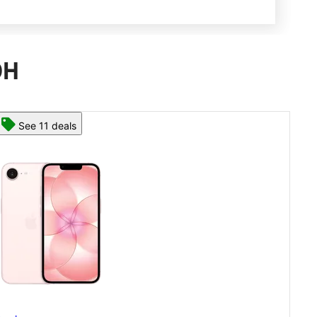
OH
See 13 deals
App