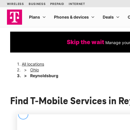
Skip the wait
Manage your 
All locations
Ohio
Reynoldsburg
Find T-Mobile Services in R