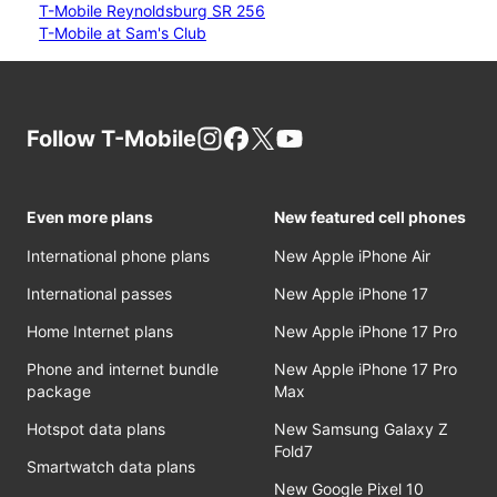
T-Mobile Reynoldsburg SR 256
T-Mobile at Sam's Club