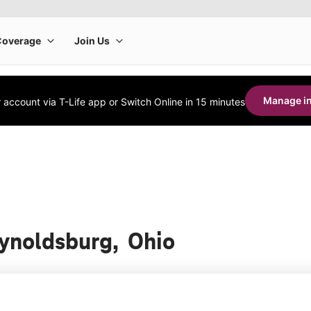
Manage in
account via T-Life app or Switch Online in 15 minutes
eynoldsburg, Ohio