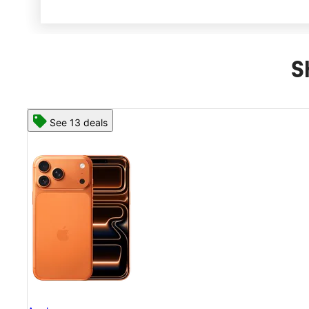
S
See 13 deals