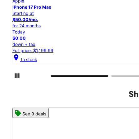
Apple
iPhone 17 Pro
Starting at
$45.84/mo.
for 24 months
Today
$0.00
down + tax
Full price: $1,099.99
location_on
In stock
Pause Carousel
Sh
See 8 deals