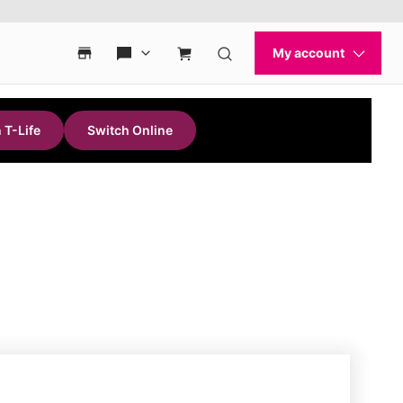
 T-Life
Switch Online