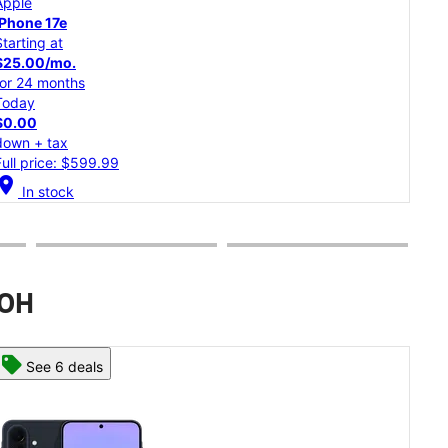
Apple
iPh
iPhone 17
Starting at
Star
$34.59/mo.
$30
for 24 months
for 
Today
Tod
$0.00
$0.
down + tax
dow
Full price: $829.99
Full
cation_on
In stock
location_on
 OH
See 8 deals