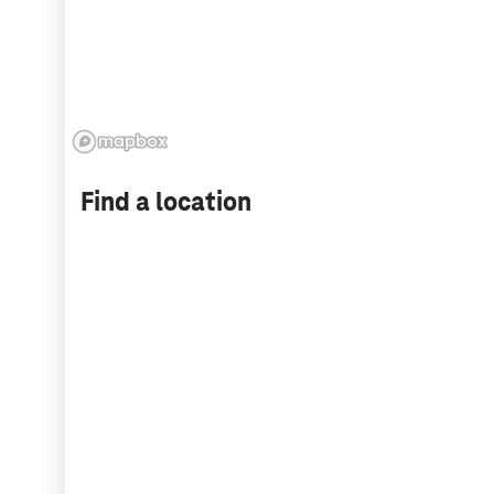
Find a location