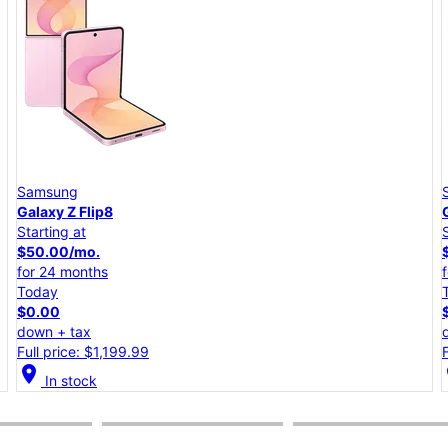
Samsung
Galaxy A57 5G
Starting at
$25.00/mo.
for 24 months
Today
$0.00
down + tax
Full price: $599.99
location_on
lo
In stock