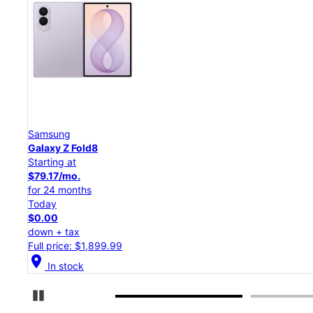
Samsung
Galaxy Z Flip8
Starting at
$50.00/mo.
for 24 months
Today
$0.00
down + tax
Full price: $1,199.99
location_on
In stock
Pause Carousel