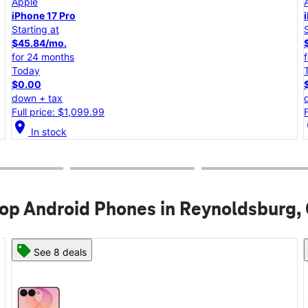
Apple
iPhone 17e
Starting at
$25.00/mo.
for 24 months
Today
$0.00
down + tax
Full price: $599.99
location_on
lo
In stock
op Android Phones in Reynoldsburg,
See 6 deals