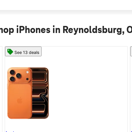
hop iPhones in Reynoldsburg, 
See 11 deals