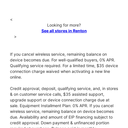
<
Looking for more?
See all stores in Renton
>
If you cancel wireless service, remaining balance on
device becomes due. For well-qualified buyers, 0% APR.
Qualifying service required. For a limited time, $35 device
connection charge waived when activating a new line
online.
Credit approval, deposit, qualifying service, and, in stores
& on customer service calls, $35 assisted support,
upgrade support or device connection charge due at
sale. Equipment Installment Plan: 0% APR. If you cancel
wireless service, remaining balance on device becomes
due. Availability and amount of EIP financing subject to
credit approval. Down payment & unfinanced portion