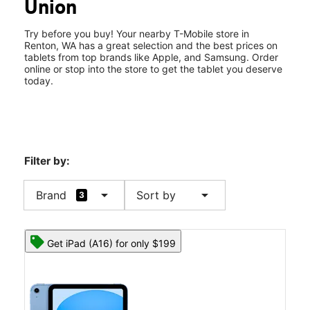
Union
Fri:
10:00 am - 8:00 pm
location_on
4004 NE 4th St Ste 103 Renton, WA 98056
Try before you buy! Your nearby T-Mobile store in
Renton, WA has a great selection and the best prices on
tablets from top brands like Apple, and Samsung. Order
online or stop into the store to get the tablet you deserve
today.
Filter by:
arrow_drop_down
arrow_drop_down
Brand
Sort by
3
Get iPad (A16) for only $199