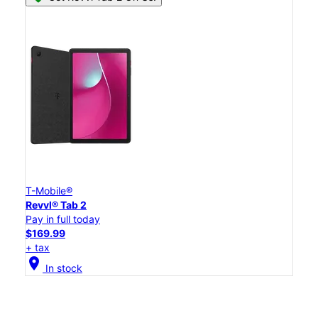
T-Mobile®
Revvl® Tab 2
Pay in full today
$169.99
+ tax
location_on
In stock