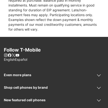
required at purchase. Balance paid in monthly
installments. Must remain on qualifying service in good
standing for duration of EIP agreement. Late/non-
payment fees may apply. Participating locations only.
Examples shown reflect the down payment & monthly
payments of our most creditworthy customers; amounts
for others will vary.