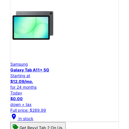
Samsung
Galaxy Tab A11+ 5G
Starting at
$12.09/mo.
for 24 months
Today
$0.00
down + tax
Full price: $289.99
location_on
In stock
Get Revvl Tab 2 On Us.