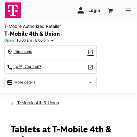
T-Mobile Authorized Retailer
T-Mobile 4th & Union
Open
:
10:00 am - 8:00 pm
arrow_drop_down
location_on
open_in_new
Directions
call
open_in_new
(425) 204-1467
storefront
arrow_drop_down
More details
Open
access_time
Sat:
10:00 am - 8:00 pm
T-Mobile 4th & Union
Sun:
11:00 am - 6:00 pm
Mon:
10:00 am - 8:00 pm
Tues:
10:00 am - 8:00 pm
Wed:
10:00 am - 8:00 pm
Tablets at T-Mobile 4th &
Thurs:
10:00 am - 8:00 pm