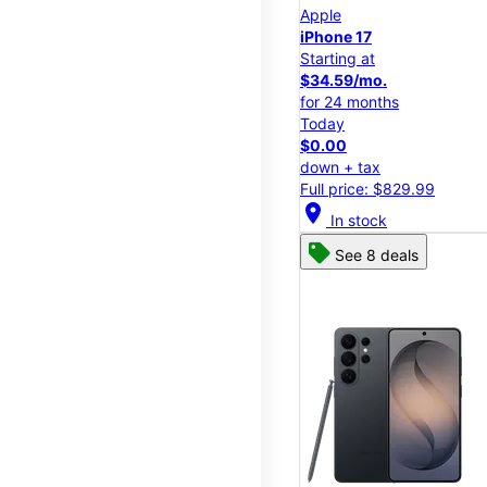
Apple
iPhone 17
Starting at
$34.59/mo.
for 24 months
Today
$0.00
down + tax
Full price: $829.99
location_on
In stock
See 8 deals