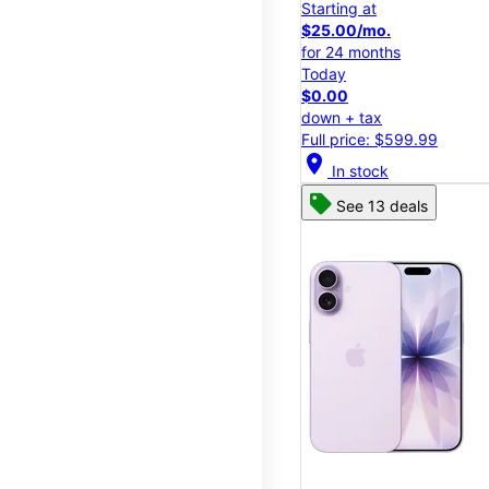
Starting at
$25.00/mo.
for 24 months
Today
$0.00
down + tax
Full price: $599.99
location_on
In stock
See 13 deals