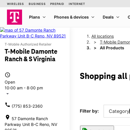
All locations
T-Mobile Damon
T-Mobile Authorized Retailer
All Products
T-Mobile Damonte
Ranch & S Virginia
access_time
Shopping all
Open
10:00 am - 8:00 pm
arrow_drop_down
call
(775) 853-2360
Filter by:
Category
location_on
57 Damonte Ranch
Parkway Unit B-C Reno, NV