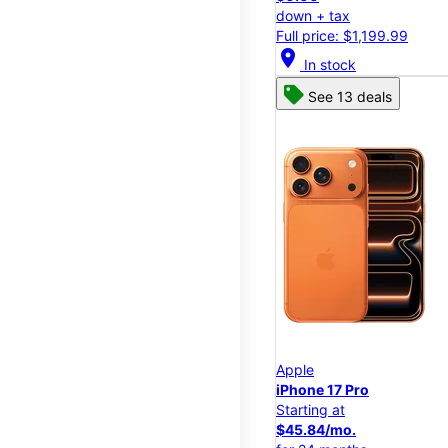
down + tax
Full price: $1,199.99
location_on
In stock
See 13 deals
Apple
iPhone 17 Pro
Starting at
$45.84/mo.