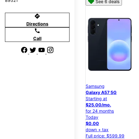
89521
See 6 deals
directions
Directions
call
Call
Samsung
Galaxy A57 5G
Starting at
$25.00/mo.
for 24 months
Today
$0.00
down + tax
Full price: $599.99