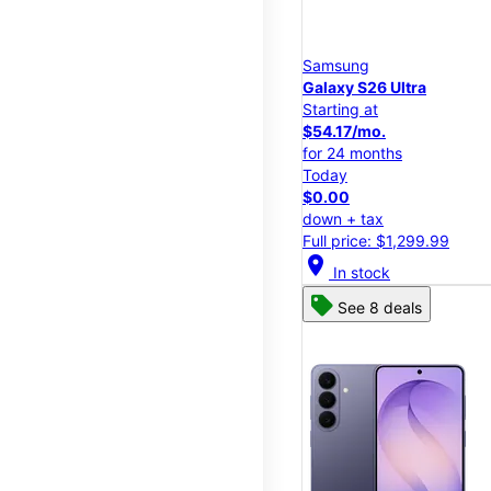
Samsung
Galaxy S26 Ultra
Starting at
$54.17/mo.
for 24 months
Today
$0.00
down + tax
Full price: $1,299.99
location_on
In stock
See 8 deals