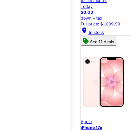
for 24 months
Today
$0.00
down + tax
Full price: $1,099.99
location_on
In stock
See 11 deals
Apple
iPhone 17e