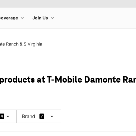
te Ranch & S Virginia
 products at T-Mobile Damonte Ran
arrow_drop_down
arrow_drop_down
Brand
4
7