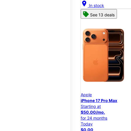
location_on
In stock
See 13 deals
Apple
iPhone 17 Pro Max
Starting at
$50.00/mo.
for 24 months
Today
$0.00