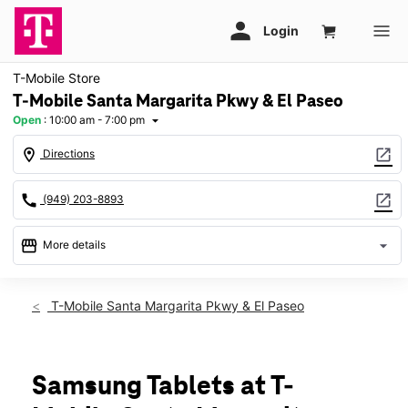
T-Mobile Store
T-Mobile Santa Margarita Pkwy & El Paseo
Open
:
10:00 am - 7:00 pm
arrow_drop_down
location_on
open_in_new
Directions
call
open_in_new
(949) 203-8893
storefront
arrow_drop_down
More details
Open
access_time
Sat:
10:00 am - 7:00 pm
T-Mobile Santa Margarita Pkwy & El Paseo
Sun:
11:00 am - 6:00 pm
Mon:
10:00 am - 8:00 pm
Tues:
10:00 am - 8:00 pm
Wed:
10:00 am - 8:00 pm
Samsung Tablets at T-
Thurs:
10:00 am - 8:00 pm