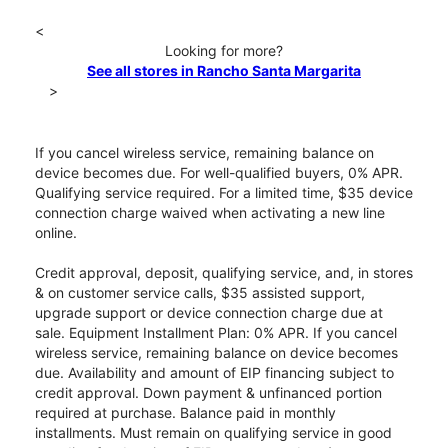
<
Looking for more?
See all stores in Rancho Santa Margarita
>
If you cancel wireless service, remaining balance on
device becomes due. For well-qualified buyers, 0% APR.
Qualifying service required. For a limited time, $35 device
connection charge waived when activating a new line
online.
Credit approval, deposit, qualifying service, and, in stores
& on customer service calls, $35 assisted support,
upgrade support or device connection charge due at
sale. Equipment Installment Plan: 0% APR. If you cancel
wireless service, remaining balance on device becomes
due. Availability and amount of EIP financing subject to
credit approval. Down payment & unfinanced portion
required at purchase. Balance paid in monthly
installments. Must remain on qualifying service in good