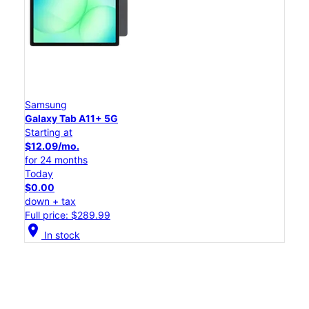
Samsung
Galaxy Tab A11+ 5G
Starting at
$12.09/mo.
for 24 months
Today
$0.00
down + tax
Full price: $289.99
location_on
In stock