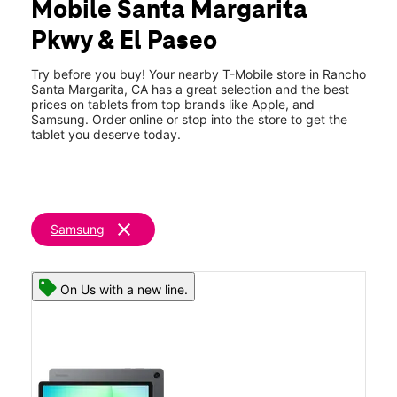
Mobile Santa Margarita
Fri:
10:00 am - 8:00 pm
location_on
Pkwy & El Paseo
30642 Santa Margarita E101 Rancho Santa Margarita, CA
92688
Try before you buy! Your nearby T-Mobile store in Rancho
Santa Margarita, CA has a great selection and the best
prices on tablets from top brands like Apple, and
Samsung. Order online or stop into the store to get the
tablet you deserve today.
clear
Samsung
On Us with a new line.