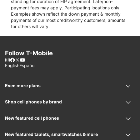
standing for duration of EIP agreement. Late/non-
payment fees may apply. Participating locations only.
Examples shown reflect the down payment & monthly
payments of our most creditworthy customers; amounts
for others will vary.