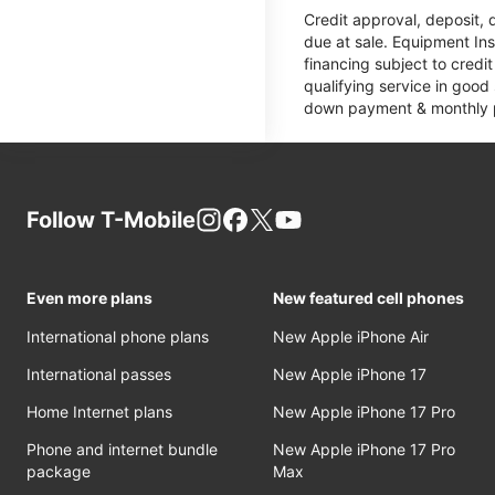
Credit approval, deposit, 
due at sale. Equipment Ins
financing subject to cred
qualifying service in good
down payment & monthly pa