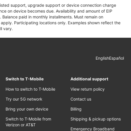
assisted support, upgrade support or device connection charge
lance on device becomes due. Availability and amount of EIP
 Balance paid in monthly installments. Must remain on
apply. Participating locations only. Examples shown reflect the
l vary.