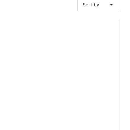
arrow_drop_down
Sort by