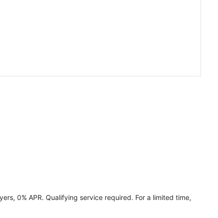
ers, 0% APR. Qualifying service required. For a limited time,