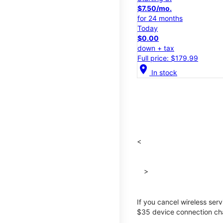
$7.50/mo.
for 24 months
Today
$0.00
down + tax
Full price: $179.99
location_on
In stock
<
>
If you cancel wireless ser
$35 device connection cha