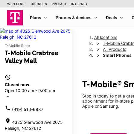
All locations
T-Mobile Crabtr
T-Mobile Store
All Products
T-Mobile Crabtree
Smart Phones
Valley Mall
access_time
T-Mobile® Sm
Closed now
Open
10:00 am - 9:00 pm
Stop in today to get a gr
arrow_drop_down
appointment for in-store 
Apple or Samsung.
call
(919) 510-6987
location_on
4325 Glenwood Ave 2075
Raleigh, NC 27612