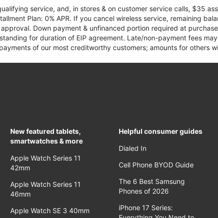
qualifying service, and, in stores & on customer service calls, $35 
tallment Plan: 0% APR. If you cancel wireless service, remaining ba
it approval. Down payment & unfinanced portion required at purchase.
 standing for duration of EIP agreement. Late/non-payment fees may 
yments of our most creditworthy customers; amounts for others wil