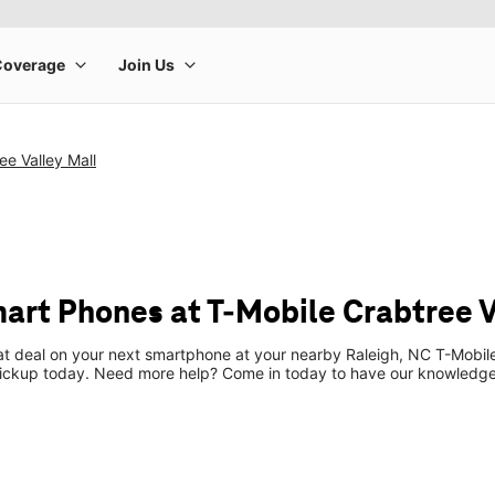
ee Valley Mall
art Phones at T-Mobile Crabtree V
eat deal on your next smartphone at your nearby Raleigh, NC T-Mobil
pickup today. Need more help? Come in today to have our knowledgea