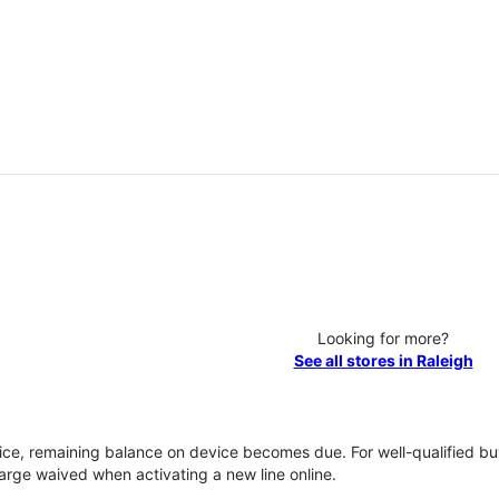
Looking for more?
See all stores in Raleigh
vice, remaining balance on device becomes due. For well-qualified buy
rge waived when activating a new line online.