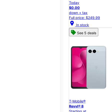
Today
$0.00
down + tax
Full price: $249.99
location_on
In stock
See 5 deals
T-Mobile®
Revvl® 8
Starting at