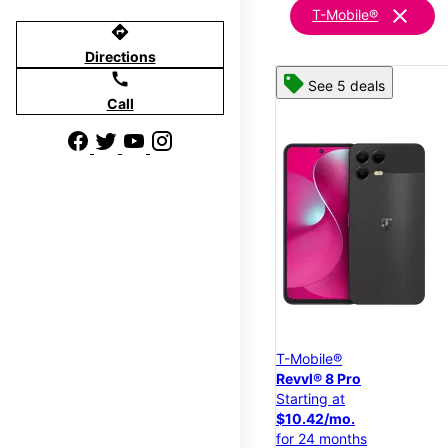
clear
T-Mobile®
directions
Directions
call
See 5 deals
Call
T-Mobile®
Revvl® 8 Pro
Starting at
$10.42/mo.
for 24 months