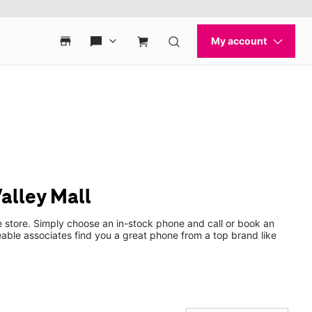
alley Mall
e store. Simply choose an in-stock phone and call or book an
ble associates find you a great phone from a top brand like