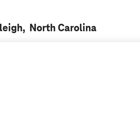
leigh, North Carolina