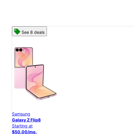
See 8 deals
Samsung
Galaxy Z Flip8
Starting at
$50.00/mo.