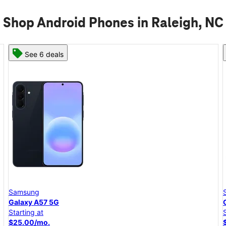
Shop Android Phones in Raleigh, NC
See 6 deals
Samsung
Galaxy A57 5G
Starting at
$25.00/mo.