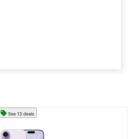
See 13 deals