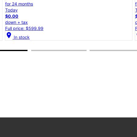
for 24 months
Today
$0.00
down + tax
Full price: $599.99
location_on
lo
In stock