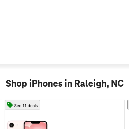
Shop iPhones in Raleigh, NC
See 11 deals