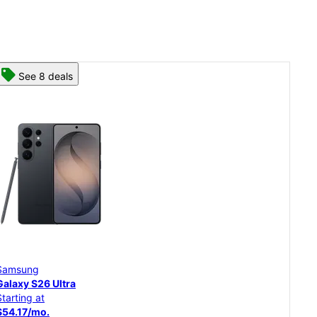
See 8 deals
Samsung
Sam
Galaxy S26 Ultra
Gal
Starting at
Star
$54.17/mo.
$45