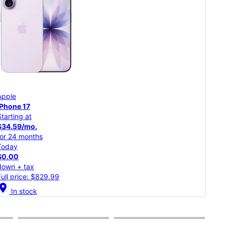
App
Apple
iPh
iPhone 17
Starting at
Star
$34.59/mo.
$30
for 24 months
for 
Today
Tod
$0.00
$0.
down + tax
dow
Full price: $829.99
Full
cation_on
In stock
location_on