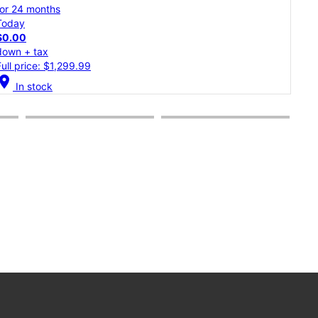
for 24 months
for 
Today
Tod
$0.00
$0.
down + tax
dow
Full price: $1,299.99
Full
cation_on
location_on
In stock