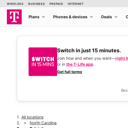
Switch in just 15 minutes.
Join how and when you want—
right 
or in
the T-Life app
.
Get full terms
Bes
All locations
North Carolina