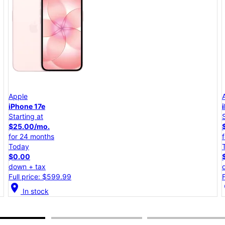
Apple
iPhone 17e
Starting at
$25.00/mo.
for 24 months
Today
$0.00
down + tax
Full price: $599.99
location_on
lo
In stock