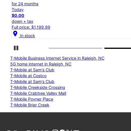
for 24 months
Today
$0.00
down + tax
Full price: $1,199.99
location_on
In stock
Pause Carousel
T-Mobile Business Internet Service in Raleigh, NC
5G home internet in Raleigh, NC
T-Mobile at Sam's Club
T-Mobile at Costco
T-Mobile at Sam's Club
T-Mobile Creekside Crossing
T-Mobile Crabtree Valley Mall
T-Mobile Poyner Place
T-Mobile Brier Creek