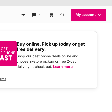
Buy online. Pick up today or get
free delivery.
Shop our best phone deals online and
choose in-store pickup or free 2-day
delivery at check out.
Learn more
erms