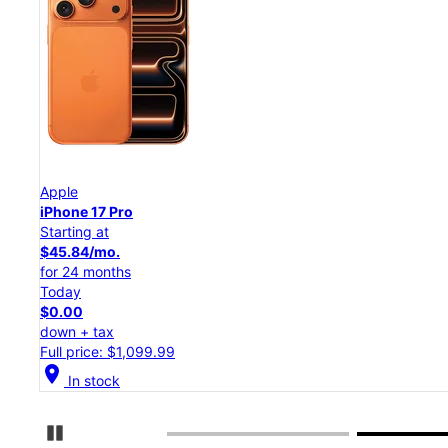
Apple
iPhone 17 Pro
Starting at
$45.84/mo.
for 24 months
Today
$0.00
down + tax
Full price: $1,099.99
location_on
In stock
Pause Carousel