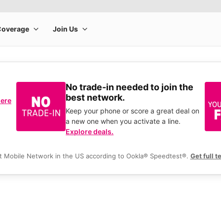
No trade-in needed to join the
best network.
here
Keep your phone or score a great deal on
a new one when you activate a line.
Explore deals.
t Mobile Network in the US according to Ookla® Speedtest®.
Get full t