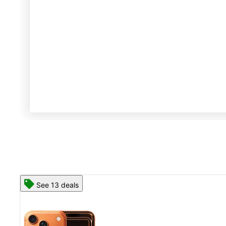
See 13 deals