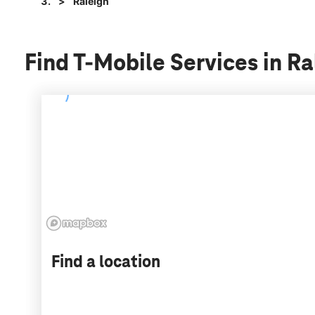
Raleigh
Find T-Mobile Services in Ra
Find a location