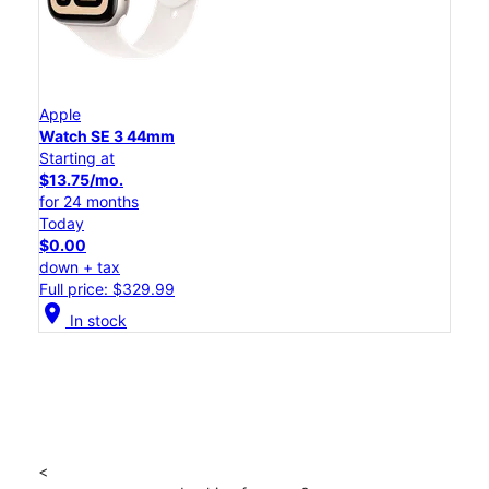
Apple
Watch SE 3 44mm
Starting at
$13.75/mo.
for 24 months
Today
$0.00
down + tax
Full price: $329.99
location_on
In stock
<