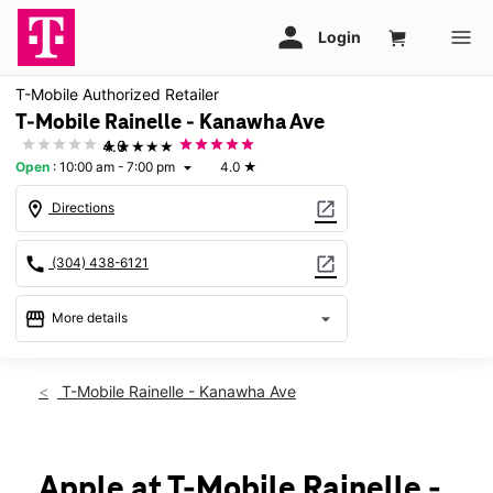
T-Mobile Authorized Retailer
T-Mobile Rainelle - Kanawha Ave
★★★★★
4.0
Open
:
10:00 am - 7:00 pm
4.0
★
arrow_drop_down
location_on
open_in_new
Directions
call
open_in_new
(304) 438-6121
storefront
arrow_drop_down
More details
Open
access_time
Fri:
10:00 am - 7:00 pm
T-Mobile Rainelle - Kanawha Ave
Sat:
10:00 am - 7:00 pm
Sun:
Closed
Mon:
10:00 am - 7:00 pm
Tues:
10:00 am - 7:00 pm
Apple at T-Mobile Rainelle -