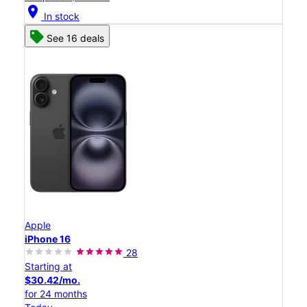
location_on
In stock
See 16 deals
Apple
iPhone 16
28
Starting at
$30.42/mo.
for 24 months