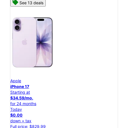
See 13 deals
Apple
iPhone 17
Starting at
$34.59/mo.
for 24 months
Today
$0.00
down + tax
Full price: $829.99