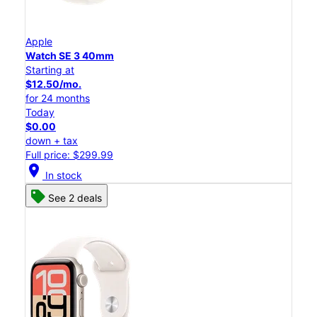
Apple
Watch SE 3 40mm
Starting at
$12.50/mo.
for 24 months
Today
$0.00
down + tax
Full price: $299.99
location_on
In stock
See 2 deals