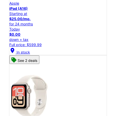
Apple
iPad (A16)
Starting at
$25.00/mo.
for 24 months
Today
$0.00
down + tax
Full price: $599.99
location_on
In stock
See 2 deals