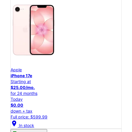
Apple
iPhone 17e
Starting at
$25.00/mo.
for 24 months
Today
$0.00
down + tax
Full price: $599.99
location_on
In stock