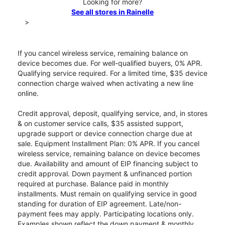
Looking for more?
See all stores in Rainelle
>
If you cancel wireless service, remaining balance on
device becomes due. For well-qualified buyers, 0% APR.
Qualifying service required. For a limited time, $35 device
connection charge waived when activating a new line
online.
Credit approval, deposit, qualifying service, and, in stores
& on customer service calls, $35 assisted support,
upgrade support or device connection charge due at
sale. Equipment Installment Plan: 0% APR. If you cancel
wireless service, remaining balance on device becomes
due. Availability and amount of EIP financing subject to
credit approval. Down payment & unfinanced portion
required at purchase. Balance paid in monthly
installments. Must remain on qualifying service in good
standing for duration of EIP agreement. Late/non-
payment fees may apply. Participating locations only.
Examples shown reflect the down payment & monthly