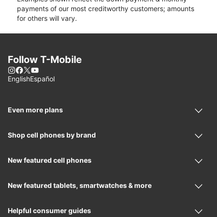
payments of our most creditworthy customers; amounts
for others will vary.