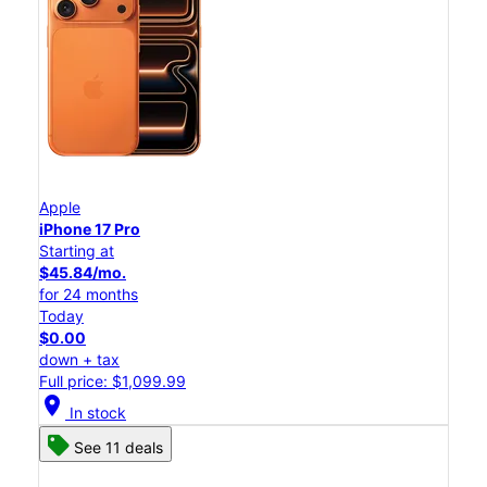
Apple
iPhone 17 Pro
Starting at
$45.84/mo.
for 24 months
Today
$0.00
down + tax
Full price: $1,099.99
location_on
In stock
See 11 deals