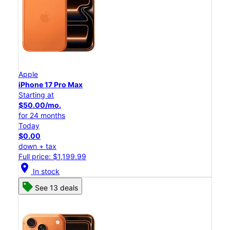
Apple
iPhone 17 Pro Max
Starting at
$50.00/mo.
for 24 months
Today
$0.00
down + tax
Full price: $1,199.99
location_on
In stock
See 13 deals