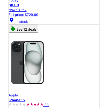
Today
$0.00
down + tax
Full price: $729.99
location_on
In stock
See 12 deals
Apple
iPhone 15
38