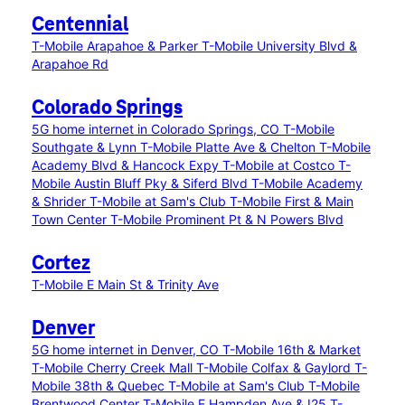
Centennial
T-Mobile Arapahoe & Parker
T-Mobile University Blvd &
Arapahoe Rd
Colorado Springs
5G home internet in Colorado Springs, CO
T-Mobile
Southgate & Lynn
T-Mobile Platte Ave & Chelton
T-Mobile
Academy Blvd & Hancock Expy
T-Mobile at Costco
T-
Mobile Austin Bluff Pky & Siferd Blvd
T-Mobile Academy
& Shrider
T-Mobile at Sam's Club
T-Mobile First & Main
Town Center
T-Mobile Prominent Pt & N Powers Blvd
Cortez
T-Mobile E Main St & Trinity Ave
Denver
5G home internet in Denver, CO
T-Mobile 16th & Market
T-Mobile Cherry Creek Mall
T-Mobile Colfax & Gaylord
T-
Mobile 38th & Quebec
T-Mobile at Sam's Club
T-Mobile
Brentwood Center
T-Mobile E Hampden Ave & I25
T-