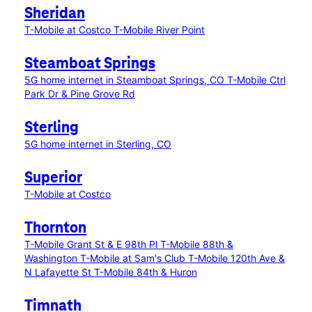
Sheridan
T-Mobile at Costco
T-Mobile River Point
Steamboat Springs
5G home internet in Steamboat Springs, CO
T-Mobile Ctrl
Park Dr & Pine Grove Rd
Sterling
5G home internet in Sterling, CO
Superior
T-Mobile at Costco
Thornton
T-Mobile Grant St & E 98th Pl
T-Mobile 88th &
Washington
T-Mobile at Sam's Club
T-Mobile 120th Ave &
N Lafayette St
T-Mobile 84th & Huron
Timnath