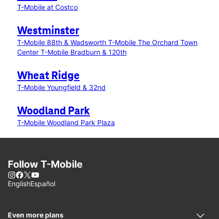
T-Mobile at Costco
Westminster
T-Mobile 88th & Wadsworth
T-Mobile The Orchard Town
Center
T-Mobile Bradburn & 120th
Wheat Ridge
T-Mobile Youngfield & 32nd
Woodland Park
T-Mobile Woodland Park Plaza