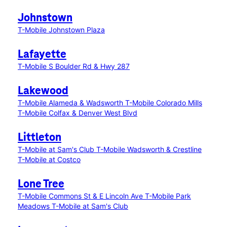
Johnstown
T-Mobile Johnstown Plaza
Lafayette
T-Mobile S Boulder Rd & Hwy 287
Lakewood
T-Mobile Alameda & Wadsworth
T-Mobile Colorado Mills
T-Mobile Colfax & Denver West Blvd
Littleton
T-Mobile at Sam's Club
T-Mobile Wadsworth & Crestline
T-Mobile at Costco
Lone Tree
T-Mobile Commons St & E Lincoln Ave
T-Mobile Park
Meadows
T-Mobile at Sam's Club