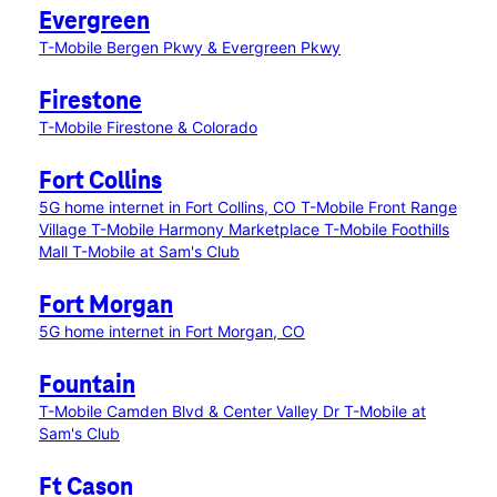
Evergreen
T-Mobile Bergen Pkwy & Evergreen Pkwy
Firestone
T-Mobile Firestone & Colorado
Fort Collins
5G home internet in Fort Collins, CO
T-Mobile Front Range
Village
T-Mobile Harmony Marketplace
T-Mobile Foothills
Mall
T-Mobile at Sam's Club
Fort Morgan
5G home internet in Fort Morgan, CO
Fountain
T-Mobile Camden Blvd & Center Valley Dr
T-Mobile at
Sam's Club
Ft Cason