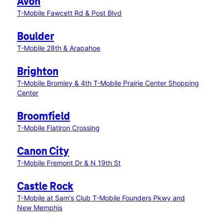
Avon
T-Mobile Fawcett Rd & Post Blvd
Boulder
T-Mobile 28th & Arapahoe
Brighton
T-Mobile Bromley & 4th
T-Mobile Prairie Center Shopping
Center
Broomfield
T-Mobile Flatiron Crossing
Canon City
T-Mobile Fremont Dr & N 19th St
Castle Rock
T-Mobile at Sam's Club
T-Mobile Founders Pkwy and
New Memphis