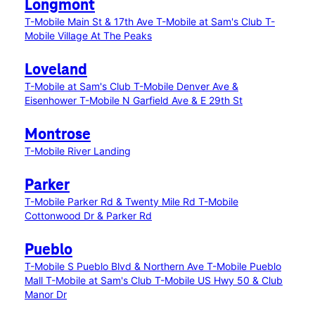
Longmont
T-Mobile Main St & 17th Ave
T-Mobile at Sam's Club
T-
Mobile Village At The Peaks
Loveland
T-Mobile at Sam's Club
T-Mobile Denver Ave &
Eisenhower
T-Mobile N Garfield Ave & E 29th St
Montrose
T-Mobile River Landing
Parker
T-Mobile Parker Rd & Twenty Mile Rd
T-Mobile
Cottonwood Dr & Parker Rd
Pueblo
T-Mobile S Pueblo Blvd & Northern Ave
T-Mobile Pueblo
Mall
T-Mobile at Sam's Club
T-Mobile US Hwy 50 & Club
Manor Dr