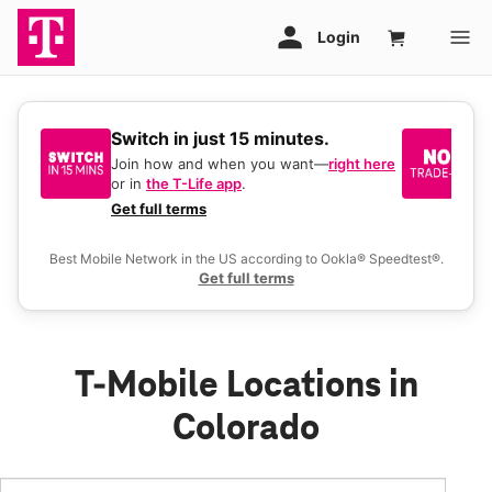
Switch in just 15 minutes.
No
be
Join how and when you want—
right here
or in
the T-Life app
.
Ke
a 
Get full terms
Ex
Best Mobile Network in the US according to Ookla® Speedtest®.
Get full terms
T-Mobile Locations in
Colorado