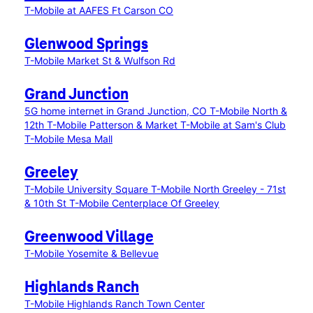
T-Mobile at AAFES Ft Carson CO
Glenwood Springs
T-Mobile Market St & Wulfson Rd
Grand Junction
5G home internet in Grand Junction, CO
T-Mobile North &
12th
T-Mobile Patterson & Market
T-Mobile at Sam's Club
T-Mobile Mesa Mall
Greeley
T-Mobile University Square
T-Mobile North Greeley - 71st
& 10th St
T-Mobile Centerplace Of Greeley
Greenwood Village
T-Mobile Yosemite & Bellevue
Highlands Ranch
T-Mobile Highlands Ranch Town Center