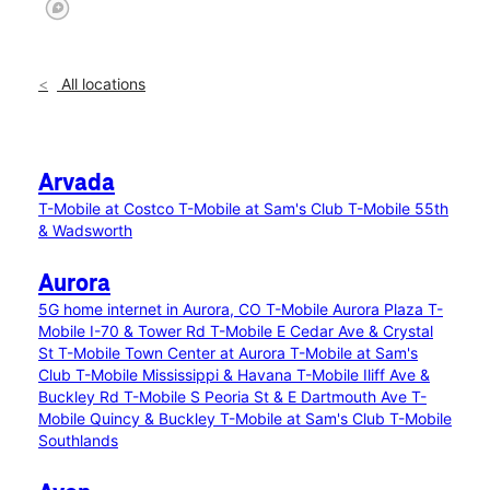
All locations
Arvada
T-Mobile at Costco
T-Mobile at Sam's Club
T-Mobile 55th
& Wadsworth
Aurora
5G home internet in Aurora, CO
T-Mobile Aurora Plaza
T-
Mobile I-70 & Tower Rd
T-Mobile E Cedar Ave & Crystal
St
T-Mobile Town Center at Aurora
T-Mobile at Sam's
Club
T-Mobile Mississippi & Havana
T-Mobile Iliff Ave &
Buckley Rd
T-Mobile S Peoria St & E Dartmouth Ave
T-
Mobile Quincy & Buckley
T-Mobile at Sam's Club
T-Mobile
Southlands