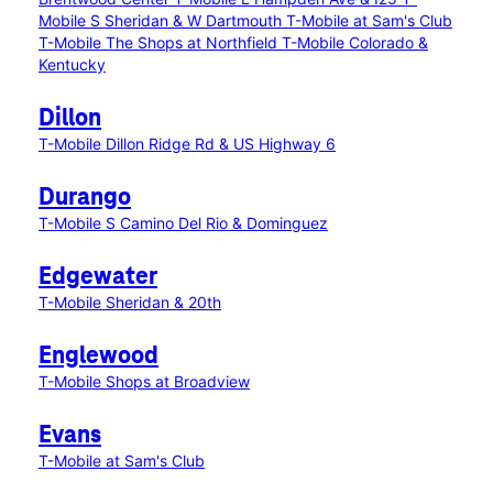
Mobile S Sheridan & W Dartmouth
T-Mobile at Sam's Club
T-Mobile The Shops at Northfield
T-Mobile Colorado &
Kentucky
Dillon
T-Mobile Dillon Ridge Rd & US Highway 6
Durango
T-Mobile S Camino Del Rio & Dominguez
Edgewater
T-Mobile Sheridan & 20th
Englewood
T-Mobile Shops at Broadview
Evans
T-Mobile at Sam's Club