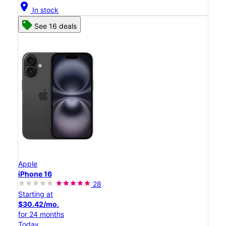
location_on
In stock
See 16 deals
Apple
iPhone 16
28
Starting at
$30.42/mo.
for 24 months
Today