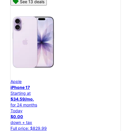
See 13 deals
Apple
iPhone 17
Starting at
$34.59/mo.
for 24 months
Today
$0.00
down + tax
Full price: $829.99