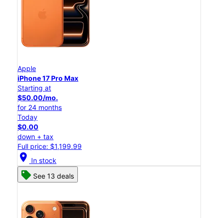
Apple
iPhone 17 Pro Max
Starting at
$50.00/mo.
for 24 months
Today
$0.00
down + tax
Full price: $1,199.99
location_on
In stock
See 13 deals