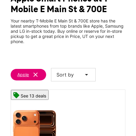
Wed:
10:00 am - 8:00 pm
Mobile E Main St & 700E
Thurs:
10:00 am - 8:00 pm
location_on
830 E Main Street Price, UT 84501
Your nearby T-Mobile E Main St & 700E store has the
latest smartphones from top brands like Apple, Samsung
and LG in-stock today. Buy online or reserve for in-store
pickup to get a great price in Price, UT on your next
phone.
clear
arrow_drop_down
Sort by
Apple
See 13 deals