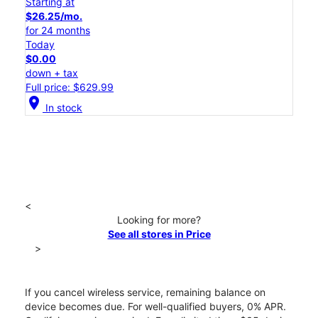
Starting at
$26.25/mo.
for 24 months
Today
$0.00
down + tax
Full price: $629.99
location_on
In stock
<
Looking for more?
See all stores in Price
>
If you cancel wireless service, remaining balance on
device becomes due. For well-qualified buyers, 0% APR.