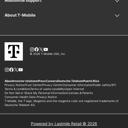
Powered by Lastmile Retail © 2026