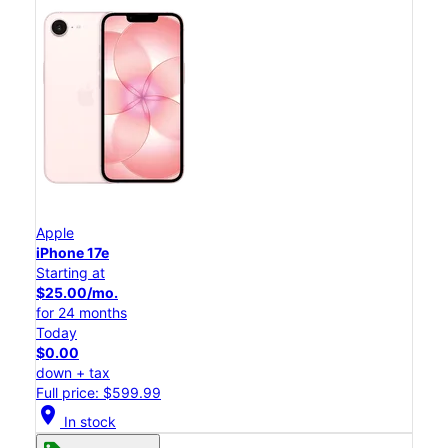
Apple
iPhone 17e
Starting at
$25.00/mo.
for 24 months
Today
$0.00
down + tax
Full price: $599.99
location_on
In stock