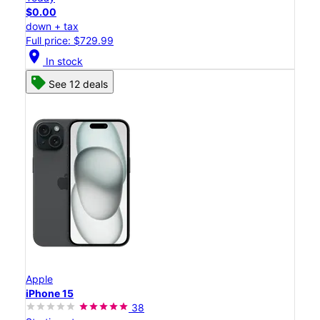
$0.00
down + tax
Full price: $729.99
location_on
In stock
See 12 deals
Apple
iPhone 15
38