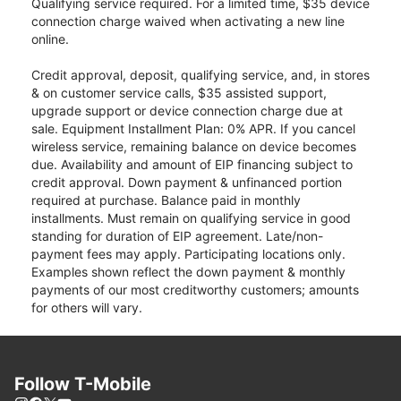
Qualifying service required. For a limited time, $35 device
connection charge waived when activating a new line
online.
Credit approval, deposit, qualifying service, and, in stores
& on customer service calls, $35 assisted support,
upgrade support or device connection charge due at
sale. Equipment Installment Plan: 0% APR. If you cancel
wireless service, remaining balance on device becomes
due. Availability and amount of EIP financing subject to
credit approval. Down payment & unfinanced portion
required at purchase. Balance paid in monthly
installments. Must remain on qualifying service in good
standing for duration of EIP agreement. Late/non-
payment fees may apply. Participating locations only.
Examples shown reflect the down payment & monthly
payments of our most creditworthy customers; amounts
for others will vary.