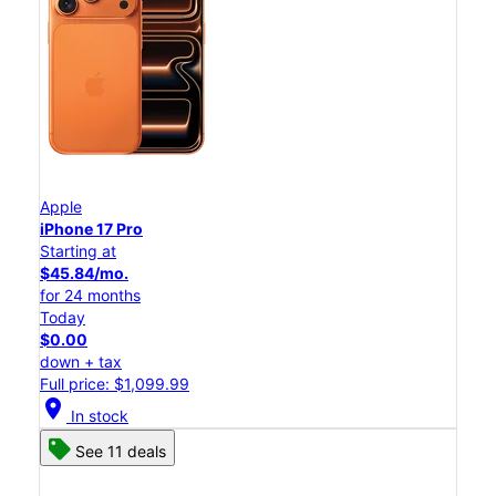
Apple
iPhone 17 Pro
Starting at
$45.84/mo.
for 24 months
Today
$0.00
down + tax
Full price: $1,099.99
location_on
In stock
See 11 deals