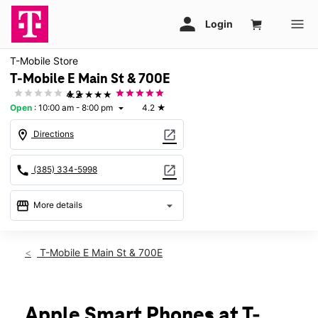
T-Mobile Store
T-Mobile E Main St & 700E
★★★★★
4.2
Open
:
10:00 am - 8:00 pm
4.2
★
arrow_drop_down
location_on
open_in_new
Directions
call
open_in_new
(385) 334-5998
storefront
arrow_drop_down
More details
Open
access_time
Fri:
10:00 am - 8:00 pm
T-Mobile E Main St & 700E
Sat:
10:00 am - 8:00 pm
Sun:
12:00 pm - 5:00 pm
Mon:
10:00 am - 8:00 pm
Tues:
10:00 am - 8:00 pm
Apple Smart Phones at T-