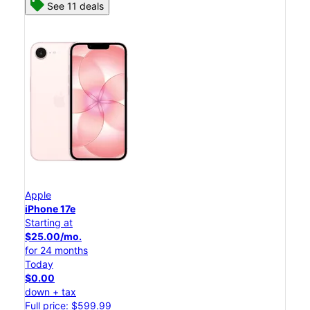
See 11 deals
Apple
iPhone 17e
Starting at
$25.00/mo.
for 24 months
Today
$0.00
down + tax
Full price: $599.99