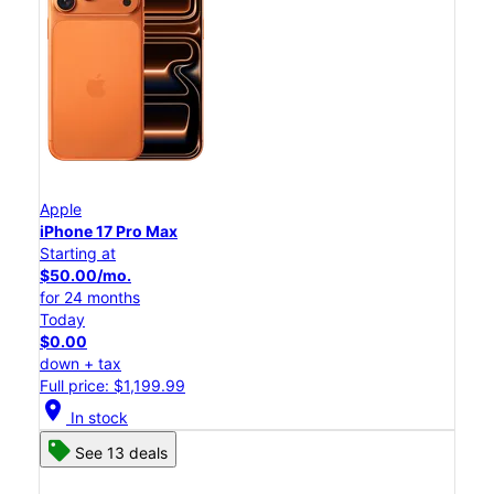
Apple
iPhone 17 Pro Max
Starting at
$50.00/mo.
for 24 months
Today
$0.00
down + tax
Full price: $1,199.99
location_on
In stock
See 13 deals