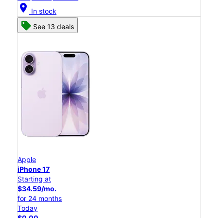
location_on
In stock
See 13 deals
Apple
iPhone 17
Starting at
$34.59/mo.
for 24 months
Today
$0.00