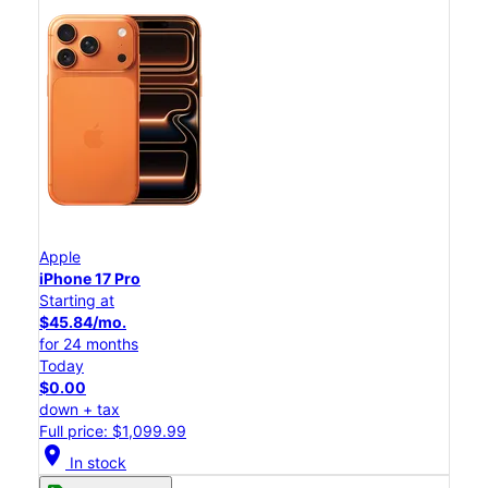
Apple
iPhone 17 Pro
Starting at
$45.84/mo.
for 24 months
Today
$0.00
down + tax
Full price: $1,099.99
location_on
In stock