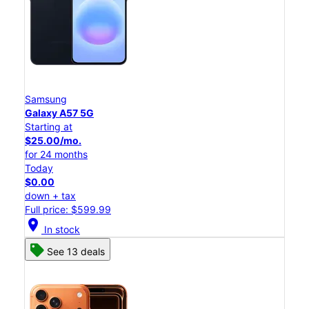
Samsung
Galaxy A57 5G
Starting at
$25.00/mo.
for 24 months
Today
$0.00
down + tax
Full price: $599.99
location_on
In stock
See 13 deals