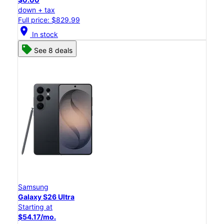
down + tax
Full price: $829.99
location_on
In stock
See 8 deals
Samsung
Galaxy S26 Ultra
Starting at
$54.17/mo.