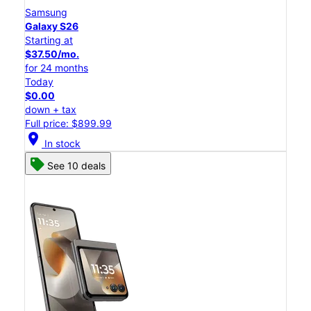
Samsung
Galaxy S26
Starting at
$37.50/mo.
for 24 months
Today
$0.00
down + tax
Full price: $899.99
location_on
In stock
See 10 deals