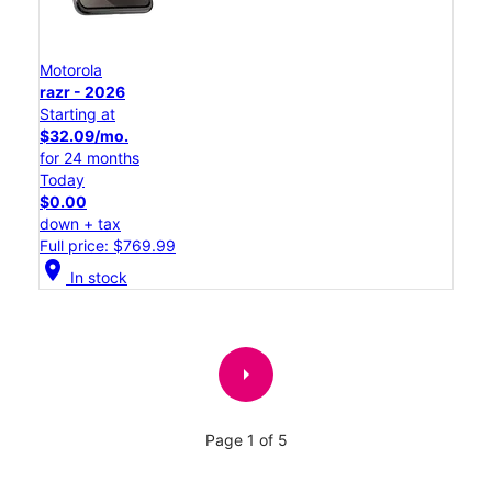
Motorola
razr - 2026
Starting at
$32.09/mo.
for 24 months
Today
$0.00
down + tax
Full price: $769.99
location_on
In stock
arrow_right
Page 1 of 5