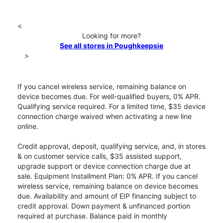
<
Looking for more?
See all stores in Poughkeepsie
>
If you cancel wireless service, remaining balance on
device becomes due. For well-qualified buyers, 0% APR.
Qualifying service required. For a limited time, $35 device
connection charge waived when activating a new line
online.
Credit approval, deposit, qualifying service, and, in stores
& on customer service calls, $35 assisted support,
upgrade support or device connection charge due at
sale. Equipment Installment Plan: 0% APR. If you cancel
wireless service, remaining balance on device becomes
due. Availability and amount of EIP financing subject to
credit approval. Down payment & unfinanced portion
required at purchase. Balance paid in monthly