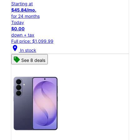
Starting at
$45.84/mo.
for 24 months
Today
$0.00
down + tax
Full price: $1,099.99
location_on
In stock
See 8 deals