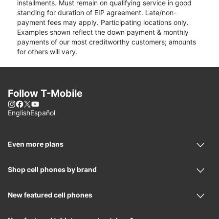
installments. Must remain on qualifying service in good
standing for duration of EIP agreement. Late/non-
payment fees may apply. Participating locations only.
Examples shown reflect the down payment & monthly
payments of our most creditworthy customers; amounts
for others will vary.