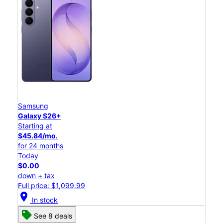
Samsung
Galaxy S26+
Starting at
$45.84/mo.
for 24 months
Today
$0.00
down + tax
Full price: $1,099.99
location_on
In stock
See 8 deals