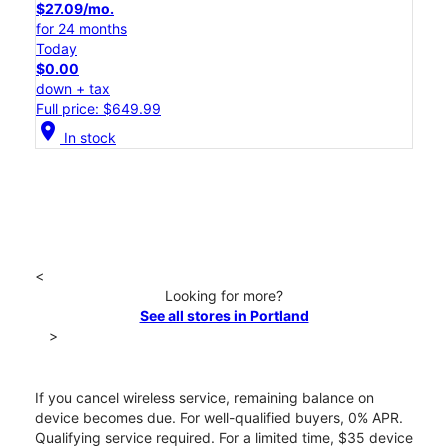
$27.09/mo.
for 24 months
Today
$0.00
down + tax
Full price: $649.99
location_on
In stock
<
Looking for more?
See all stores in Portland
>
If you cancel wireless service, remaining balance on
device becomes due. For well-qualified buyers, 0% APR.
Qualifying service required. For a limited time, $35 device