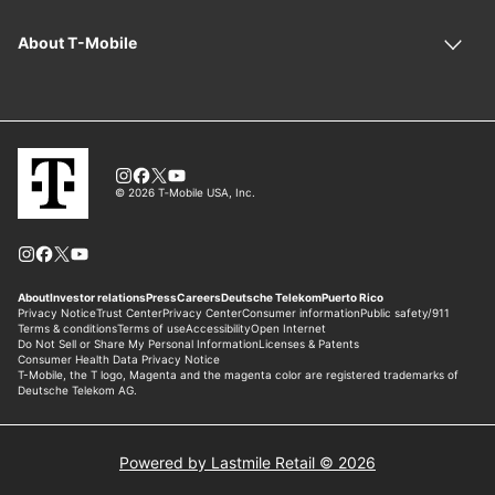
Powered by Lastmile Retail © 2026