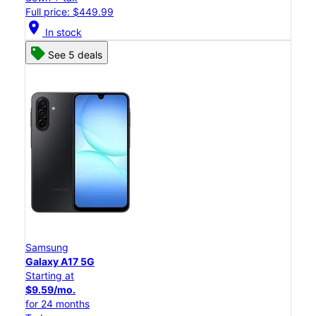
Full price: $449.99
location_on
In stock
See 5 deals
Samsung
Galaxy A17 5G
Starting at
$9.59/mo.
for 24 months