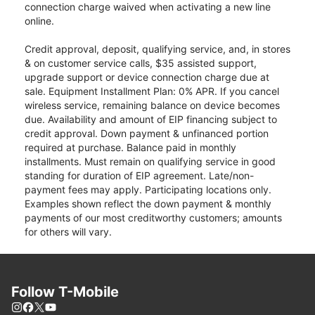
connection charge waived when activating a new line
online.
Credit approval, deposit, qualifying service, and, in stores
& on customer service calls, $35 assisted support,
upgrade support or device connection charge due at
sale. Equipment Installment Plan: 0% APR. If you cancel
wireless service, remaining balance on device becomes
due. Availability and amount of EIP financing subject to
credit approval. Down payment & unfinanced portion
required at purchase. Balance paid in monthly
installments. Must remain on qualifying service in good
standing for duration of EIP agreement. Late/non-
payment fees may apply. Participating locations only.
Examples shown reflect the down payment & monthly
payments of our most creditworthy customers; amounts
for others will vary.