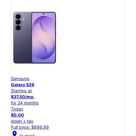
Samsung
Galaxy S26
Starting at
$37.50/mo.
for 24 months
Today
$0.00
down + tax
Full price: $899.99
location_on
In stock