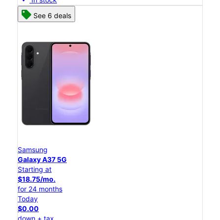
See 6 deals
Samsung
Galaxy A37 5G
Starting at
$18.75/mo.
for 24 months
Today
$0.00
down + tax