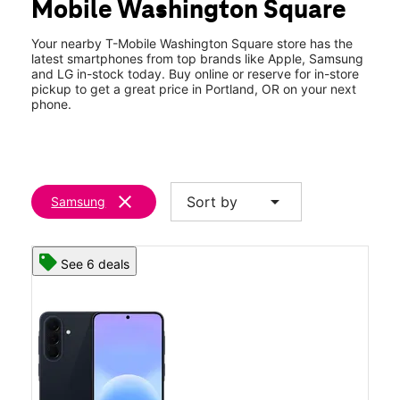
Mobile Washington Square
Thurs:
10:00 am - 9:00 pm
location_on
9693 SW Washington Square Road Portland, OR 97223
Your nearby T-Mobile Washington Square store has the
latest smartphones from top brands like Apple, Samsung
and LG in-stock today. Buy online or reserve for in-store
pickup to get a great price in Portland, OR on your next
phone.
clear
arrow_drop_down
Sort by
Samsung
See 6 deals