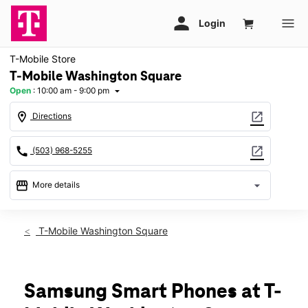
T-Mobile Store
T-Mobile Washington Square
Open
:
10:00 am - 9:00 pm
arrow_drop_down
location_on
open_in_new
Directions
call
open_in_new
(503) 968-5255
storefront
arrow_drop_down
More details
Open
access_time
Fri:
10:00 am - 9:00 pm
T-Mobile Washington Square
Sat:
10:00 am - 9:00 pm
Sun:
11:00 am - 7:00 pm
Mon:
10:00 am - 9:00 pm
Tues:
10:00 am - 9:00 pm
Samsung Smart Phones at T-
Wed:
10:00 am - 9:00 pm