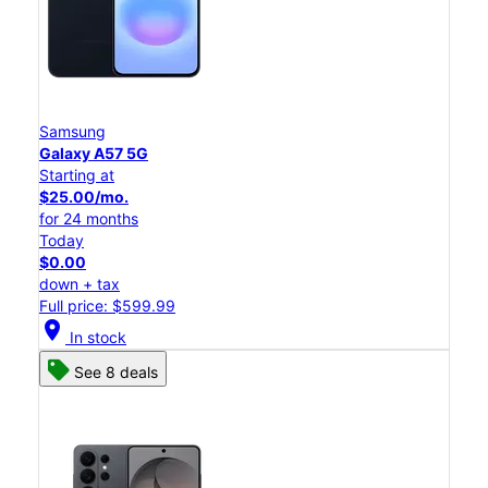
Samsung
Galaxy A57 5G
Starting at
$25.00/mo.
for 24 months
Today
$0.00
down + tax
Full price: $599.99
location_on
In stock
See 8 deals