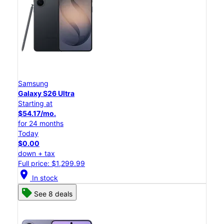
Samsung
Galaxy S26 Ultra
Starting at
$54.17/mo.
for 24 months
Today
$0.00
down + tax
Full price: $1,299.99
location_on
In stock
See 8 deals