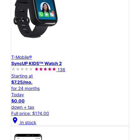
T-Mobile®
SyncUP KIDSᵀᴹ Watch 2
136
Starting at
$7.25/mo.
for 24 months
Today
$0.00
down + tax
Full price: $174.00
location_on
In stock