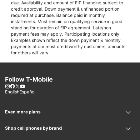
due. Availability and amount of EIP financing subject to
credit approval. Down payment & unfinanced portion
required at purchase. Balance paid in monthly
installments. Must remain on qualifying service in good
standing for duration of EIP agreement. Late/non-
payment fees may apply. Participating locations only.
Examples shown reflect the down payment & monthly
payments of our most creditworthy customers; amounts
for others will vary.