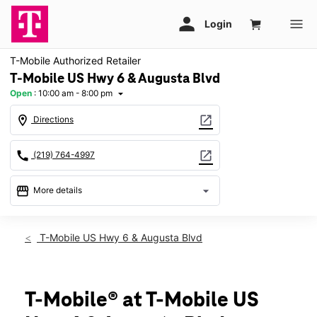
T-Mobile Authorized Retailer
T-Mobile US Hwy 6 & Augusta Blvd
Open
:
10:00 am - 8:00 pm
arrow_drop_down
location_on
open_in_new
Directions
call
open_in_new
(219) 764-4997
storefront
arrow_drop_down
More details
Open
access_time
Thurs:
10:00 am - 8:00 pm
T-Mobile US Hwy 6 & Augusta Blvd
Fri:
10:00 am - 8:00 pm
Sat:
10:00 am - 7:00 pm
Sun:
11:00 am - 5:00 pm
Mon:
10:00 am - 8:00 pm
T-Mobile® at T-Mobile US
Tues:
10:00 am - 8:00 pm