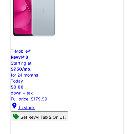
T-Mobile®
Revvl® 8
Starting at
$7.50/mo.
for 24 months
Today
$0.00
down + tax
Full price: $179.99
location_on
In stock
Get Revvl Tab 2 On Us.