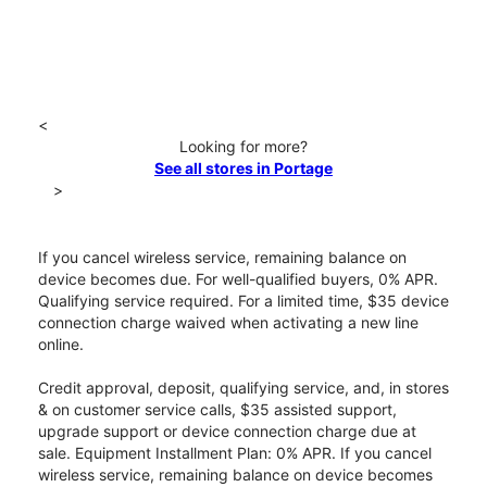
<
Looking for more?
See all stores in Portage
>
If you cancel wireless service, remaining balance on
device becomes due. For well-qualified buyers, 0% APR.
Qualifying service required. For a limited time, $35 device
connection charge waived when activating a new line
online.
Credit approval, deposit, qualifying service, and, in stores
& on customer service calls, $35 assisted support,
upgrade support or device connection charge due at
sale. Equipment Installment Plan: 0% APR. If you cancel
wireless service, remaining balance on device becomes