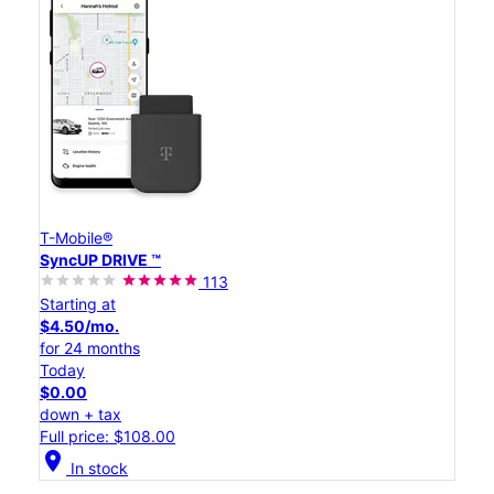
T-Mobile®
SyncUP DRIVE ™
113
Starting at
$4.50/mo.
for 24 months
Today
$0.00
down + tax
Full price: $108.00
location_on
In stock