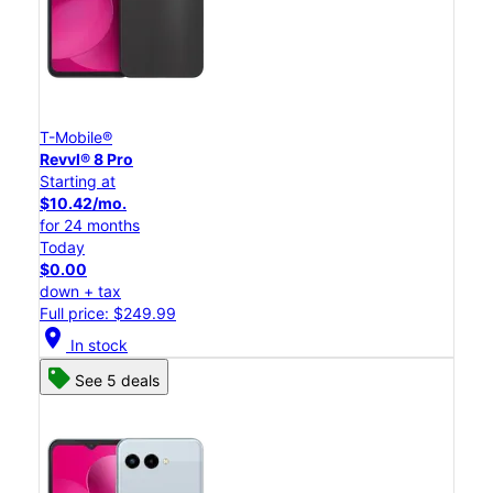
T-Mobile®
Revvl® 8 Pro
Starting at
$10.42/mo.
for 24 months
Today
$0.00
down + tax
Full price: $249.99
location_on
In stock
See 5 deals