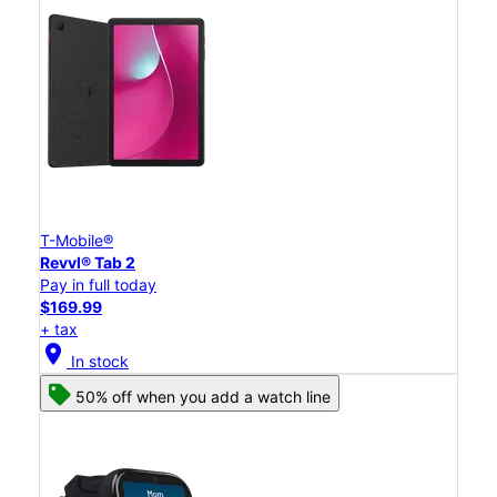
T-Mobile®
Revvl® Tab 2
Pay in full today
$169.99
+ tax
location_on
In stock
50% off when you add a watch line