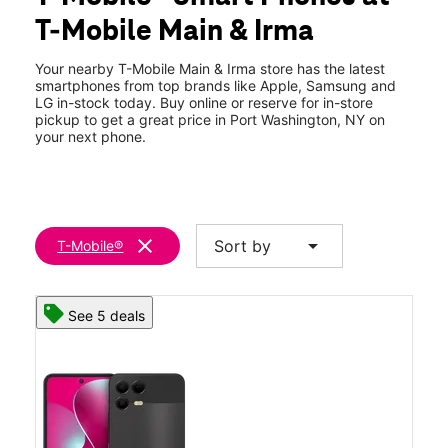
Thurs:
11:00 am - 7:00 pm
T-Mobile Main & Irma
Fri:
11:00 am - 7:00 pm
location_on
85 Main St Port Washington, NY 11050
Your nearby T-Mobile Main & Irma store has the latest
smartphones from top brands like Apple, Samsung and
LG in-stock today. Buy online or reserve for in-store
pickup to get a great price in Port Washington, NY on
your next phone.
clear
arrow_drop_down
Sort by
T-Mobile®
See 5 deals