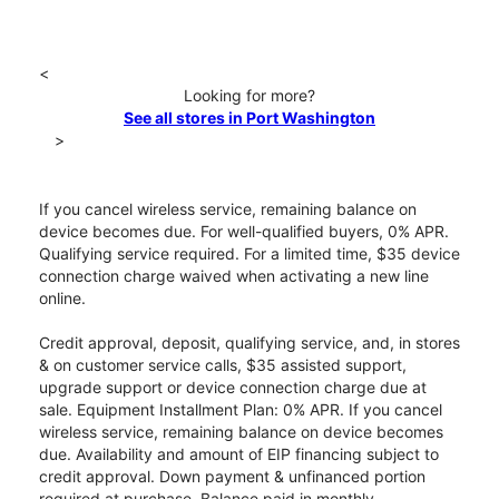
<
Looking for more?
See all stores in Port Washington
>
If you cancel wireless service, remaining balance on
device becomes due. For well-qualified buyers, 0% APR.
Qualifying service required. For a limited time, $35 device
connection charge waived when activating a new line
online.
Credit approval, deposit, qualifying service, and, in stores
& on customer service calls, $35 assisted support,
upgrade support or device connection charge due at
sale. Equipment Installment Plan: 0% APR. If you cancel
wireless service, remaining balance on device becomes
due. Availability and amount of EIP financing subject to
credit approval. Down payment & unfinanced portion
required at purchase. Balance paid in monthly