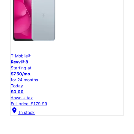
T-Mobile®
Revvl® 8
Starting at
$7.50/mo.
for 24 months
Today
$0.00
down + tax
Full price: $179.99
location_on
In stock