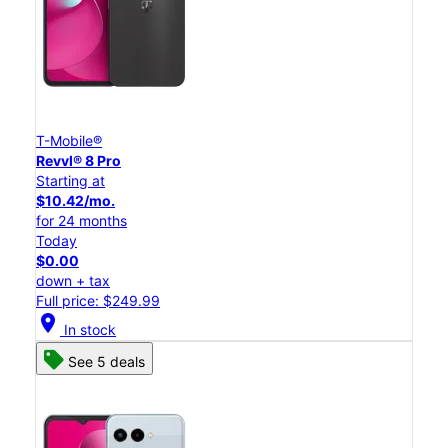
T-Mobile®
Revvl® 8 Pro
Starting at
$10.42/mo.
for 24 months
Today
$0.00
down + tax
Full price: $249.99
location_on
In stock
See 5 deals