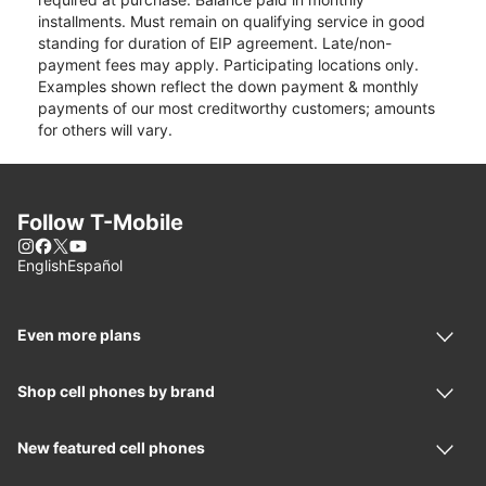
installments. Must remain on qualifying service in good
standing for duration of EIP agreement. Late/non-
payment fees may apply. Participating locations only.
Examples shown reflect the down payment & monthly
payments of our most creditworthy customers; amounts
for others will vary.