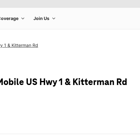
y 1 & Kitterman Rd
Mobile US Hwy 1 & Kitterman Rd