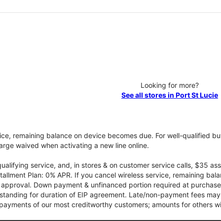
Looking for more?
See all stores in Port St Lucie
vice, remaining balance on device becomes due. For well-qualified buy
rge waived when activating a new line online.
qualifying service, and, in stores & on customer service calls, $35 
tallment Plan: 0% APR. If you cancel wireless service, remaining ba
it approval. Down payment & unfinanced portion required at purchase.
 standing for duration of EIP agreement. Late/non-payment fees may 
yments of our most creditworthy customers; amounts for others wil