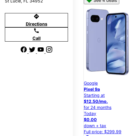
See 4 deals
St Lucie, FL 34952
directions
Directions
call
Call
Google
Pixel 9a
Starting at
$12.50/mo.
for 24 months
Today
$0.00
down + tax
Full price: $299.99