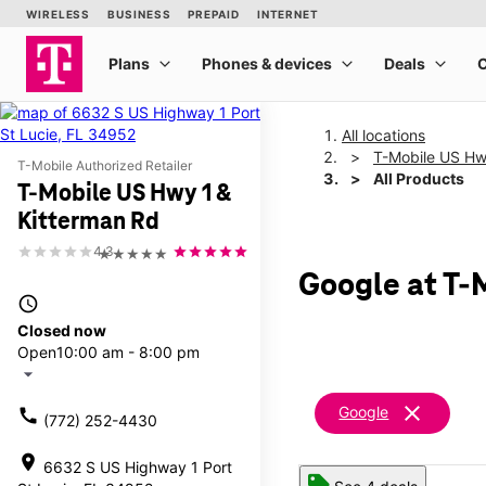
All locations
T-Mobile US Hw
T-Mobile Authorized Retailer
All Products
T-Mobile US Hwy 1 &
Kitterman Rd
4.3
★★★★★
Google at T-
access_time
Closed now
Open
10:00 am - 8:00 pm
arrow_drop_down
clear
Google
call
(772) 252-4430
location_on
6632 S US Highway 1 Port