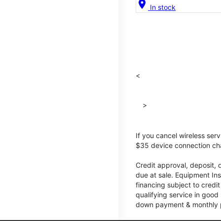
location_on
In stock
<
>
If you cancel wireless ser
$35 device connection cha
Credit approval, deposit, 
due at sale. Equipment Ins
financing subject to cred
qualifying service in good
down payment & monthly pa