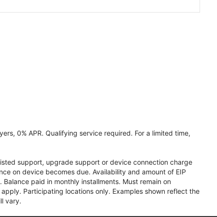
ers, 0% APR. Qualifying service required. For a limited time,
assisted support, upgrade support or device connection charge
lance on device becomes due. Availability and amount of EIP
 Balance paid in monthly installments. Must remain on
apply. Participating locations only. Examples shown reflect the
l vary.