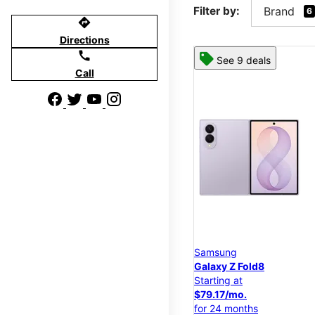
Filter by:
Brand
6
directions
Directions
call
See 9 deals
Call
Samsung
Galaxy Z Fold8
Starting at
$79.17/mo.
for 24 months