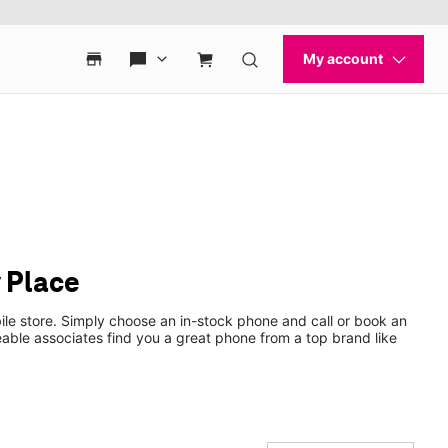
 Place
le store. Simply choose an in-stock phone and call or book an
ble associates find you a great phone from a top brand like