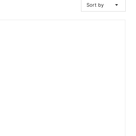
arrow_drop_down
Sort by