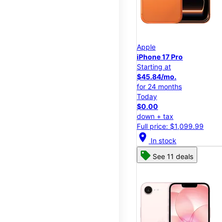
Apple
iPhone 17 Pro
Starting at
$45.84/mo.
for 24 months
Today
$0.00
down + tax
Full price: $1,099.99
location_on
In stock
See 11 deals