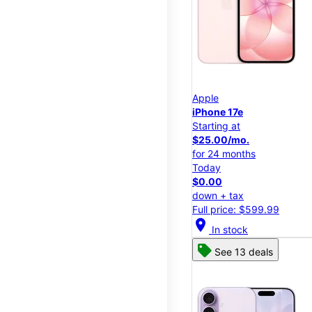
Apple
iPhone 17e
Starting at
$25.00/mo.
for 24 months
Today
$0.00
down + tax
Full price: $599.99
location_on
In stock
See 13 deals