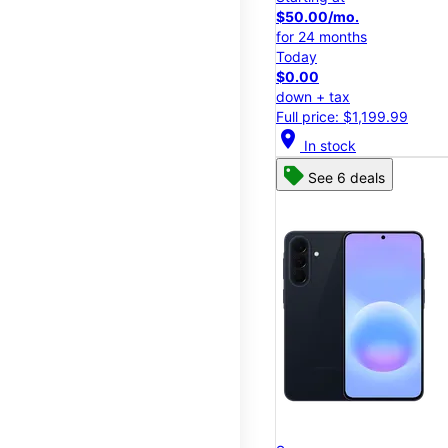
$50.00/mo.
for 24 months
Today
$0.00
down + tax
Full price: $1,199.99
location_on
In stock
See 6 deals