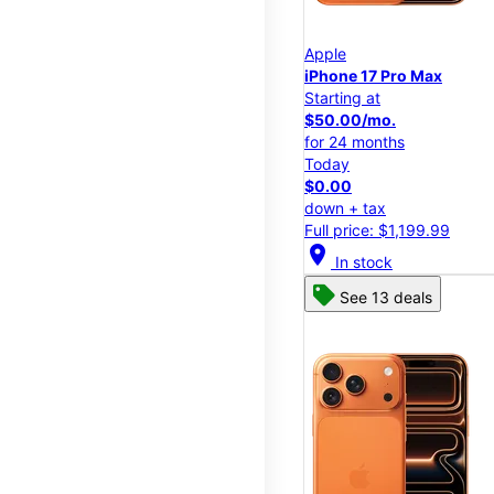
Apple
iPhone 17 Pro Max
Starting at
$50.00/mo.
for 24 months
Today
$0.00
down + tax
Full price: $1,199.99
location_on
In stock
See 13 deals