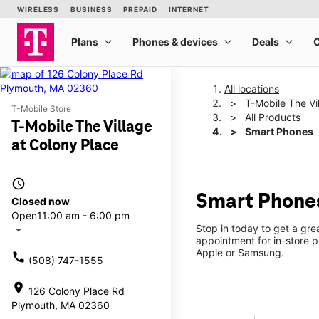
All locations
T-Mobile The Vi
T-Mobile Store
All Products
T-Mobile The Village
Smart Phones
at Colony Place
access_time
Smart Phones
Closed now
Open
11:00 am - 6:00 pm
Stop in today to get a gr
arrow_drop_down
appointment for in-store 
Apple or Samsung.
call
(508) 747-1555
location_on
126 Colony Place Rd
Plymouth, MA 02360