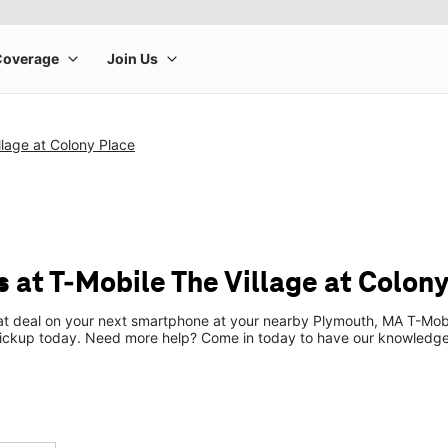
llage at Colony Place
 at T-Mobile The Village at Colony
eat deal on your next smartphone at your nearby Plymouth, MA T-Mobi
pickup today. Need more help? Come in today to have our knowledgea