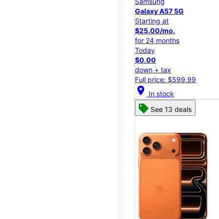
Samsung
Galaxy A57 5G
Starting at
$25.00/mo.
for 24 months
Today
$0.00
down + tax
Full price: $599.99
location_on
In stock
See 13 deals