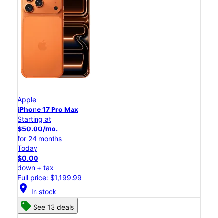
Apple
iPhone 17 Pro Max
Starting at
$50.00/mo.
for 24 months
Today
$0.00
down + tax
Full price: $1,199.99
location_on
In stock
See 13 deals