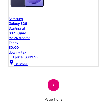
Samsung
Galaxy S26
Starting at
$37.50/mo.
for 24 months
Today
$0.00
down + tax
Full price: $899.99
location_on
In stock
arrow_right
Page 1 of 3