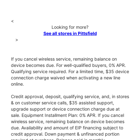
<
Looking for more?
See all stores in Pittsfield
>
If you cancel wireless service, remaining balance on
device becomes due. For well-qualified buyers, 0% APR.
Qualifying service required. For a limited time, $35 device
connection charge waived when activating a new line
online.
Credit approval, deposit, qualifying service, and, in stores
& on customer service calls, $35 assisted support,
upgrade support or device connection charge due at
sale. Equipment Installment Plan: 0% APR. If you cancel
wireless service, remaining balance on device becomes
due. Availability and amount of EIP financing subject to
credit approval. Down payment & unfinanced portion