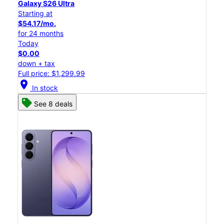
Galaxy S26 Ultra
Starting at
$54.17/mo.
for 24 months
Today
$0.00
down + tax
Full price: $1,299.99
location_on
In stock
See 8 deals