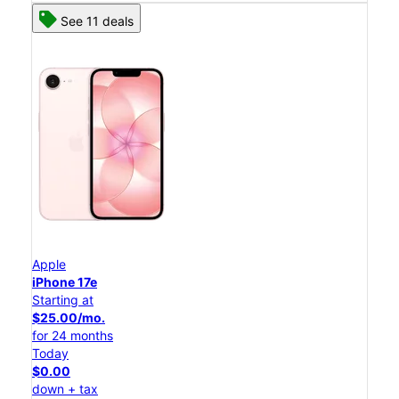
See 11 deals
Apple
iPhone 17e
Starting at
$25.00/mo.
for 24 months
Today
$0.00
down + tax