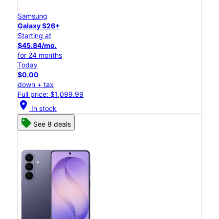
Samsung
Galaxy S26+
Starting at
$45.84/mo.
for 24 months
Today
$0.00
down + tax
Full price: $1,099.99
location_on
In stock
See 8 deals