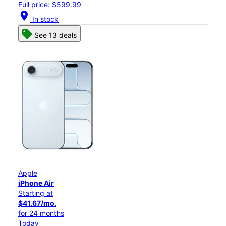
Full price: $599.99
location_on
In stock
See 13 deals
Apple
iPhone Air
Starting at
$41.67/mo.
for 24 months
Today