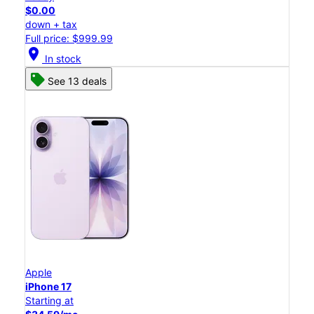
$0.00
down + tax
Full price: $999.99
location_on
In stock
See 13 deals
Apple
iPhone 17
Starting at