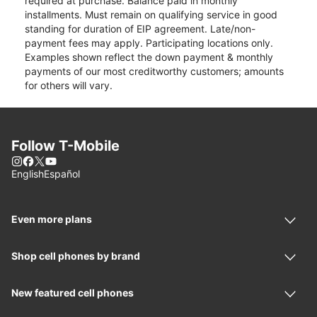
required at purchase. Balance paid in monthly
installments. Must remain on qualifying service in good
standing for duration of EIP agreement. Late/non-
payment fees may apply. Participating locations only.
Examples shown reflect the down payment & monthly
payments of our most creditworthy customers; amounts
for others will vary.