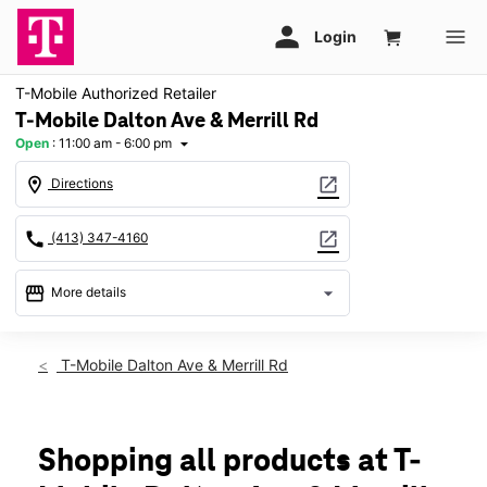
T-Mobile Authorized Retailer
T-Mobile Dalton Ave & Merrill Rd
Open
:
11:00 am - 6:00 pm
arrow_drop_down
location_on
open_in_new
Directions
call
open_in_new
(413) 347-4160
storefront
arrow_drop_down
More details
Open
access_time
Sun:
11:00 am - 6:00 pm
T-Mobile Dalton Ave & Merrill Rd
Mon:
10:00 am - 8:00 pm
Tues:
10:00 am - 8:00 pm
Wed:
10:00 am - 8:00 pm
Thurs:
10:00 am - 8:00 pm
Shopping all products at T-
Fri:
10:00 am - 8:00 pm