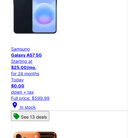
Samsung
Galaxy A57 5G
Starting at
$25.00/mo.
for 24 months
Today
$0.00
down + tax
Full price: $599.99
location_on
In stock
See 13 deals