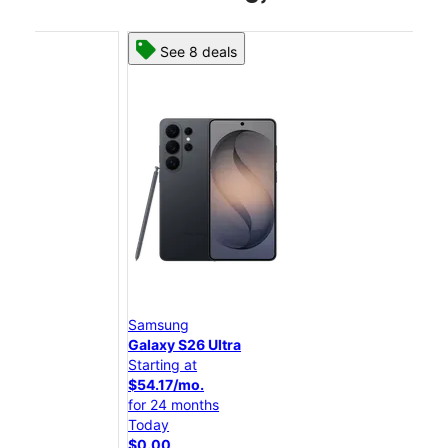
See 8 deals
Samsung
Sam
Galaxy S26 Ultra
Gal
Starting at
Star
$54.17/mo.
$45
for 24 months
for 
Today
Tod
$0.00
$0.