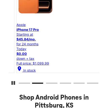
Apple
App
iPhone 17 Pro
iPho
Starting at
Star
$45.84/mo.
$25
for 24 months
for 
Today
Tod
$0.00
$0.
down + tax
down
Full price: $1,099.99
Full
location_on
location_on
In stock
Pause Carousel
Shop Android Phones in
Pittsburg, KS