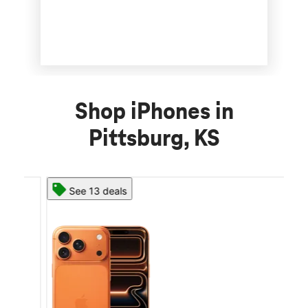
Shop iPhones in
Pittsburg, KS
See 13 deals