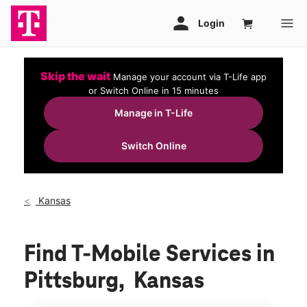
Skip the wait
Manage your account via T-Life app
or Switch Online in 15 minutes
Manage in T-Life
Switch Online
Kansas
Find T-Mobile Services in
Pittsburg, Kansas