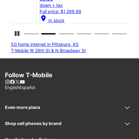
down + tax
down
Full price: $1,299.99
Full
location_on
location_on
In stock
Pause Carousel
5G home internet in Pittsburg, KS
T-Mobile W 29th St & N Broadway St