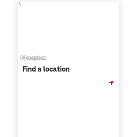
Find a location