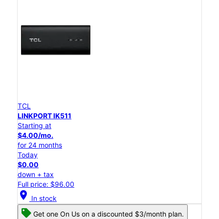
TCL
LINKPORT IK511
Starting at
$4.00/mo.
for 24 months
Today
$0.00
down + tax
Full price: $96.00
location_on
In stock
Get one On Us on a discounted $3/month plan.