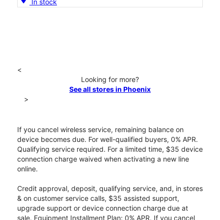
In stock
<
Looking for more?
See all stores in Phoenix
>
If you cancel wireless service, remaining balance on
device becomes due. For well-qualified buyers, 0% APR.
Qualifying service required. For a limited time, $35 device
connection charge waived when activating a new line
online.
Credit approval, deposit, qualifying service, and, in stores
& on customer service calls, $35 assisted support,
upgrade support or device connection charge due at
sale. Equipment Installment Plan: 0% APR. If you cancel