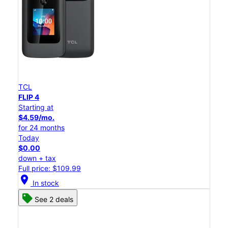
TCL
FLIP 4
Starting at
$4.59/mo.
for 24 months
Today
$0.00
down + tax
Full price: $109.99
location_on
In stock
See 2 deals