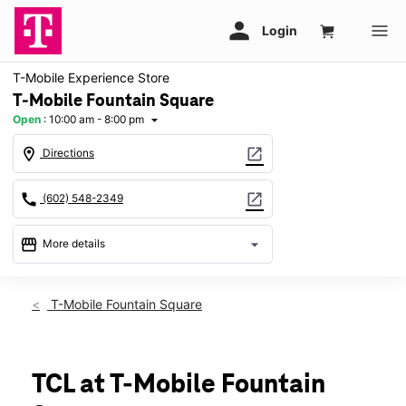
T-Mobile Experience Store
T-Mobile Fountain Square
Open
:
10:00 am - 8:00 pm
arrow_drop_down
location_on
open_in_new
Directions
call
open_in_new
(602) 548-2349
storefront
arrow_drop_down
More details
Open
access_time
Sat:
10:00 am - 8:00 pm
T-Mobile Fountain Square
Sun:
11:00 am - 6:00 pm
Mon:
10:00 am - 8:00 pm
Tues:
10:00 am - 8:00 pm
Wed:
10:00 am - 8:00 pm
TCL at T-Mobile Fountain
Thurs:
10:00 am - 8:00 pm