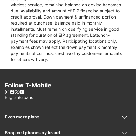
wireless service, remaining balance on device becomes
due. Availability and amount of EIP financing subject to
credit approval. Down payment & unfinanced portion
required at purchase. Balance paid in monthly
installments. Must remain on qualifying service in good
standing for duration of EIP agreement. Late/non-
payment fees may apply. Participating locations only.
Examples shown reflect the down payment & monthly
payments of our most creditworthy customers; amounts
for others will vary.