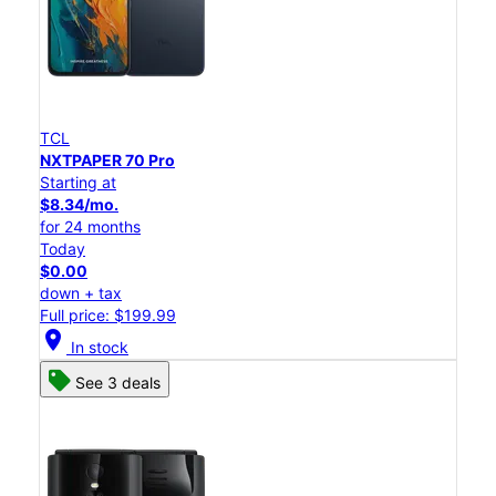
TCL
NXTPAPER 70 Pro
Starting at
$8.34/mo.
for 24 months
Today
$0.00
down + tax
Full price: $199.99
location_on
In stock
See 3 deals