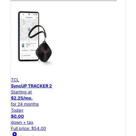
TCL
SyncUP TRACKER 2
Starting at
$2.25/mo.
for 24 months
Today
$0.00
down + tax
Full price: $54.00
location_on