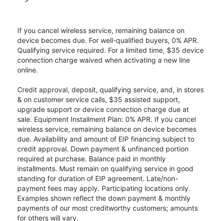
If you cancel wireless service, remaining balance on
device becomes due. For well-qualified buyers, 0% APR.
Qualifying service required. For a limited time, $35 device
connection charge waived when activating a new line
online.
Credit approval, deposit, qualifying service, and, in stores
& on customer service calls, $35 assisted support,
upgrade support or device connection charge due at
sale. Equipment Installment Plan: 0% APR. If you cancel
wireless service, remaining balance on device becomes
due. Availability and amount of EIP financing subject to
credit approval. Down payment & unfinanced portion
required at purchase. Balance paid in monthly
installments. Must remain on qualifying service in good
standing for duration of EIP agreement. Late/non-
payment fees may apply. Participating locations only.
Examples shown reflect the down payment & monthly
payments of our most creditworthy customers; amounts
for others will vary.