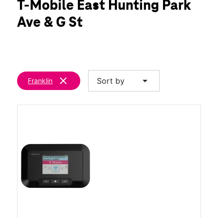
T-Mobile East Hunting Park
Fri:
9:00 am - 8:00 pm
location_on
Ave & G St
700 E Hunting Park Ave Philadelphia, PA 19124
clear
arrow_drop_down
Sort by
Franklin