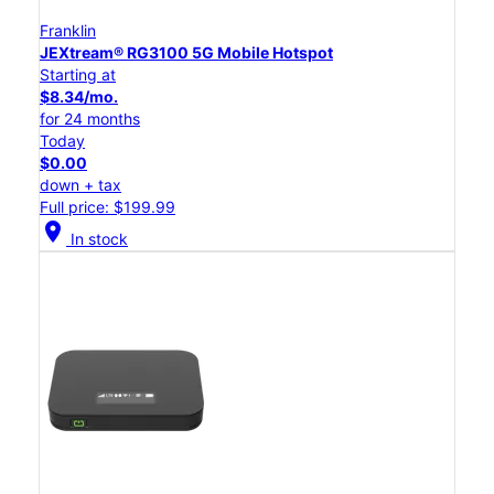
Franklin
JEXtream® RG3100 5G Mobile Hotspot
Starting at
$8.34/mo.
for 24 months
Today
$0.00
down + tax
Full price: $199.99
location_on
In stock