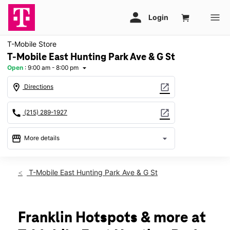
T-Mobile Store
T-Mobile East Hunting Park Ave & G St
Open
:
9:00 am - 8:00 pm
arrow_drop_down
location_on
open_in_new
Directions
call
open_in_new
(215) 289-1927
storefront
arrow_drop_down
More details
Open
access_time
Sat:
9:00 am - 8:00 pm
T-Mobile East Hunting Park Ave & G St
Sun:
11:00 am - 6:00 pm
Mon:
9:00 am - 8:00 pm
Tues:
9:00 am - 8:00 pm
Wed:
9:00 am - 8:00 pm
Franklin Hotspots & more at
Thurs:
9:00 am - 8:00 pm