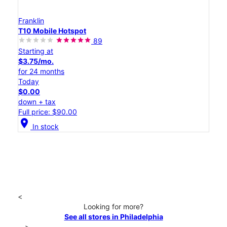
Franklin
T10 Mobile Hotspot
89
Starting at
$3.75/mo.
for 24 months
Today
$0.00
down + tax
Full price: $90.00
location_on
In stock
<
Looking for more?
See all stores in Philadelphia
>