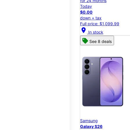
for 24 months
Today
$0.00
down + tax
Full price: $1,099.99
location_on
In stock
See 8 deals
Samsung
Galaxy S26