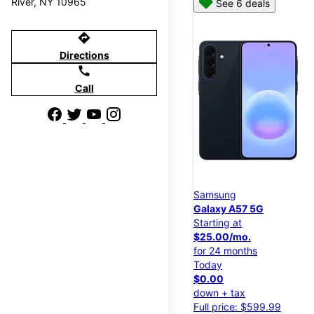
River, NY 10965
See 6 deals
directions
Directions
call
Call
Samsung
Galaxy A57 5G
Starting at
$25.00/mo.
for 24 months
Today
$0.00
down + tax
Full price: $599.99