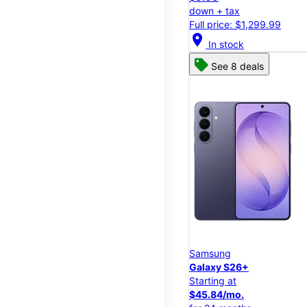
down + tax
Full price: $1,299.99
location_on
In stock
See 8 deals
Samsung
Galaxy S26+
Starting at
$45.84/mo.