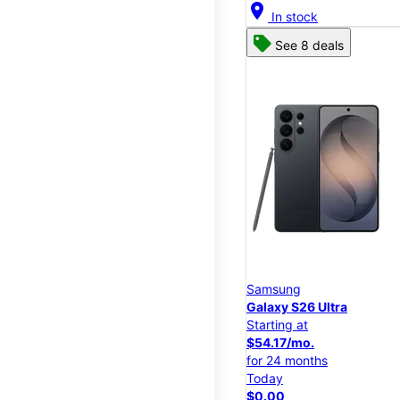
location_on
In stock
See 8 deals
Samsung
Galaxy S26 Ultra
Starting at
$54.17/mo.
for 24 months
Today
$0.00