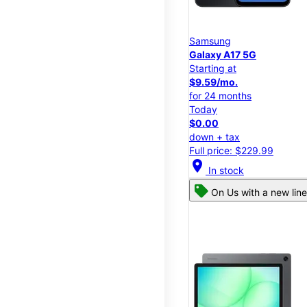
Samsung
Galaxy A17 5G
Starting at
$9.59/mo.
for 24 months
Today
$0.00
down + tax
Full price: $229.99
location_on
In stock
On Us with a new line