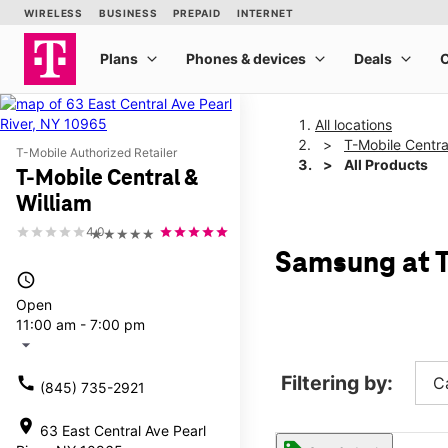
All locations
T-Mobile Centra
T-Mobile Authorized Retailer
All Products
T-Mobile Central &
William
4.0
★★★★★
Samsung at T
access_time
Open
11:00 am - 7:00 pm
arrow_drop_down
Filtering by:
call
C
(845) 735-2921
location_on
63 East Central Ave Pearl