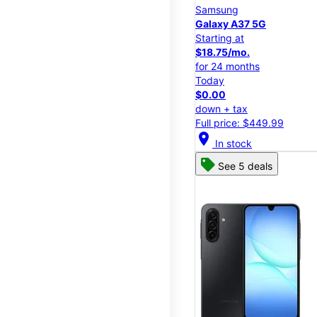
Samsung
Galaxy A37 5G
Starting at
$18.75/mo.
for 24 months
Today
$0.00
down + tax
Full price: $449.99
location_on
In stock
See 5 deals