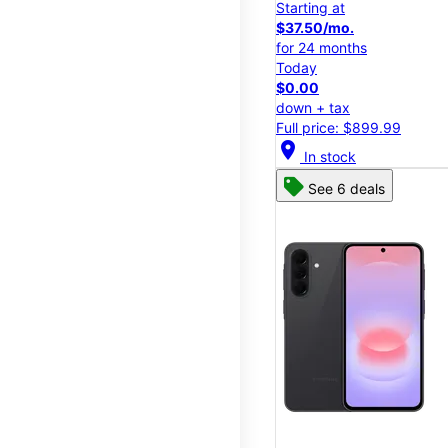
Starting at
$37.50/mo.
for 24 months
Today
$0.00
down + tax
Full price: $899.99
location_on
In stock
See 6 deals