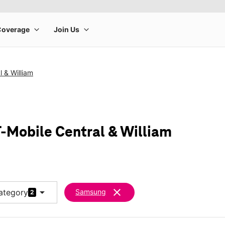
l & William
-Mobile Central & William
arrow_drop_down
clear
ategory
Samsung
2