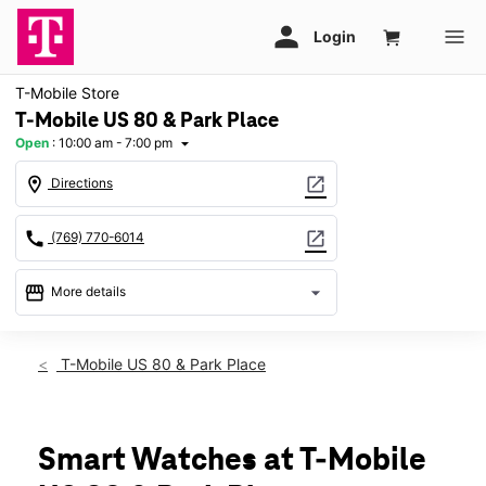
T-Mobile Store
T-Mobile US 80 & Park Place
Open
:
10:00 am - 7:00 pm
arrow_drop_down
location_on
open_in_new
Directions
call
open_in_new
(769) 770-6014
storefront
arrow_drop_down
More details
Open
access_time
Fri:
10:00 am - 7:00 pm
T-Mobile US 80 & Park Place
Sat:
10:00 am - 7:00 pm
Sun:
12:00 pm - 6:00 pm
Mon:
10:00 am - 7:00 pm
Tues:
10:00 am - 7:00 pm
Smart Watches at T-Mobile
Wed:
10:00 am - 7:00 pm