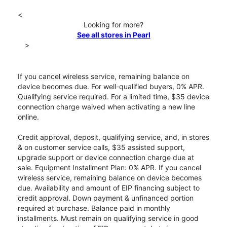
<
Looking for more?
See all stores in Pearl
>
If you cancel wireless service, remaining balance on
device becomes due. For well-qualified buyers, 0% APR.
Qualifying service required. For a limited time, $35 device
connection charge waived when activating a new line
online.
Credit approval, deposit, qualifying service, and, in stores
& on customer service calls, $35 assisted support,
upgrade support or device connection charge due at
sale. Equipment Installment Plan: 0% APR. If you cancel
wireless service, remaining balance on device becomes
due. Availability and amount of EIP financing subject to
credit approval. Down payment & unfinanced portion
required at purchase. Balance paid in monthly
installments. Must remain on qualifying service in good