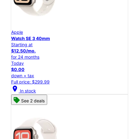
Apple
Watch SE 3 40mm
Starting at
$12.50/mo.
for 24 months
Today
$0.00
down + tax
Full price: $299.99
location_on
In stock
See 2 deals