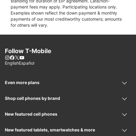
standing for duration of EIP agreement. Late/non-
payment fees may apply. Participating locations only.
Examples shown reflect the down payment & monthly
payments of our most creditworthy customers; amounts
for others will vary.