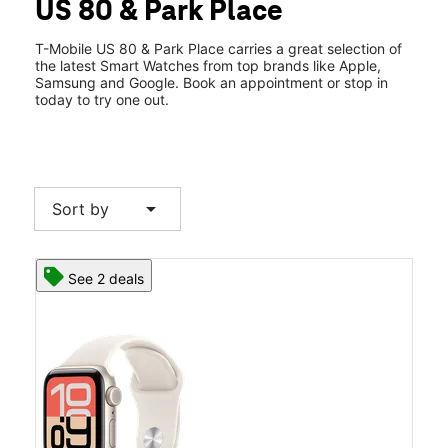
US 80 & Park Place
Thurs:
10:00 am - 7:00 pm
location_on
5647 Highway 80 E Ste 1 Pearl, MS 39208
T-Mobile US 80 & Park Place carries a great selection of
the latest Smart Watches from top brands like Apple,
Samsung and Google. Book an appointment or stop in
today to try one out.
arrow_drop_down
Sort by
See 2 deals