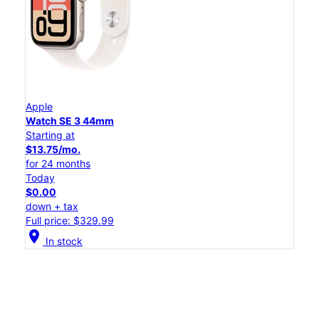
Apple
Watch SE 3 44mm
Starting at
$13.75/mo.
for 24 months
Today
$0.00
down + tax
Full price: $329.99
location_on
In stock