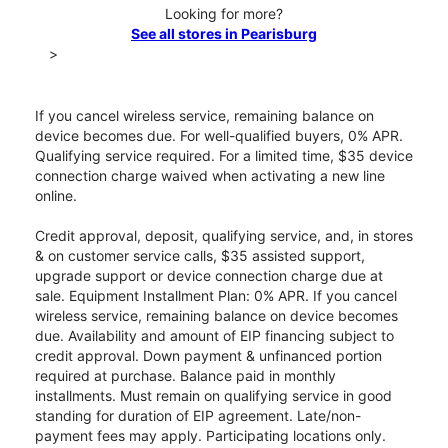
Looking for more?
See all stores in Pearisburg
>
If you cancel wireless service, remaining balance on
device becomes due. For well-qualified buyers, 0% APR.
Qualifying service required. For a limited time, $35 device
connection charge waived when activating a new line
online.
Credit approval, deposit, qualifying service, and, in stores
& on customer service calls, $35 assisted support,
upgrade support or device connection charge due at
sale. Equipment Installment Plan: 0% APR. If you cancel
wireless service, remaining balance on device becomes
due. Availability and amount of EIP financing subject to
credit approval. Down payment & unfinanced portion
required at purchase. Balance paid in monthly
installments. Must remain on qualifying service in good
standing for duration of EIP agreement. Late/non-
payment fees may apply. Participating locations only.