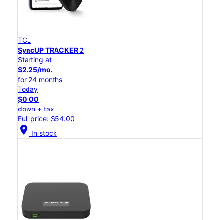
TCL
SyncUP TRACKER 2
Starting at
$2.25/mo.
for 24 months
Today
$0.00
down + tax
Full price: $54.00
location_on
In stock