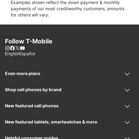
Examples shown reflect the down payment & monthly
payments of our most creditworthy customers; amounts
for others will vary.