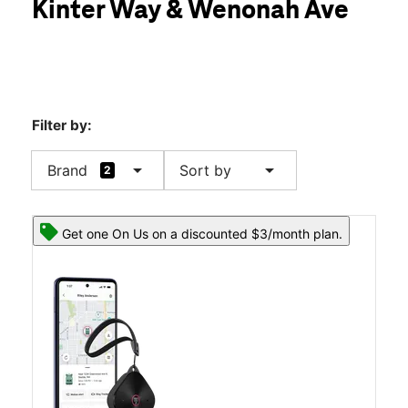
Kinter Way & Wenonah Ave
Thurs:
10:00 am - 8:00 pm
location_on
134 Kinter Way Pearisburg, VA 24134
Filter by:
arrow_drop_down
arrow_drop_down
Brand
Sort by
2
Get one On Us on a discounted $3/month plan.