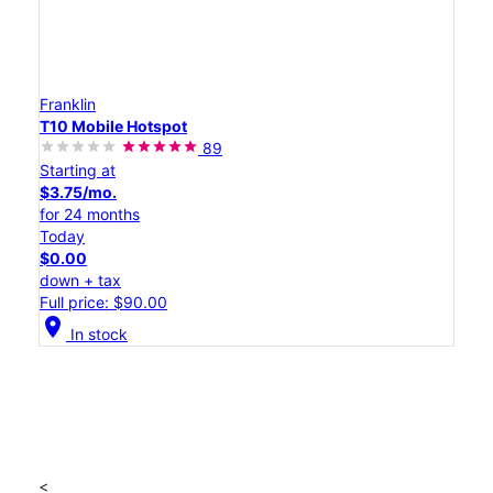
Franklin
T10 Mobile Hotspot
89
Starting at
$3.75/mo.
for 24 months
Today
$0.00
down + tax
Full price: $90.00
location_on
In stock
<