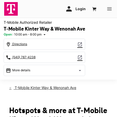
T-Mobile Authorized Retailer
T-Mobile Kinter Way & Wenonah Ave
Open
:
10:00 am - 8:00 pm
arrow_drop_down
location_on
open_in_new
Directions
call
open_in_new
(540) 787-4238
storefront
arrow_drop_down
More details
Open
access_time
Fri:
10:00 am - 8:00 pm
T-Mobile Kinter Way & Wenonah Ave
Sat:
10:00 am - 8:00 pm
Sun:
11:00 am - 6:00 pm
Mon:
10:00 am - 8:00 pm
Tues:
10:00 am - 8:00 pm
Hotspots & more at T-Mobile
Wed:
10:00 am - 8:00 pm