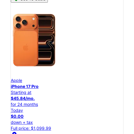
Apple
iPhone 17 Pro
Starting at
$45.84/mo.
for 24 months
Today
$0.00
down + tax
Full price: $1,099.99