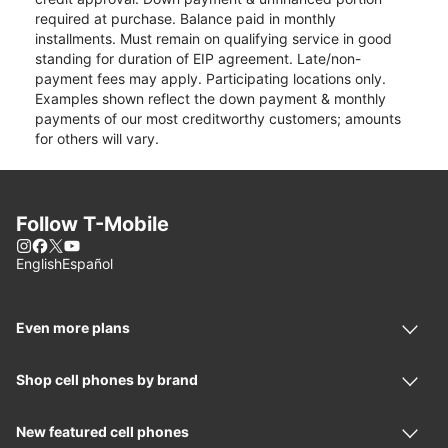
required at purchase. Balance paid in monthly
installments. Must remain on qualifying service in good
standing for duration of EIP agreement. Late/non-
payment fees may apply. Participating locations only.
Examples shown reflect the down payment & monthly
payments of our most creditworthy customers; amounts
for others will vary.