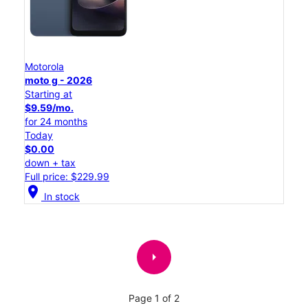
Motorola
moto g - 2026
Starting at
$9.59/mo.
for 24 months
Today
$0.00
down + tax
Full price: $229.99
location_on
In stock
arrow_right
Page 1 of 2