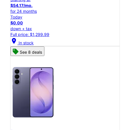
$54.17/mo.
for 24 months
Today
$0.00
down + tax
Full price: $1,299.99
location_on
In stock
See 8 deals