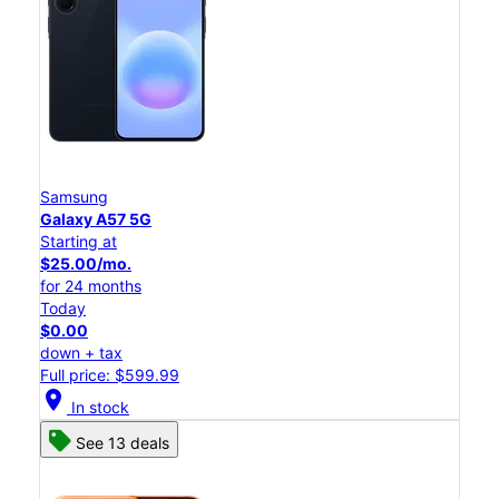
Samsung
Galaxy A57 5G
Starting at
$25.00/mo.
for 24 months
Today
$0.00
down + tax
Full price: $599.99
location_on
In stock
See 13 deals