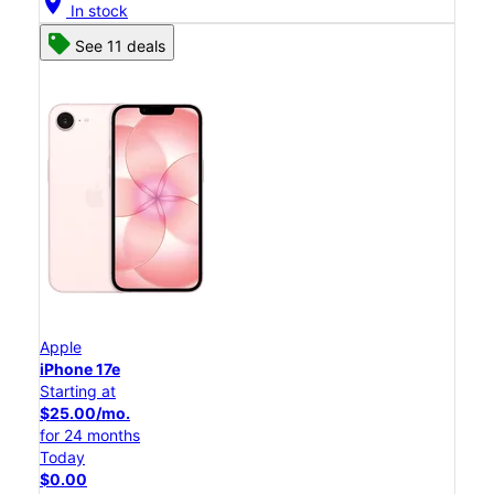
location_on
In stock
See 11 deals
Apple
iPhone 17e
Starting at
$25.00/mo.
for 24 months
Today
$0.00