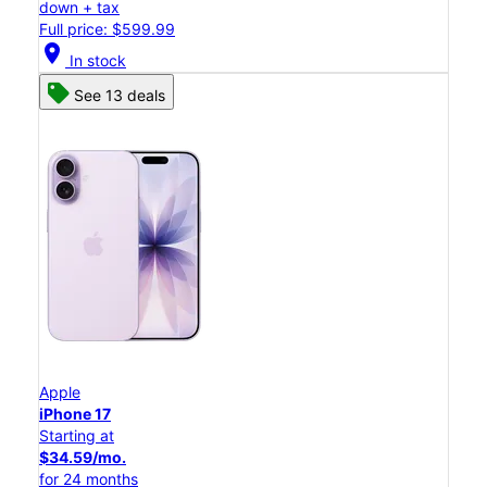
down + tax
Full price: $599.99
location_on
In stock
See 13 deals
Apple
iPhone 17
Starting at
$34.59/mo.
for 24 months