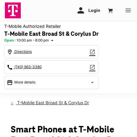
T-Mobile Authorized Retailer
T-Mobile East Broad St & Corylus Dr
Open
:
10:00 am - 8:00 pm
arrow_drop_down
location_on
open_in_new
Directions
call
open_in_new
(740) 963-3380
storefront
arrow_drop_down
More details
Open
access_time
Thurs:
10:00 am - 8:00 pm
T-Mobile East Broad St & Corylus Dr
Fri:
10:00 am - 8:00 pm
Sat:
10:00 am - 8:00 pm
Sun:
11:00 am - 6:00 pm
Mon:
10:00 am - 8:00 pm
Smart Phones at T-Mobile
Tues:
10:00 am - 8:00 pm