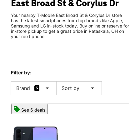
East Broad St & Corylus Dr
Wed:
10:00 am - 8:00 pm
location_on
580 E Broad Street Pataskala, OH 43062
Your nearby T-Mobile East Broad St & Corylus Dr store
has the latest smartphones from top brands like Apple,
Samsung and LG in-stock today. Buy online or reserve for
in-store pickup to get a great price in Pataskala, OH on
your next phone.
Filter by:
arrow_drop_down
arrow_drop_down
Brand
Sort by
5
See 6 deals