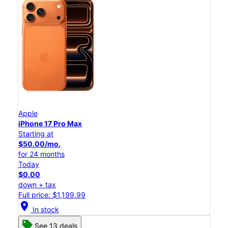
Apple
iPhone 17 Pro Max
Starting at
$50.00/mo.
for 24 months
Today
$0.00
down + tax
Full price: $1,199.99
location_on
In stock
See 13 deals