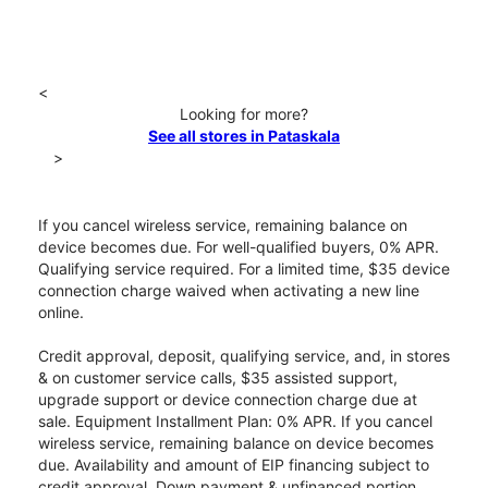
<
Looking for more?
See all stores in Pataskala
>
If you cancel wireless service, remaining balance on
device becomes due. For well-qualified buyers, 0% APR.
Qualifying service required. For a limited time, $35 device
connection charge waived when activating a new line
online.
Credit approval, deposit, qualifying service, and, in stores
& on customer service calls, $35 assisted support,
upgrade support or device connection charge due at
sale. Equipment Installment Plan: 0% APR. If you cancel
wireless service, remaining balance on device becomes
due. Availability and amount of EIP financing subject to
credit approval. Down payment & unfinanced portion