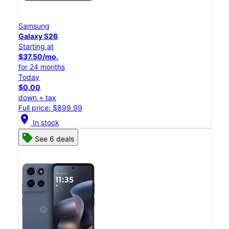
Samsung
Galaxy S26
Starting at
$37.50/mo.
for 24 months
Today
$0.00
down + tax
Full price: $899.99
location_on
In stock
See 6 deals