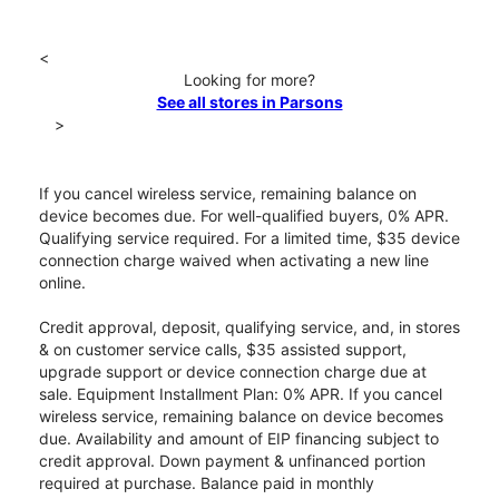
<
Looking for more?
See all stores in Parsons
>
If you cancel wireless service, remaining balance on
device becomes due. For well-qualified buyers, 0% APR.
Qualifying service required. For a limited time, $35 device
connection charge waived when activating a new line
online.
Credit approval, deposit, qualifying service, and, in stores
& on customer service calls, $35 assisted support,
upgrade support or device connection charge due at
sale. Equipment Installment Plan: 0% APR. If you cancel
wireless service, remaining balance on device becomes
due. Availability and amount of EIP financing subject to
credit approval. Down payment & unfinanced portion
required at purchase. Balance paid in monthly