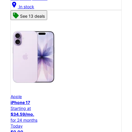
location_on
In stock
See 13 deals
Apple
iPhone 17
Starting at
$34.59/mo.
for 24 months
Today
$0.00