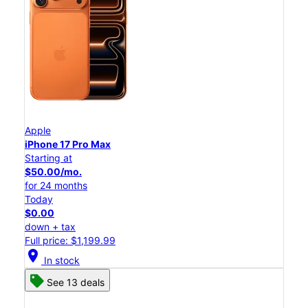
Apple
iPhone 17 Pro Max
Starting at
$50.00/mo.
for 24 months
Today
$0.00
down + tax
Full price: $1,199.99
location_on
In stock
See 13 deals