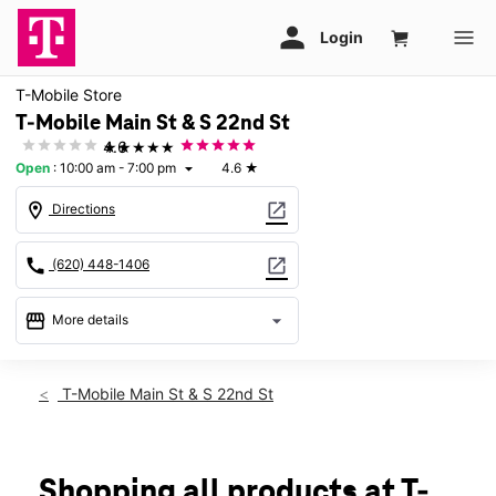
T-Mobile Store
T-Mobile Main St & S 22nd St
★★★★★
4.6
Open
:
10:00 am - 7:00 pm
4.6
★
arrow_drop_down
location_on
open_in_new
Directions
call
open_in_new
(620) 448-1406
storefront
arrow_drop_down
More details
Open
access_time
Sat:
10:00 am - 7:00 pm
T-Mobile Main St & S 22nd St
Sun:
12:00 pm - 5:00 pm
Mon:
10:00 am - 7:00 pm
Tues:
10:00 am - 7:00 pm
Wed:
10:00 am - 7:00 pm
Shopping all products at T-