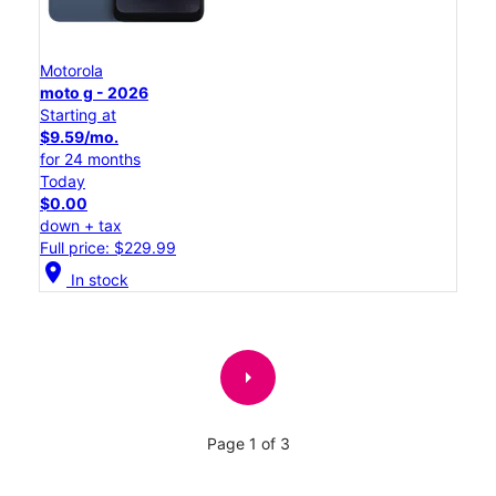
Motorola
moto g - 2026
Starting at
$9.59/mo.
for 24 months
Today
$0.00
down + tax
Full price: $229.99
location_on
In stock
arrow_right
Page 1 of 3