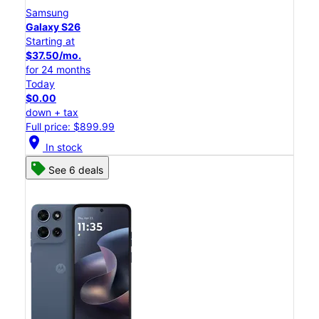
Samsung
Galaxy S26
Starting at
$37.50/mo.
for 24 months
Today
$0.00
down + tax
Full price: $899.99
location_on
In stock
See 6 deals