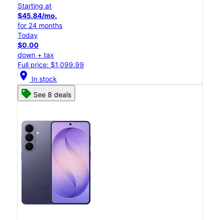
Starting at
$45.84/mo.
for 24 months
Today
$0.00
down + tax
Full price: $1,099.99
location_on
In stock
See 8 deals