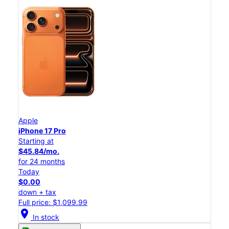
Apple
iPhone 17 Pro
Starting at
$45.84/mo.
for 24 months
Today
$0.00
down + tax
Full price: $1,099.99
location_on
In stock