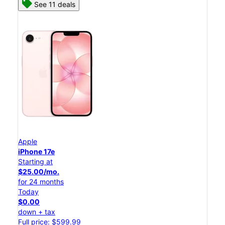
See 11 deals
Apple
iPhone 17e
Starting at
$25.00/mo.
for 24 months
Today
$0.00
down + tax
Full price: $599.99