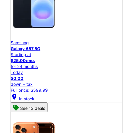
Samsung
Galaxy A57 5G
Starting at
$25.00/mo.
for 24 months
Today
$0.00
down + tax
Full price: $599.99
location_on
In stock
See 13 deals