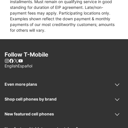
installments. Must remain on qualifying service in good
standing for duration of EIP agreement. Late/non-
payment fees may apply. Participating locations only.
Examples shown reflect the down payment & monthly
payments of our most creditworthy customers; amounts
for others will vary.