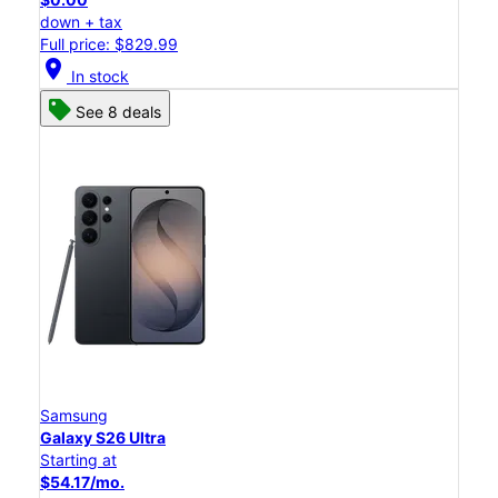
down + tax
Full price: $829.99
location_on
In stock
See 8 deals
Samsung
Galaxy S26 Ultra
Starting at
$54.17/mo.