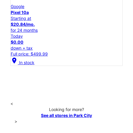
Google
Pixel 10a
Starting at
$20.84/mo.
for 24 months
Today
$0.00
down + tax
Full price: $499.99
location_on
In stock
<
Looking for more?
See all stores in Park City
>