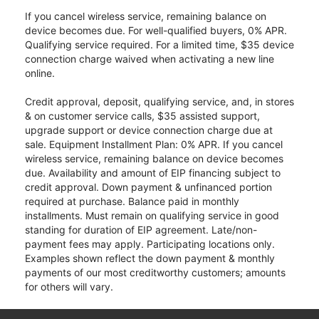
If you cancel wireless service, remaining balance on
device becomes due. For well-qualified buyers, 0% APR.
Qualifying service required. For a limited time, $35 device
connection charge waived when activating a new line
online.
Credit approval, deposit, qualifying service, and, in stores
& on customer service calls, $35 assisted support,
upgrade support or device connection charge due at
sale. Equipment Installment Plan: 0% APR. If you cancel
wireless service, remaining balance on device becomes
due. Availability and amount of EIP financing subject to
credit approval. Down payment & unfinanced portion
required at purchase. Balance paid in monthly
installments. Must remain on qualifying service in good
standing for duration of EIP agreement. Late/non-
payment fees may apply. Participating locations only.
Examples shown reflect the down payment & monthly
payments of our most creditworthy customers; amounts
for others will vary.