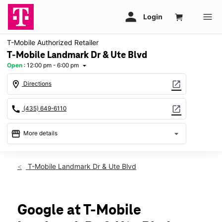
T-Mobile Authorized Retailer
T-Mobile Landmark Dr & Ute Blvd
Open
:
12:00 pm - 6:00 pm
arrow_drop_down
location_on
open_in_new
Directions
call
open_in_new
(435) 649-6110
storefront
arrow_drop_down
More details
Open
access_time
Sun:
12:00 pm - 6:00 pm
T-Mobile Landmark Dr & Ute Blvd
Mon:
10:00 am - 8:00 pm
Tues:
10:00 am - 8:00 pm
Wed:
10:00 am - 8:00 pm
Thurs:
10:00 am - 8:00 pm
Google at T-Mobile
Fri:
10:00 am - 8:00 pm