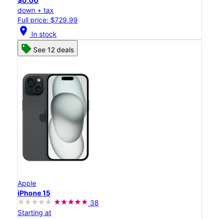
$0.00
down + tax
Full price: $729.99
location_on
In stock
See 12 deals
Apple
iPhone 15
38
Starting at