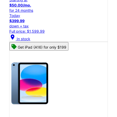
$50.00/mo.
for 24 months
Today
$399.99
down + tax
Full price: $1,599.99
location_on
In stock
Get iPad (A16) for only $199