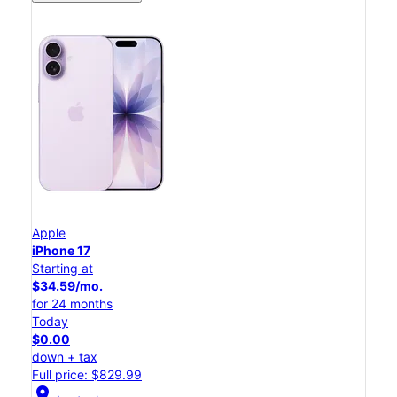
Apple
iPhone 17
Starting at
$34.59/mo.
for 24 months
Today
$0.00
down + tax
Full price: $829.99
location_on