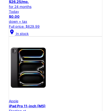
$26.25/mo.
for 24 months
Today
$0.00
down + tax
Full price: $629.99
location_on
In stock
Apple
iPad Pro 11-inch (M5)
Starting at