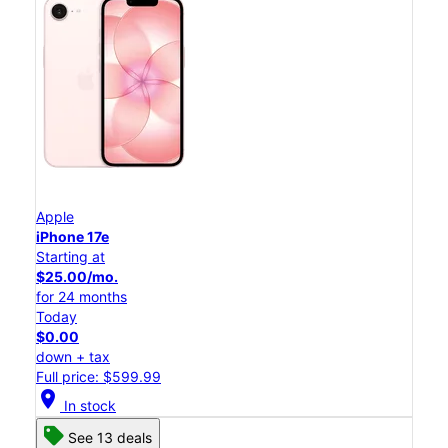
Apple
iPhone 17e
Starting at
$25.00/mo.
for 24 months
Today
$0.00
down + tax
Full price: $599.99
location_on
In stock
See 13 deals