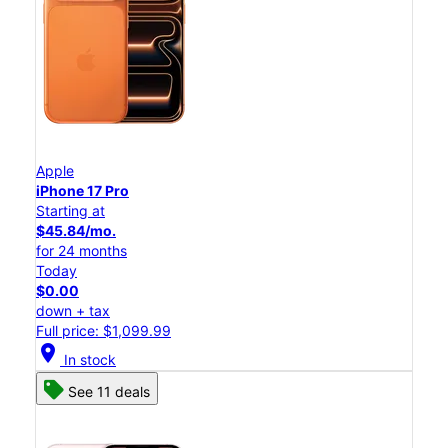
Apple
iPhone 17 Pro
Starting at
$45.84/mo.
for 24 months
Today
$0.00
down + tax
Full price: $1,099.99
location_on
In stock
See 11 deals