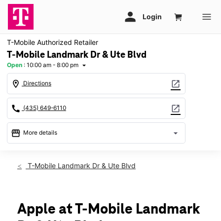
T-Mobile Authorized Retailer
T-Mobile Landmark Dr & Ute Blvd
Open
:
10:00 am - 8:00 pm
arrow_drop_down
location_on
open_in_new
Directions
call
open_in_new
(435) 649-6110
storefront
arrow_drop_down
More details
Open
access_time
Sat:
10:00 am - 8:00 pm
T-Mobile Landmark Dr & Ute Blvd
Sun:
12:00 pm - 6:00 pm
Mon:
10:00 am - 8:00 pm
Tues:
10:00 am - 8:00 pm
Wed:
10:00 am - 8:00 pm
Apple at T-Mobile Landmark
Thurs:
10:00 am - 8:00 pm