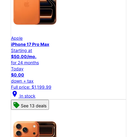
Apple
iPhone 17 Pro Max
Starting at
$50.00/mo.
for 24 months
Today
$0.00
down + tax
Full price: $1,199.99
location_on
In stock
See 13 deals