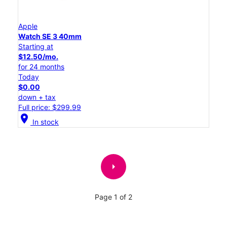
Apple
Watch SE 3 40mm
Starting at
$12.50/mo.
for 24 months
Today
$0.00
down + tax
Full price: $299.99
location_on
In stock
arrow_right
Page 1 of 2