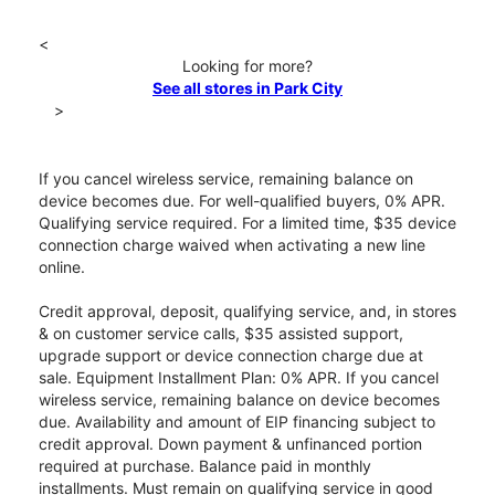
<
Looking for more?
See all stores in Park City
>
If you cancel wireless service, remaining balance on
device becomes due. For well-qualified buyers, 0% APR.
Qualifying service required. For a limited time, $35 device
connection charge waived when activating a new line
online.
Credit approval, deposit, qualifying service, and, in stores
& on customer service calls, $35 assisted support,
upgrade support or device connection charge due at
sale. Equipment Installment Plan: 0% APR. If you cancel
wireless service, remaining balance on device becomes
due. Availability and amount of EIP financing subject to
credit approval. Down payment & unfinanced portion
required at purchase. Balance paid in monthly
installments. Must remain on qualifying service in good