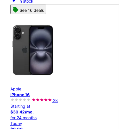
In stock
See 16 deals
Apple
iPhone 16
28
Starting at
$30.42/mo.
for 24 months
Today