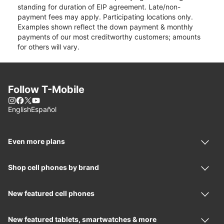
standing for duration of EIP agreement. Late/non-
payment fees may apply. Participating locations only.
Examples shown reflect the down payment & monthly
payments of our most creditworthy customers; amounts
for others will vary.