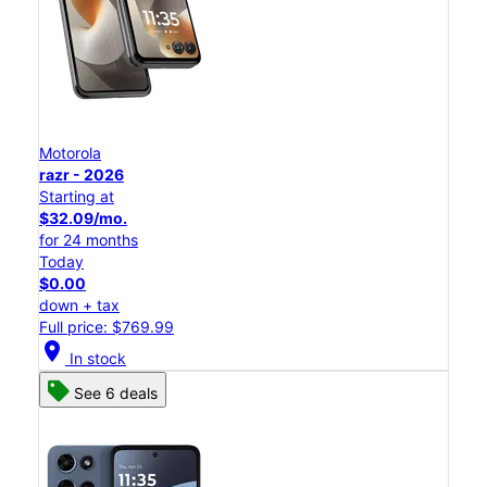
Motorola
razr - 2026
Starting at
$32.09/mo.
for 24 months
Today
$0.00
down + tax
Full price: $769.99
location_on
In stock
See 6 deals