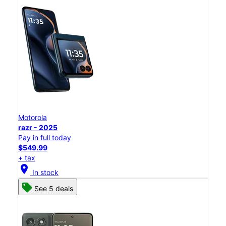
Motorola
razr - 2025
Pay in full today
$549.99
+ tax
location_on
In stock
See 5 deals