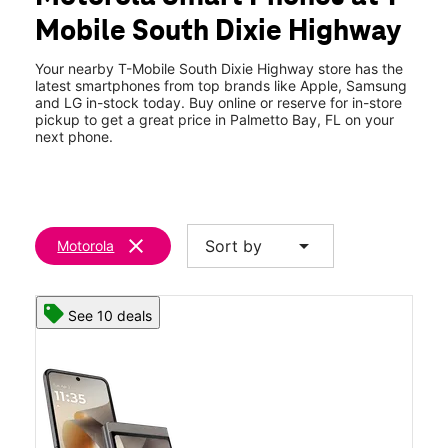
Thurs:
10:00 am - 8:00 pm
Mobile South Dixie Highway
Fri:
10:00 am - 8:00 pm
location_on
15801 S Dixie Hwy Ste E Palmetto Bay, FL 33157
Your nearby T-Mobile South Dixie Highway store has the
latest smartphones from top brands like Apple, Samsung
and LG in-stock today. Buy online or reserve for in-store
pickup to get a great price in Palmetto Bay, FL on your
next phone.
clear
arrow_drop_down
Sort by
Motorola
See 10 deals