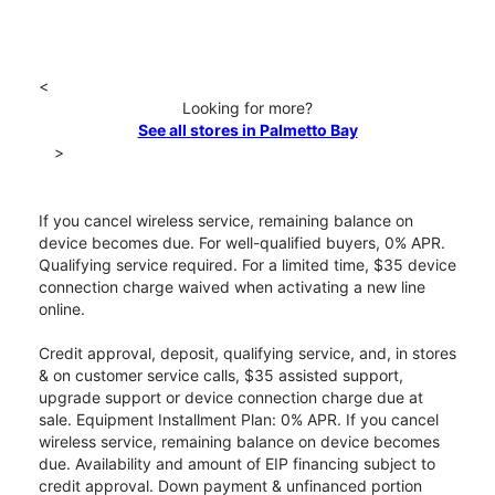
<
Looking for more?
See all stores in Palmetto Bay
>
If you cancel wireless service, remaining balance on
device becomes due. For well-qualified buyers, 0% APR.
Qualifying service required. For a limited time, $35 device
connection charge waived when activating a new line
online.
Credit approval, deposit, qualifying service, and, in stores
& on customer service calls, $35 assisted support,
upgrade support or device connection charge due at
sale. Equipment Installment Plan: 0% APR. If you cancel
wireless service, remaining balance on device becomes
due. Availability and amount of EIP financing subject to
credit approval. Down payment & unfinanced portion