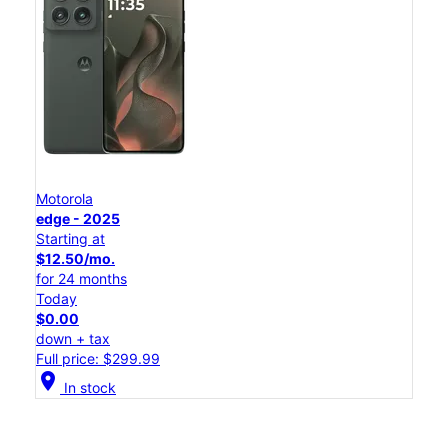
Motorola
edge - 2025
Starting at
$12.50/mo.
for 24 months
Today
$0.00
down + tax
Full price: $299.99
location_on
In stock