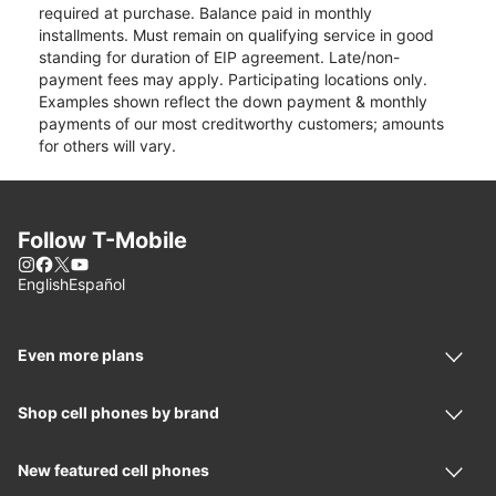
required at purchase. Balance paid in monthly
installments. Must remain on qualifying service in good
standing for duration of EIP agreement. Late/non-
payment fees may apply. Participating locations only.
Examples shown reflect the down payment & monthly
payments of our most creditworthy customers; amounts
for others will vary.