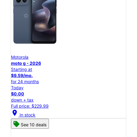
Motorola
moto g - 2026
Starting at
$9.59/mo.
for 24 months
Today
$0.00
down + tax
Full price: $229.99
location_on
In stock
See 10 deals