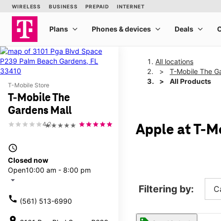
All locations
T-Mobile The G
All Products
T-Mobile Store
T-Mobile The
Gardens Mall
4.2
★★★★★
Apple at T-M
access_time
Closed now
Open
10:00 am - 8:00 pm
arrow_drop_down
Filtering by:
C
call
(561) 513-6990
location_on