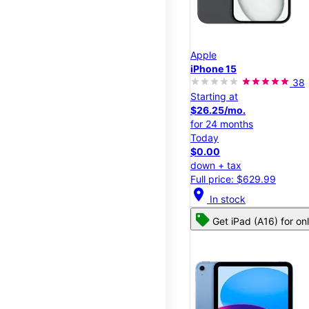
Apple
iPhone 15
38
Starting at
$26.25/mo.
for 24 months
Today
$0.00
down + tax
Full price: $629.99
location_on
In stock
Get iPad (A16) for on