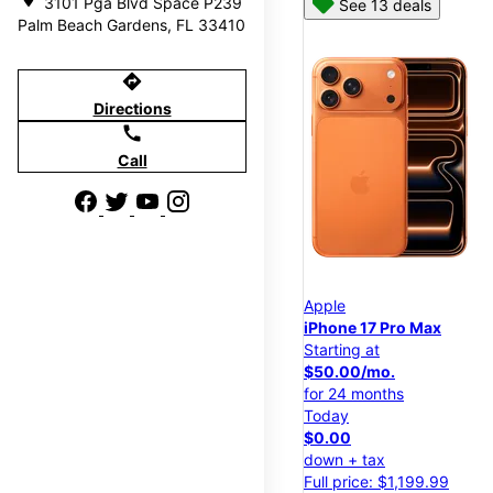
3101 Pga Blvd Space P239
See 13 deals
Palm Beach Gardens, FL 33410
directions
Directions
call
Call
Apple
iPhone 17 Pro Max
Starting at
$50.00/mo.
for 24 months
Today
$0.00
down + tax
Full price: $1,199.99