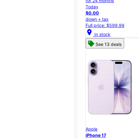
for 24 months
Today
$0.00
down + tax
Full price: $599.99
location_on
In stock
See 13 deals
Apple
iPhone 17