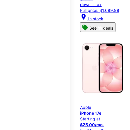
down + tax
Full price: $1,099.99
location_on
In stock
See 11 deals
Apple
iPhone 17e
Starting at
$25.00/mo.