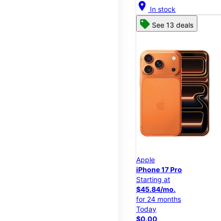
location_on
In stock
See 13 deals
Apple
iPhone 17 Pro
Starting at
$45.84/mo.
for 24 months
Today
$0.00