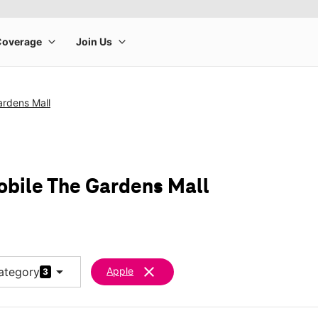
ardens Mall
obile The Gardens Mall
arrow_drop_down
clear
ategory
Apple
3