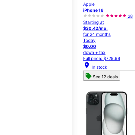
Apple
iPhone 16
28
Starting at
$30.42/mo.
for 24 months
Today
$0.00
down + tax
Full price: $729.99
location_on
In stock
See 12 deals