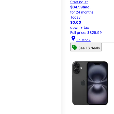
Starting at
$34.59/mo.
for 24 months
Today
$0.00
down + tax
Full price: $829.99
location_on
In stock
See 16 deals