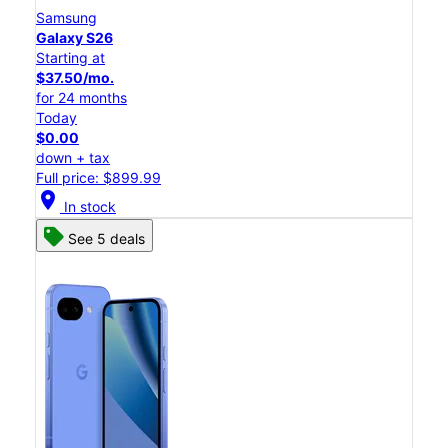
Samsung
Galaxy S26
Starting at
$37.50/mo.
for 24 months
Today
$0.00
down + tax
Full price: $899.99
location_on
In stock
See 5 deals