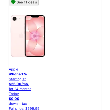
See 11 deals
Apple
iPhone 17e
Starting at
$25.00/mo.
for 24 months
Today
$0.00
down + tax
Full price: $599.99