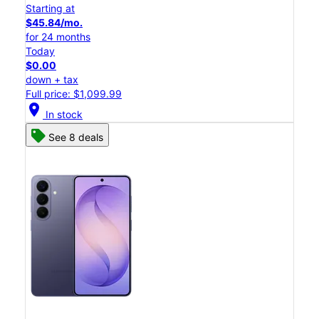
Starting at
$45.84/mo.
for 24 months
Today
$0.00
down + tax
Full price: $1,099.99
location_on
In stock
See 8 deals