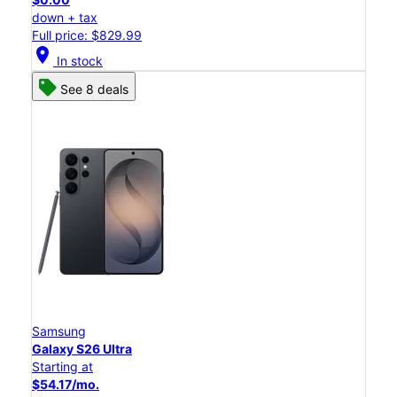
down + tax
Full price: $829.99
location_on
In stock
See 8 deals
Samsung
Galaxy S26 Ultra
Starting at
$54.17/mo.