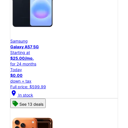
Samsung
Galaxy A57 5G
Starting at
$25.00/mo.
for 24 months
Today
$0.00
down + tax
Full price: $599.99
location_on
In stock
See 13 deals