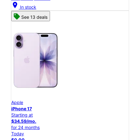
location_on
In stock
See 13 deals
Apple
iPhone 17
Starting at
$34.59/mo.
for 24 months
Today
$0.00