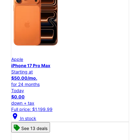
Apple
iPhone 17 Pro Max
Starting at
$50.00/mo.
for 24 months
Today
$0.00
down + tax
Full price: $1,199.99
location_on
In stock
See 13 deals