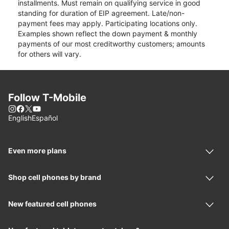
installments. Must remain on qualifying service in good
standing for duration of EIP agreement. Late/non-
payment fees may apply. Participating locations only.
Examples shown reflect the down payment & monthly
payments of our most creditworthy customers; amounts
for others will vary.