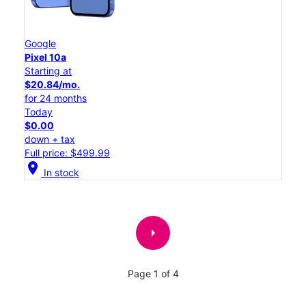
Google
Pixel 10a
Starting at
$20.84/mo.
for 24 months
Today
$0.00
down + tax
Full price: $499.99
location_on
In stock
arrow_right
Page 1 of 4