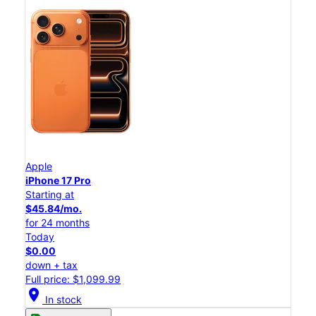
Apple
iPhone 17 Pro
Starting at
$45.84/mo.
for 24 months
Today
$0.00
down + tax
Full price: $1,099.99
location_on
In stock