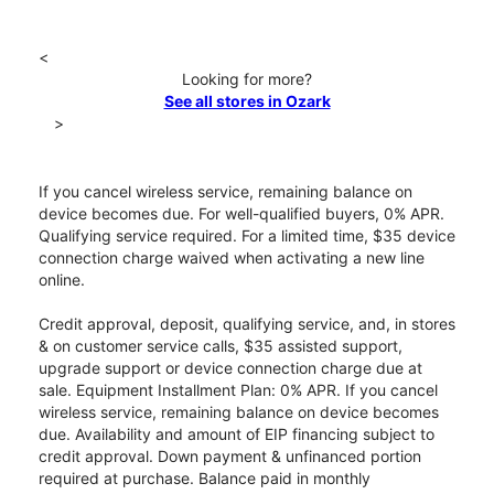
<
Looking for more?
See all stores in Ozark
>
If you cancel wireless service, remaining balance on
device becomes due. For well-qualified buyers, 0% APR.
Qualifying service required. For a limited time, $35 device
connection charge waived when activating a new line
online.
Credit approval, deposit, qualifying service, and, in stores
& on customer service calls, $35 assisted support,
upgrade support or device connection charge due at
sale. Equipment Installment Plan: 0% APR. If you cancel
wireless service, remaining balance on device becomes
due. Availability and amount of EIP financing subject to
credit approval. Down payment & unfinanced portion
required at purchase. Balance paid in monthly