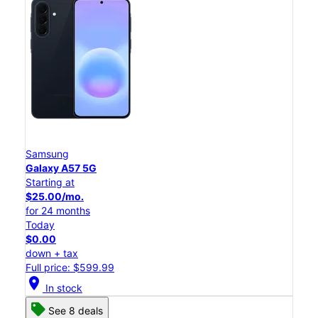
Samsung
Galaxy A57 5G
Starting at
$25.00/mo.
for 24 months
Today
$0.00
down + tax
Full price: $599.99
location_on
In stock
See 8 deals