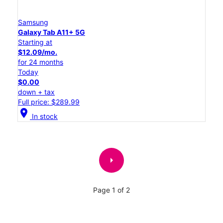
Samsung
Galaxy Tab A11+ 5G
Starting at
$12.09/mo.
for 24 months
Today
$0.00
down + tax
Full price: $289.99
location_on
In stock
arrow_right
Page 1 of 2