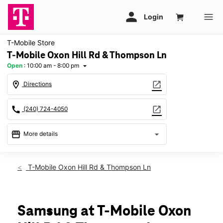
T-Mobile Store
T-Mobile Oxon Hill Rd & Thompson Ln
Open
:
10:00 am - 8:00 pm
arrow_drop_down
location_on
open_in_new
Directions
call
open_in_new
(240) 724-4050
storefront
arrow_drop_down
More details
Open
access_time
Mon:
10:00 am - 8:00 pm
T-Mobile Oxon Hill Rd & Thompson Ln
Tues:
10:00 am - 8:00 pm
Wed:
10:00 am - 8:00 pm
Thurs:
10:00 am - 8:00 pm
Fri:
10:00 am - 8:00 pm
Samsung at T-Mobile Oxon
Sat:
10:00 am - 8:00 pm