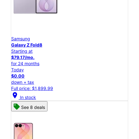
Samsung
Galaxy Z Fold8
Starting at
$79.17/mo.
for 24 months
Today
$0.00
down + tax
Full price: $1,899.99
location_on
In stock
See 8 deals