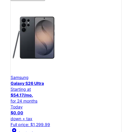
Samsung
Galaxy S26 Ultra
Starting at
$54.17/mo.
for 24 months
Today
$0.00
down + tax
Full price: $1,299.99
location_on