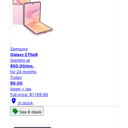
Samsung
Galaxy Z Flip8
Starting at
$50.00/mo.
for 24 months
Today
$0.00
down + tax
Full price: $1,199.99
location_on
In stock
See 6 deals