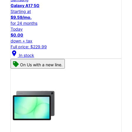
Galaxy A17 5G
Starting at
$9.59/mo.
for 24 months
Today
$0.00
down + tax
Full price: $229.99
location_on
In stock
On Us with a new line.