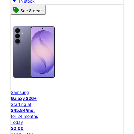
In stock
See 8 deals
Samsung
Galaxy S26+
Starting at
$45.84/mo.
for 24 months
Today
$0.00