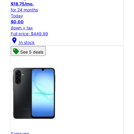
$18.75/mo.
for 24 months
Today
$0.00
down + tax
Full price: $449.99
location_on
In stock
See 5 deals
Samsung