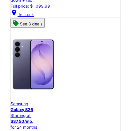
down + tax
Full price: $1,099.99
location_on
In stock
See 8 deals
Samsung
Galaxy S26
Starting at
$37.50/mo.
for 24 months