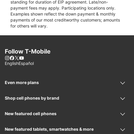
standing for duration of EIP agreement. Late/non-
payment fees may apply. Participating locations only.
Examples shown reflect the down payment & monthly
payments of our most creditworthy customers; amounts
for others will vary.