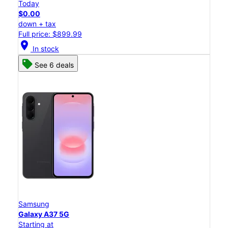
Today
$0.00
down + tax
Full price: $899.99
location_on
In stock
See 6 deals
Samsung
Galaxy A37 5G
Starting at