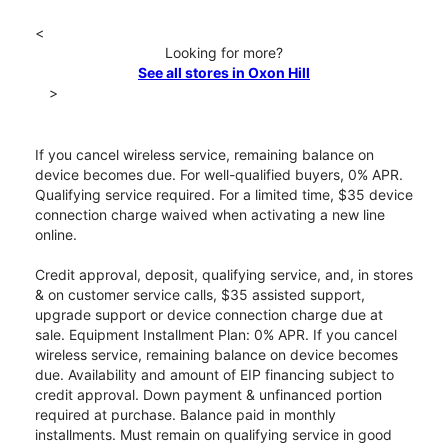
<
Looking for more?
See all stores in Oxon Hill
>
If you cancel wireless service, remaining balance on
device becomes due. For well-qualified buyers, 0% APR.
Qualifying service required. For a limited time, $35 device
connection charge waived when activating a new line
online.
Credit approval, deposit, qualifying service, and, in stores
& on customer service calls, $35 assisted support,
upgrade support or device connection charge due at
sale. Equipment Installment Plan: 0% APR. If you cancel
wireless service, remaining balance on device becomes
due. Availability and amount of EIP financing subject to
credit approval. Down payment & unfinanced portion
required at purchase. Balance paid in monthly
installments. Must remain on qualifying service in good