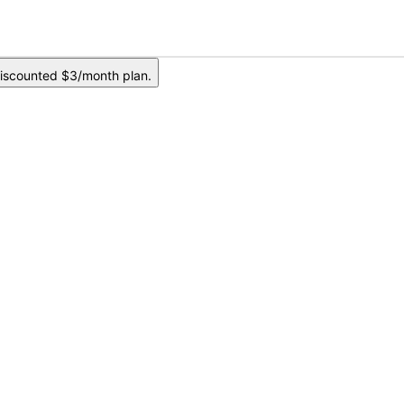
iscounted $3/month plan.