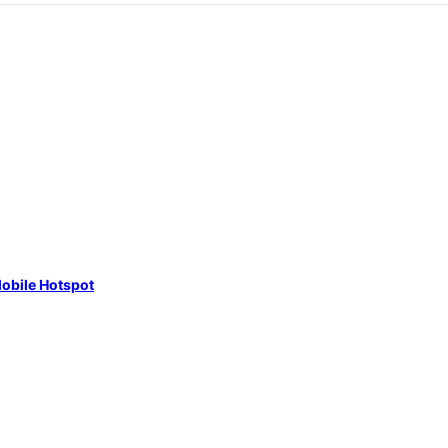
obile Hotspot