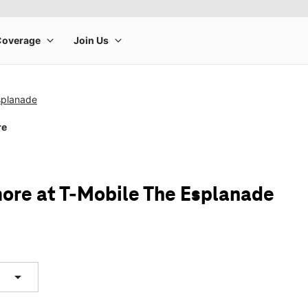
splanade
re
ore at T-Mobile The Esplanade
arrow_drop_down