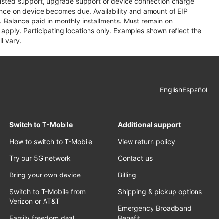
assisted support, upgrade support or device connection charge
lance on device becomes due. Availability and amount of EIP
 Balance paid in monthly installments. Must remain on
apply. Participating locations only. Examples shown reflect the
l vary.