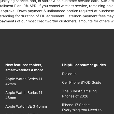
qualifying service, and, in stores & on customer service calls, $35 
tallment Plan: 0% APR. If you cancel wireless service, remaining ba
it approval. Down payment & unfinanced portion required at purchase.
 standing for duration of EIP agreement. Late/non-payment fees may 
yments of our most creditworthy customers; amounts for others wil