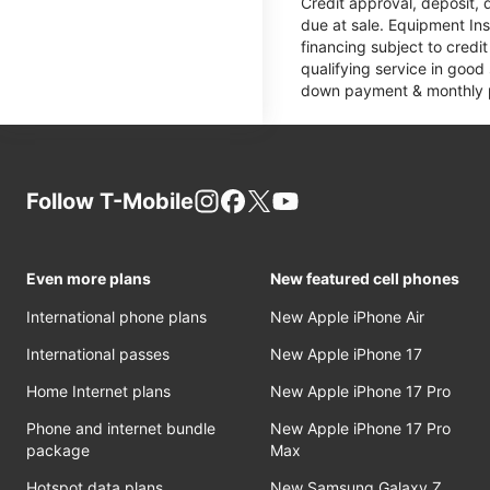
Credit approval, deposit, 
due at sale. Equipment Ins
financing subject to cred
qualifying service in good
down payment & monthly pa