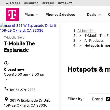
All locations
T-Mobile The E
T-Mobile Store
All Products
T-Mobile The
Hotspots & mo
Esplanade
access_time
Hotspots & m
Closed now
Open
10:00 am - 8:00 pm
arrow_drop_down
call
(805) 278-2727
Filter by:
Brand
location_on
2
361 W Esplanade Dr Unit
109-29 Oxnard, CA 93036