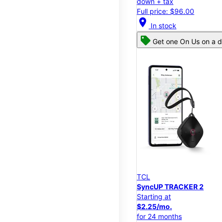
down + tax
Full price: $96.00
location_on
In stock
Get one On Us on a d
TCL
SyncUP TRACKER 2
Starting at
$2.25/mo.
for 24 months