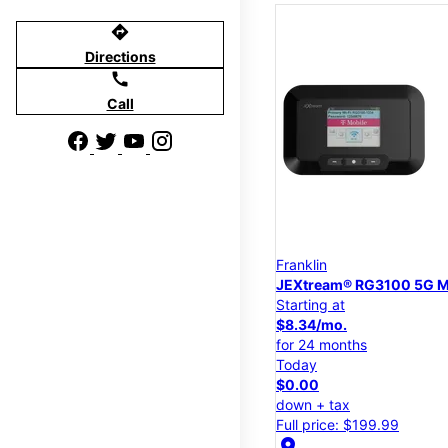
directions
Directions
call
Call
Franklin
JEXtream® RG3100 5G M
Starting at
$8.34/mo.
for 24 months
Today
$0.00
down + tax
Full price: $199.99
location_on