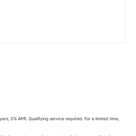
ers, 0% APR. Qualifying service required. For a limited time,