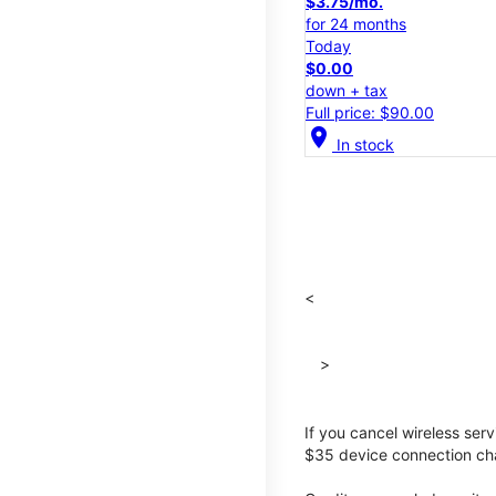
$3.75/mo.
for 24 months
Today
$0.00
down + tax
Full price: $90.00
location_on
In stock
<
>
If you cancel wireless ser
$35 device connection cha