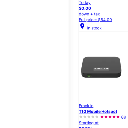
Today
$0.00
down + tax
Full price: $54.00
location_on
In stock
Franklin
T10 Mobile Hotspot
89
Starting at