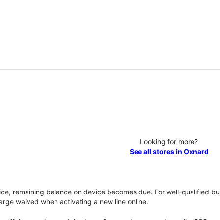
Looking for more?
See all stores in Oxnard
vice, remaining balance on device becomes due. For well-qualified buy
rge waived when activating a new line online.