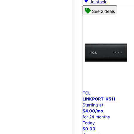
In stock
See 2 deals
TCL
LINKPORT IK511
Starting at
$4.00/mo.
for 24 months
Today
$0.00