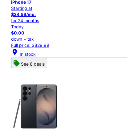
iPhone 17
Starting at
$34.59/mo.
for 24 months
Today
$0.00
down + tax
Full price: $829.99
location_on
In stock
See 8 deals