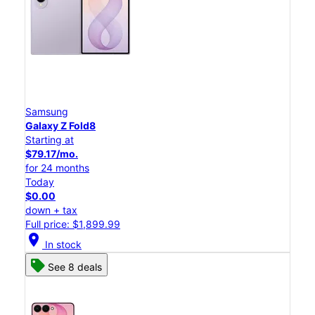
Samsung
Galaxy Z Fold8
Starting at
$79.17/mo.
for 24 months
Today
$0.00
down + tax
Full price: $1,899.99
location_on
In stock
See 8 deals