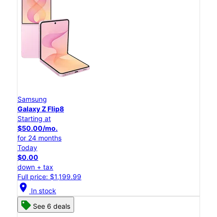
Samsung
Galaxy Z Flip8
Starting at
$50.00/mo.
for 24 months
Today
$0.00
down + tax
Full price: $1,199.99
location_on
In stock
See 6 deals