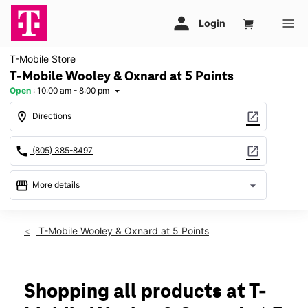
T-Mobile Store
T-Mobile Wooley & Oxnard at 5 Points
Open
:
10:00 am - 8:00 pm
arrow_drop_down
location_on
open_in_new
Directions
call
open_in_new
(805) 385-8497
storefront
arrow_drop_down
More details
Open
access_time
Sat:
10:00 am - 8:00 pm
T-Mobile Wooley & Oxnard at 5 Points
Sun:
10:00 am - 6:00 pm
Mon:
10:00 am - 8:00 pm
Tues:
10:00 am - 8:00 pm
Wed:
10:00 am - 8:00 pm
Shopping all products at T-
Thurs:
10:00 am - 8:00 pm