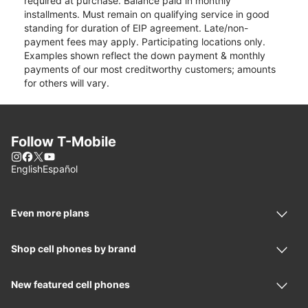
required at purchase. Balance paid in monthly
installments. Must remain on qualifying service in good
standing for duration of EIP agreement. Late/non-
payment fees may apply. Participating locations only.
Examples shown reflect the down payment & monthly
payments of our most creditworthy customers; amounts
for others will vary.