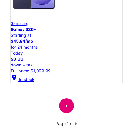
Samsung
Galaxy S26+
Starting at
$45.84/mo.
for 24 months
Today
$0.00
down + tax
Full price: $1,099.99
location_on
In stock
arrow_right
Page 1 of 5