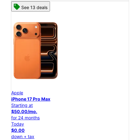
See 13 deals
Apple
iPhone 17 Pro Max
Starting at
$50.00/mo.
for 24 months
Today
$0.00
down + tax