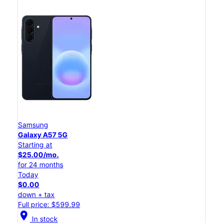
Samsung
Galaxy A57 5G
Starting at
$25.00/mo.
for 24 months
Today
$0.00
down + tax
Full price: $599.99
location_on
In stock