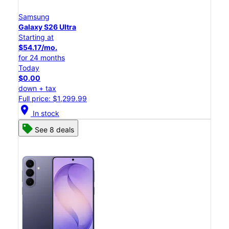
Samsung
Galaxy S26 Ultra
Starting at
$54.17/mo.
for 24 months
Today
$0.00
down + tax
Full price: $1,299.99
location_on
In stock
See 8 deals