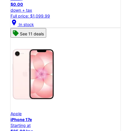
$0.00
down + tax
Full price: $1,099.99
location_on
In stock
See 11 deals
Apple
iPhone 17e
Starting at