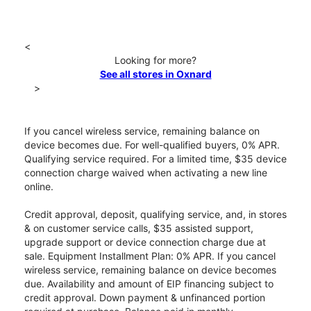
<
Looking for more?
See all stores in Oxnard
>
If you cancel wireless service, remaining balance on
device becomes due. For well-qualified buyers, 0% APR.
Qualifying service required. For a limited time, $35 device
connection charge waived when activating a new line
online.
Credit approval, deposit, qualifying service, and, in stores
& on customer service calls, $35 assisted support,
upgrade support or device connection charge due at
sale. Equipment Installment Plan: 0% APR. If you cancel
wireless service, remaining balance on device becomes
due. Availability and amount of EIP financing subject to
credit approval. Down payment & unfinanced portion