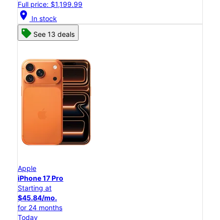
Full price: $1,199.99
location_on
In stock
See 13 deals
Apple
iPhone 17 Pro
Starting at
$45.84/mo.
for 24 months
Today