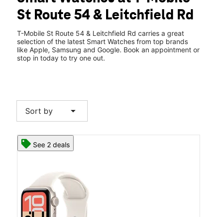
Wed:
10:00 am - 8:00 pm
St Route 54 & Leitchfield Rd
Thurs:
10:00 am - 8:00 pm
location_on
3114 KY-54 Owensboro, KY 42303
T-Mobile St Route 54 & Leitchfield Rd carries a great
selection of the latest Smart Watches from top brands
like Apple, Samsung and Google. Book an appointment or
stop in today to try one out.
arrow_drop_down
Sort by
See 2 deals