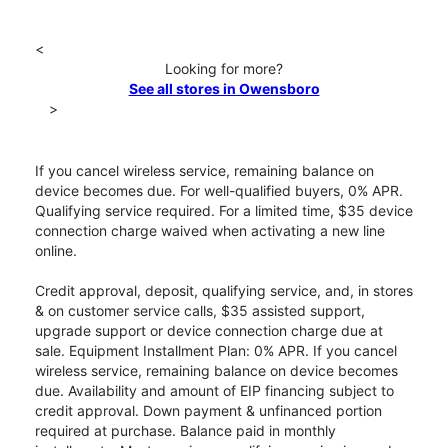
<
Looking for more?
See all stores in Owensboro
>
If you cancel wireless service, remaining balance on
device becomes due. For well-qualified buyers, 0% APR.
Qualifying service required. For a limited time, $35 device
connection charge waived when activating a new line
online.
Credit approval, deposit, qualifying service, and, in stores
& on customer service calls, $35 assisted support,
upgrade support or device connection charge due at
sale. Equipment Installment Plan: 0% APR. If you cancel
wireless service, remaining balance on device becomes
due. Availability and amount of EIP financing subject to
credit approval. Down payment & unfinanced portion
required at purchase. Balance paid in monthly