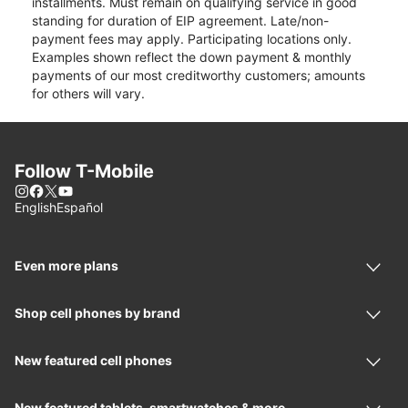
installments. Must remain on qualifying service in good
standing for duration of EIP agreement. Late/non-
payment fees may apply. Participating locations only.
Examples shown reflect the down payment & monthly
payments of our most creditworthy customers; amounts
for others will vary.