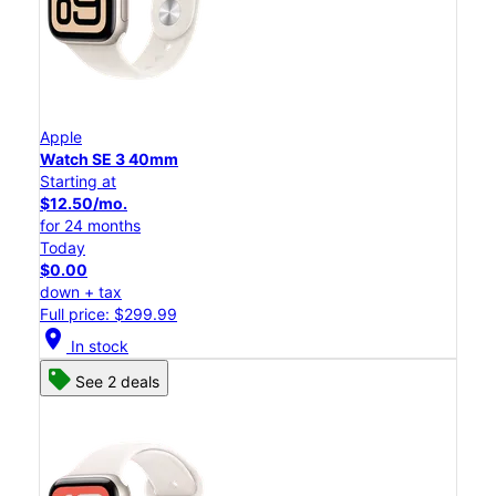
Apple
Watch SE 3 40mm
Starting at
$12.50/mo.
for 24 months
Today
$0.00
down + tax
Full price: $299.99
location_on
In stock
See 2 deals