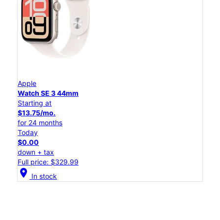
Apple
Watch SE 3 44mm
Starting at
$13.75/mo.
for 24 months
Today
$0.00
down + tax
Full price: $329.99
location_on
In stock