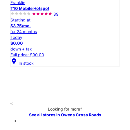
Franklin
T10 Mobile Hotspot
89
Starting at
$3.75/mo.
for 24 months
Today
$0.00
down + tax
Full price: $90.00
location_on
In stock
<
Looking for more?
See all stores in Owens Cross Roads
>