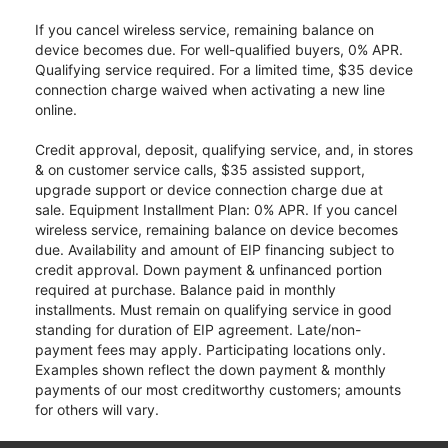
If you cancel wireless service, remaining balance on
device becomes due. For well-qualified buyers, 0% APR.
Qualifying service required. For a limited time, $35 device
connection charge waived when activating a new line
online.
Credit approval, deposit, qualifying service, and, in stores
& on customer service calls, $35 assisted support,
upgrade support or device connection charge due at
sale. Equipment Installment Plan: 0% APR. If you cancel
wireless service, remaining balance on device becomes
due. Availability and amount of EIP financing subject to
credit approval. Down payment & unfinanced portion
required at purchase. Balance paid in monthly
installments. Must remain on qualifying service in good
standing for duration of EIP agreement. Late/non-
payment fees may apply. Participating locations only.
Examples shown reflect the down payment & monthly
payments of our most creditworthy customers; amounts
for others will vary.