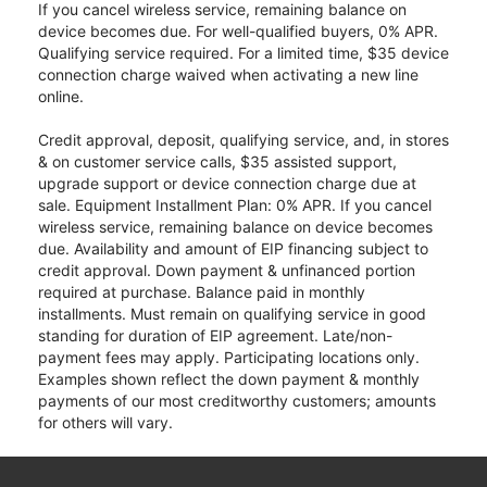
If you cancel wireless service, remaining balance on
device becomes due. For well-qualified buyers, 0% APR.
Qualifying service required. For a limited time, $35 device
connection charge waived when activating a new line
online.
Credit approval, deposit, qualifying service, and, in stores
& on customer service calls, $35 assisted support,
upgrade support or device connection charge due at
sale. Equipment Installment Plan: 0% APR. If you cancel
wireless service, remaining balance on device becomes
due. Availability and amount of EIP financing subject to
credit approval. Down payment & unfinanced portion
required at purchase. Balance paid in monthly
installments. Must remain on qualifying service in good
standing for duration of EIP agreement. Late/non-
payment fees may apply. Participating locations only.
Examples shown reflect the down payment & monthly
payments of our most creditworthy customers; amounts
for others will vary.