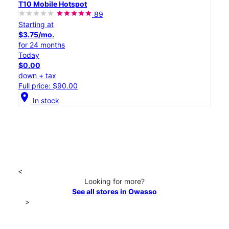
T10 Mobile Hotspot
89
Starting at
$3.75/mo.
for 24 months
Today
$0.00
down + tax
Full price: $90.00
location_on
In stock
<
Looking for more?
See all stores in Owasso
>