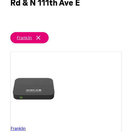
Rd & N 111th Ave E
clear
Franklin
Franklin