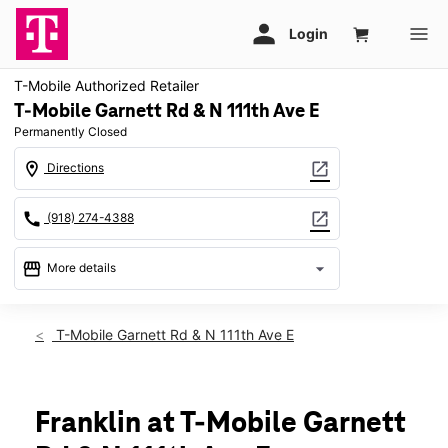
T-Mobile Authorized Retailer
T-Mobile Garnett Rd & N 111th Ave E
Permanently Closed
location_on
open_in_new
Directions
call
open_in_new
(918) 274-4388
storefront
arrow_drop_down
More details
warning
location_on
T-Mobile Garnett Rd & N 111th Ave E
9540 N Garnett Rd Ste 113 Owasso, OK 74055
Franklin at T-Mobile Garnett