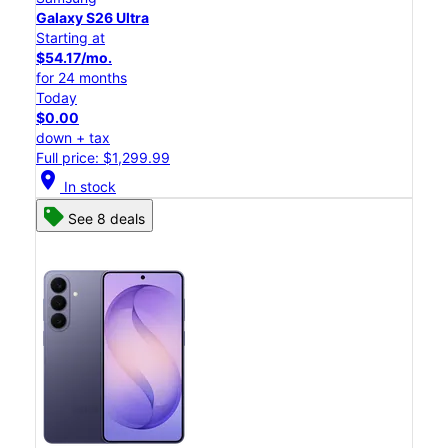
Galaxy S26 Ultra
Starting at
$54.17/mo.
for 24 months
Today
$0.00
down + tax
Full price: $1,299.99
location_on
In stock
See 8 deals