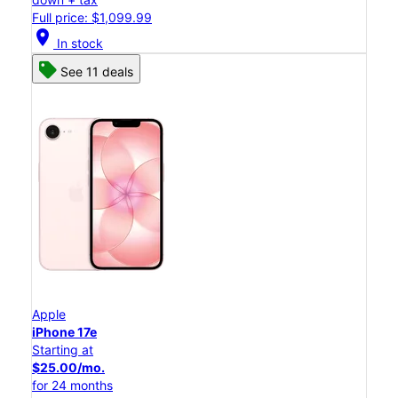
Full price: $1,099.99
location_on
In stock
See 11 deals
Apple
iPhone 17e
Starting at
$25.00/mo.
for 24 months