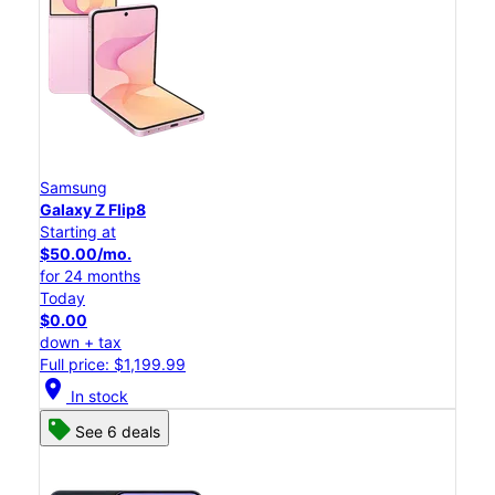
Samsung
Galaxy Z Flip8
Starting at
$50.00/mo.
for 24 months
Today
$0.00
down + tax
Full price: $1,199.99
location_on
In stock
See 6 deals