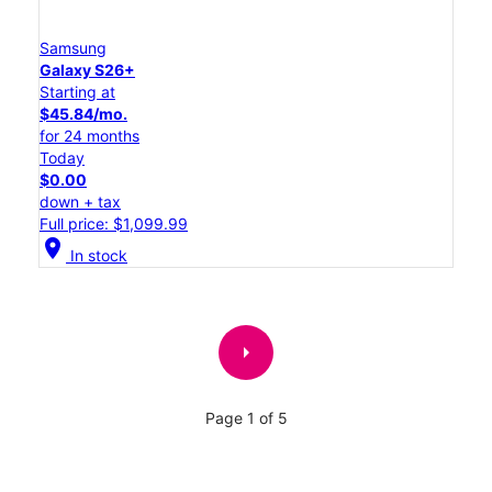
Samsung
Galaxy S26+
Starting at
$45.84/mo.
for 24 months
Today
$0.00
down + tax
Full price: $1,099.99
location_on
In stock
arrow_right
Page 1 of 5