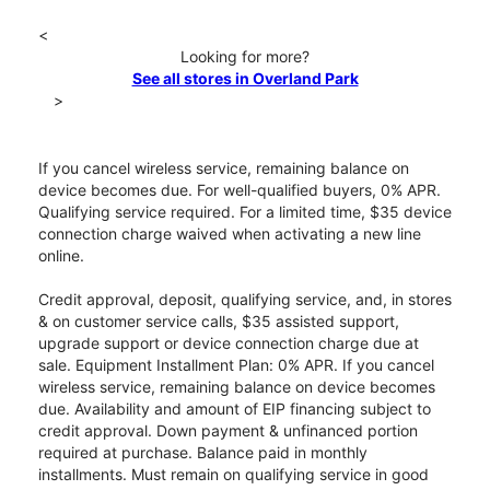
<
Looking for more?
See all stores in Overland Park
>
If you cancel wireless service, remaining balance on
device becomes due. For well-qualified buyers, 0% APR.
Qualifying service required. For a limited time, $35 device
connection charge waived when activating a new line
online.
Credit approval, deposit, qualifying service, and, in stores
& on customer service calls, $35 assisted support,
upgrade support or device connection charge due at
sale. Equipment Installment Plan: 0% APR. If you cancel
wireless service, remaining balance on device becomes
due. Availability and amount of EIP financing subject to
credit approval. Down payment & unfinanced portion
required at purchase. Balance paid in monthly
installments. Must remain on qualifying service in good