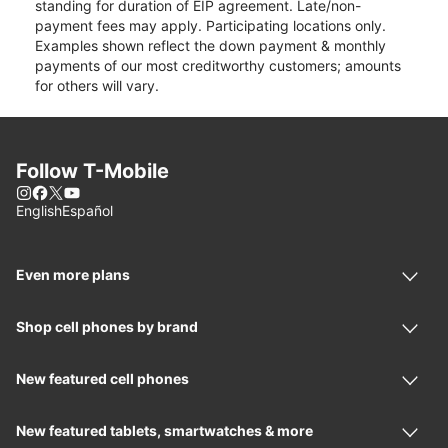
standing for duration of EIP agreement. Late/non-
payment fees may apply. Participating locations only.
Examples shown reflect the down payment & monthly
payments of our most creditworthy customers; amounts
for others will vary.