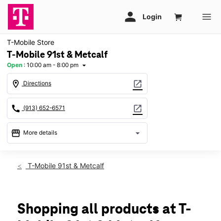
T-Mobile Store
T-Mobile 91st & Metcalf
Open
:
10:00 am - 8:00 pm
arrow_drop_down
location_on
open_in_new
Directions
call
open_in_new
(913) 652-6571
storefront
arrow_drop_down
More details
Open
access_time
Fri:
10:00 am - 8:00 pm
T-Mobile 91st & Metcalf
Sat:
10:00 am - 8:00 pm
Sun:
11:00 am - 6:00 pm
Mon:
10:00 am - 8:00 pm
Tues:
10:00 am - 8:00 pm
Shopping all products at T-
Wed:
10:00 am - 8:00 pm