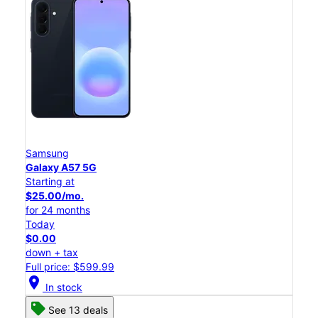
Samsung
Galaxy A57 5G
Starting at
$25.00/mo.
for 24 months
Today
$0.00
down + tax
Full price: $599.99
location_on
In stock
See 13 deals