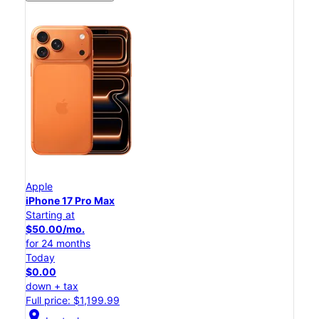
Apple
iPhone 17 Pro Max
Starting at
$50.00/mo.
for 24 months
Today
$0.00
down + tax
Full price: $1,199.99
location_on