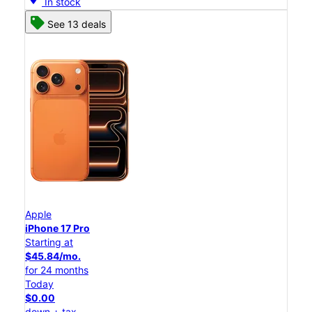
In stock
See 13 deals
Apple
iPhone 17 Pro
Starting at
$45.84/mo.
for 24 months
Today
$0.00
down + tax