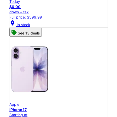
Today
$0.00
down + tax
Full price: $599.99
location_on
In stock
See 13 deals
Apple
iPhone 17
Starting at