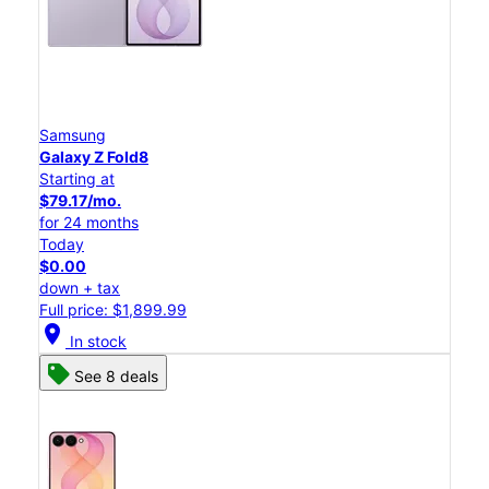
Samsung
Galaxy Z Fold8
Starting at
$79.17/mo.
for 24 months
Today
$0.00
down + tax
Full price: $1,899.99
location_on
In stock
See 8 deals