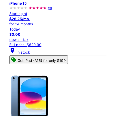
iPhone 15
38
Starting at
$26.25/mo.
for 24 months
Today
$0.00
down + tax
Full price: $629.99
location_on
In stock
Get iPad (A16) for only $199