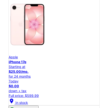
Apple
iPhone 17e
Starting at
$25.00/mo.
for 24 months
Today
$0.00
down + tax
Full price: $599.99
location_on
In stock