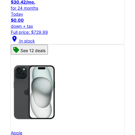
$30.42/mo.
for 24 months
Today
$0.00
down + tax
Full price: $729.99
location_on
In stock
See 12 deals
Apple