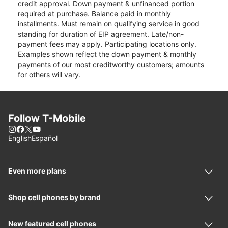
credit approval. Down payment & unfinanced portion
required at purchase. Balance paid in monthly
installments. Must remain on qualifying service in good
standing for duration of EIP agreement. Late/non-
payment fees may apply. Participating locations only.
Examples shown reflect the down payment & monthly
payments of our most creditworthy customers; amounts
for others will vary.