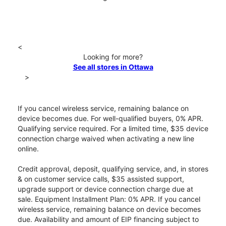
<
Looking for more?
See all stores in Ottawa
>
If you cancel wireless service, remaining balance on
device becomes due. For well-qualified buyers, 0% APR.
Qualifying service required. For a limited time, $35 device
connection charge waived when activating a new line
online.
Credit approval, deposit, qualifying service, and, in stores
& on customer service calls, $35 assisted support,
upgrade support or device connection charge due at
sale. Equipment Installment Plan: 0% APR. If you cancel
wireless service, remaining balance on device becomes
due. Availability and amount of EIP financing subject to