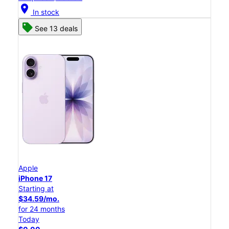
location_on
In stock
See 13 deals
Apple
iPhone 17
Starting at
$34.59/mo.
for 24 months
Today