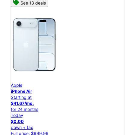
See 13 deals
Apple
iPhone Air
Starting at
$41.67/mo.
for 24 months
Today
$0.00
down + tax
Full price: $999.99