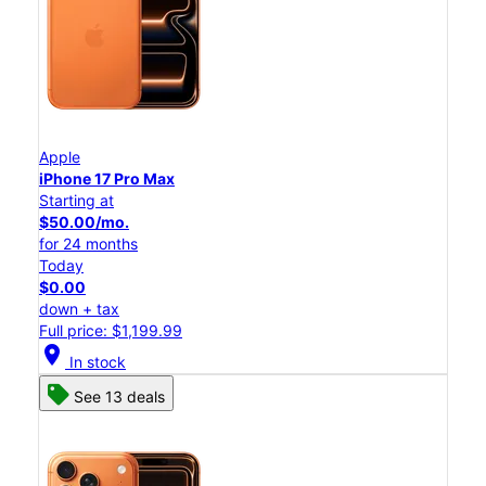
Apple
iPhone 17 Pro Max
Starting at
$50.00/mo.
for 24 months
Today
$0.00
down + tax
Full price: $1,199.99
location_on
In stock
See 13 deals