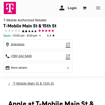
T-Mobile Authorized Retailer
T-Mobile Main St & 15th St
★★★★★
4.4
Open
:
10:00 am - 8:00 pm
4.4
★
arrow_drop_down
location_on
open_in_new
Directions
call
open_in_new
(785) 242-5400
storefront
arrow_drop_down
More details
Open
access_time
Sat:
10:00 am - 8:00 pm
T-Mobile Main St & 15th St
Sun:
12:00 pm - 6:00 pm
Mon:
10:00 am - 8:00 pm
Tues:
10:00 am - 8:00 pm
Wed:
10:00 am - 8:00 pm
Apple at T-Mobile Main St &