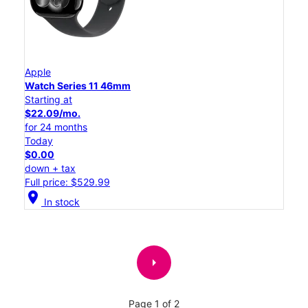
Apple
Watch Series 11 46mm
Starting at
$22.09/mo.
for 24 months
Today
$0.00
down + tax
Full price: $529.99
location_on
In stock
arrow_right
Page 1 of 2