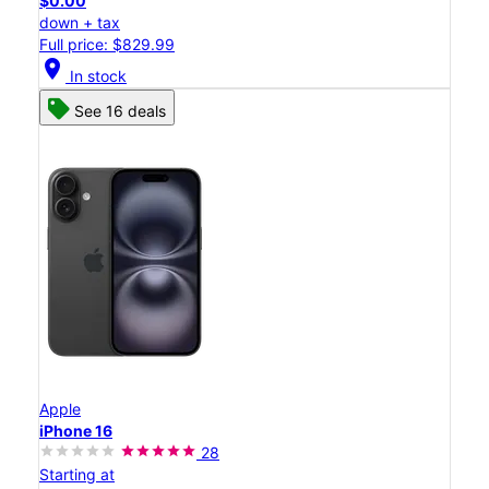
$0.00
down + tax
Full price: $829.99
location_on
In stock
See 16 deals
Apple
iPhone 16
28
Starting at