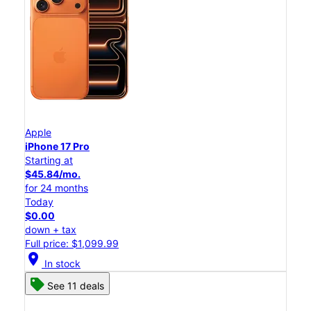
Apple
iPhone 17 Pro
Starting at
$45.84/mo.
for 24 months
Today
$0.00
down + tax
Full price: $1,099.99
location_on
In stock
See 11 deals