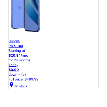
Google
Pixel 10a
Starting at
$20.84/mo.
for 24 months
Today
$0.00
down + tax
Full price: $499.99
location_on
In stock