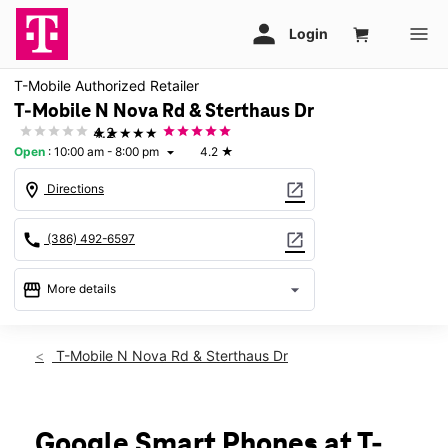
T-Mobile Authorized Retailer
T-Mobile N Nova Rd & Sterthaus Dr
★★★★★
4.2
Open
:
10:00 am - 8:00 pm
4.2
★
arrow_drop_down
location_on
open_in_new
Directions
call
open_in_new
(386) 492-6597
storefront
arrow_drop_down
More details
Open
access_time
Thurs:
10:00 am - 8:00 pm
T-Mobile N Nova Rd & Sterthaus Dr
Fri:
10:00 am - 8:00 pm
Sat:
10:00 am - 8:00 pm
Sun:
12:00 pm - 6:00 pm
Mon:
10:00 am - 8:00 pm
Google Smart Phones at T-