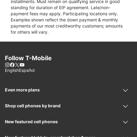
installments. Must remain on qualifying service in good
standing for duration of EIP agreement. Late/non-
payment fees may apply. Participating locations only.
Examples shown reflect the down payment & monthly
payments of our most creditworthy customers; amounts
for others will vary.