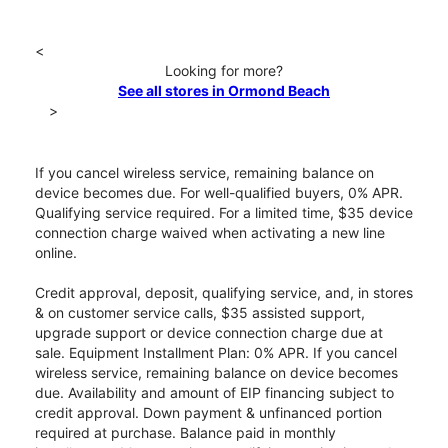
<
Looking for more?
See all stores in Ormond Beach
>
If you cancel wireless service, remaining balance on
device becomes due. For well-qualified buyers, 0% APR.
Qualifying service required. For a limited time, $35 device
connection charge waived when activating a new line
online.
Credit approval, deposit, qualifying service, and, in stores
& on customer service calls, $35 assisted support,
upgrade support or device connection charge due at
sale. Equipment Installment Plan: 0% APR. If you cancel
wireless service, remaining balance on device becomes
due. Availability and amount of EIP financing subject to
credit approval. Down payment & unfinanced portion
required at purchase. Balance paid in monthly