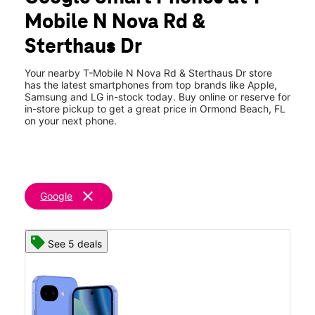
Tues:
10:00 am - 8:00 pm
Mobile N Nova Rd &
Wed:
10:00 am - 8:00 pm
location_on
Sterthaus Dr
75 N Nova Rd #3 Ormond Beach, FL 32174
Your nearby T-Mobile N Nova Rd & Sterthaus Dr store
has the latest smartphones from top brands like Apple,
Samsung and LG in-stock today. Buy online or reserve for
in-store pickup to get a great price in Ormond Beach, FL
on your next phone.
clear
Google
See 5 deals