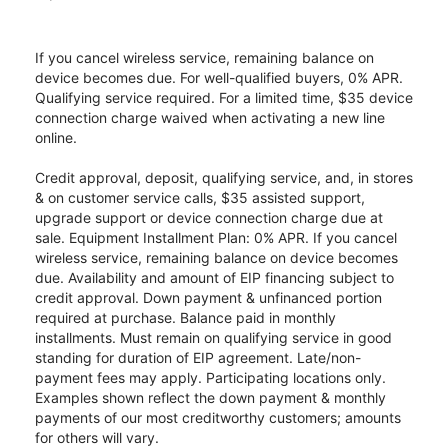
If you cancel wireless service, remaining balance on
device becomes due. For well-qualified buyers, 0% APR.
Qualifying service required. For a limited time, $35 device
connection charge waived when activating a new line
online.
Credit approval, deposit, qualifying service, and, in stores
& on customer service calls, $35 assisted support,
upgrade support or device connection charge due at
sale. Equipment Installment Plan: 0% APR. If you cancel
wireless service, remaining balance on device becomes
due. Availability and amount of EIP financing subject to
credit approval. Down payment & unfinanced portion
required at purchase. Balance paid in monthly
installments. Must remain on qualifying service in good
standing for duration of EIP agreement. Late/non-
payment fees may apply. Participating locations only.
Examples shown reflect the down payment & monthly
payments of our most creditworthy customers; amounts
for others will vary.