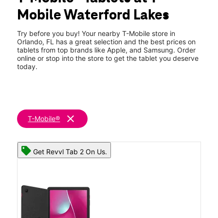
Fri:
10:00 am - 8:00 pm
Mobile Waterford Lakes
Sat:
10:00 am - 8:00 pm
location_on
453 N Alafaya Trl Orlando, FL 32828
Try before you buy! Your nearby T-Mobile store in
Orlando, FL has a great selection and the best prices on
tablets from top brands like Apple, and Samsung. Order
online or stop into the store to get the tablet you deserve
today.
clear
T-Mobile®
Get Revvl Tab 2 On Us.