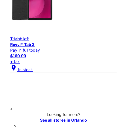
T-Mobile®
Revvl® Tab 2
Pay in full today
$169.99
+ tax
location_on
In stock
<
Looking for more?
See all stores in Orlando
>