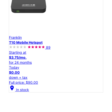
Franklin
T10 Mobile Hotspot
89
Starting at
$3.75/mo.
for 24 months
Today
$0.00
down + tax
Full price: $90.00
location_on
In stock