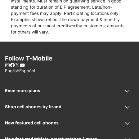
installments. Must remain on qualifying service in good
standing for duration of EIP agreement. Late/non-
payment fees may apply. Participating locations only.
Examples shown reflect the down payment & monthly
payments of our most creditworthy customers; amounts
for others will vary.