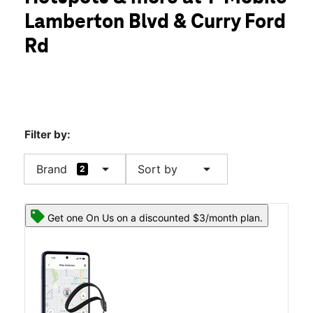
Tues:
10:00 am - 8:00 pm
Lamberton Blvd & Curry Ford
Wed:
10:00 am - 8:00 pm
location_on
Rd
3020 Lamberton Blvd Ste 108B Orlando, FL 32825
Filter by:
arrow_drop_down
arrow_drop_down
Brand
Sort by
2
Get one On Us on a discounted $3/month plan.