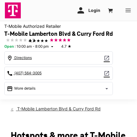
T-Mobile Authorized Retailer
T-Mobile Lamberton Blvd & Curry Ford Rd
★★★★★
4.7
Open
:
10:00 am - 8:00 pm
4.7
★
arrow_drop_down
location_on
open_in_new
Directions
call
open_in_new
(407) 564-3005
storefront
arrow_drop_down
More details
Open
access_time
Thurs:
10:00 am - 8:00 pm
T-Mobile Lamberton Blvd & Curry Ford Rd
Fri:
10:00 am - 8:00 pm
Sat:
10:00 am - 8:00 pm
Sun:
11:00 am - 6:00 pm
Mon:
10:00 am - 8:00 pm
Hotspots & more at T-Mobile