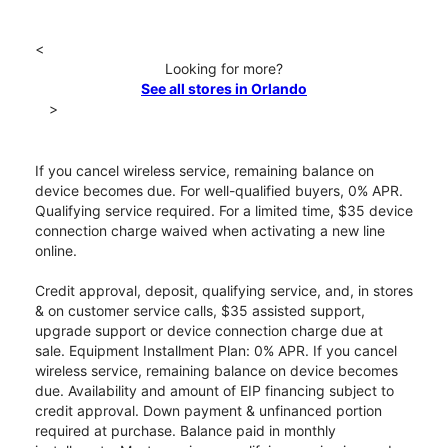
<
Looking for more?
See all stores in Orlando
>
If you cancel wireless service, remaining balance on
device becomes due. For well-qualified buyers, 0% APR.
Qualifying service required. For a limited time, $35 device
connection charge waived when activating a new line
online.
Credit approval, deposit, qualifying service, and, in stores
& on customer service calls, $35 assisted support,
upgrade support or device connection charge due at
sale. Equipment Installment Plan: 0% APR. If you cancel
wireless service, remaining balance on device becomes
due. Availability and amount of EIP financing subject to
credit approval. Down payment & unfinanced portion
required at purchase. Balance paid in monthly