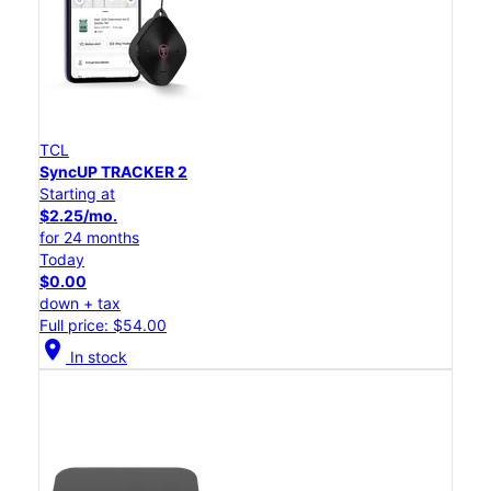
TCL
SyncUP TRACKER 2
Starting at
$2.25/mo.
for 24 months
Today
$0.00
down + tax
Full price: $54.00
location_on
In stock