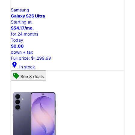
Samsung
Galaxy S26 Ultra
Starting at
$54.17/mo.
for 24 months
Today
$0.00
down + tax
Full price: $1,299.99
location_on
In stock
See 8 deals