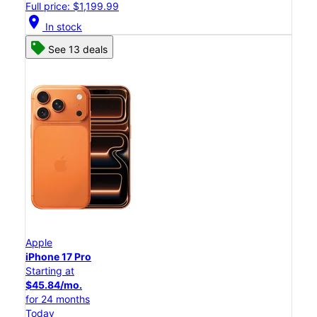
Full price: $1,199.99
location_on
In stock
See 13 deals
Apple
iPhone 17 Pro
Starting at
$45.84/mo.
for 24 months
Today