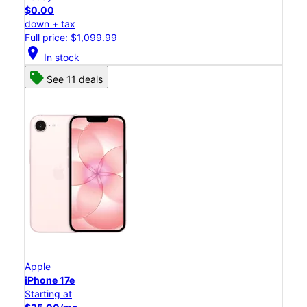
$0.00
down + tax
Full price: $1,099.99
location_on
In stock
See 11 deals
Apple
iPhone 17e
Starting at