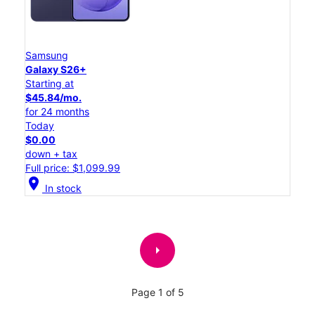
Samsung
Galaxy S26+
Starting at
$45.84/mo.
for 24 months
Today
$0.00
down + tax
Full price: $1,099.99
location_on
In stock
arrow_right
Page 1 of 5