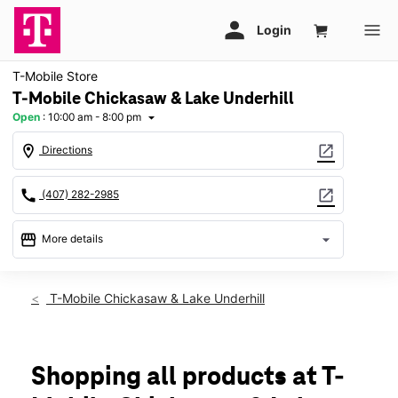
T-Mobile Store
T-Mobile Chickasaw & Lake Underhill
Open
:
10:00 am - 8:00 pm
arrow_drop_down
location_on
open_in_new
Directions
call
open_in_new
(407) 282-2985
storefront
arrow_drop_down
More details
Open
access_time
Sat:
10:00 am - 8:00 pm
T-Mobile Chickasaw & Lake Underhill
Sun:
12:00 pm - 6:00 pm
Mon:
10:00 am - 8:00 pm
Tues:
10:00 am - 8:00 pm
Wed:
10:00 am - 8:00 pm
Shopping all products at T-
Thurs:
10:00 am - 8:00 pm