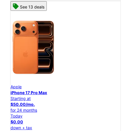
See 13 deals
Apple
iPhone 17 Pro Max
Starting at
$50.00/mo.
for 24 months
Today
$0.00
down + tax