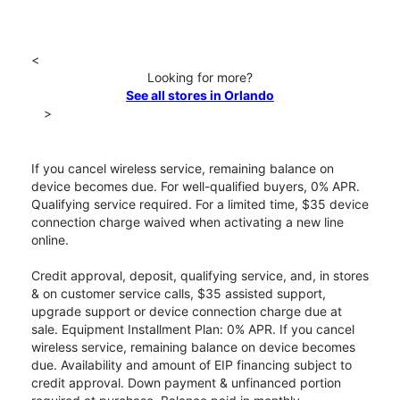
<
Looking for more?
See all stores in Orlando
>
If you cancel wireless service, remaining balance on
device becomes due. For well-qualified buyers, 0% APR.
Qualifying service required. For a limited time, $35 device
connection charge waived when activating a new line
online.
Credit approval, deposit, qualifying service, and, in stores
& on customer service calls, $35 assisted support,
upgrade support or device connection charge due at
sale. Equipment Installment Plan: 0% APR. If you cancel
wireless service, remaining balance on device becomes
due. Availability and amount of EIP financing subject to
credit approval. Down payment & unfinanced portion