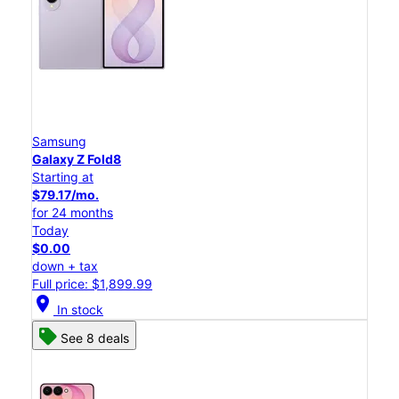
Samsung
Galaxy Z Fold8
Starting at
$79.17/mo.
for 24 months
Today
$0.00
down + tax
Full price: $1,899.99
location_on
In stock
See 8 deals