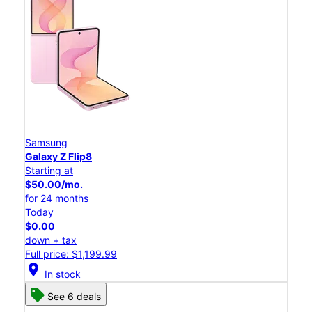
Samsung
Galaxy Z Flip8
Starting at
$50.00/mo.
for 24 months
Today
$0.00
down + tax
Full price: $1,199.99
location_on
In stock
See 6 deals