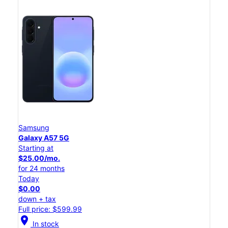
Samsung
Galaxy A57 5G
Starting at
$25.00/mo.
for 24 months
Today
$0.00
down + tax
Full price: $599.99
location_on
In stock