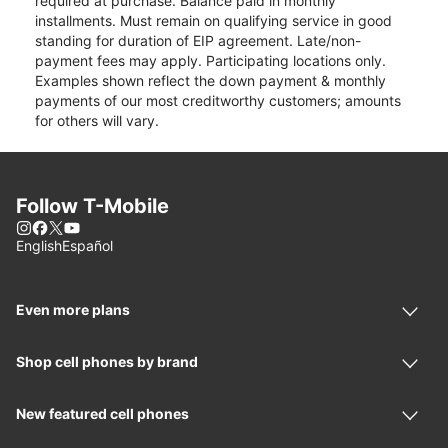
required at purchase. Balance paid in monthly
installments. Must remain on qualifying service in good
standing for duration of EIP agreement. Late/non-
payment fees may apply. Participating locations only.
Examples shown reflect the down payment & monthly
payments of our most creditworthy customers; amounts
for others will vary.