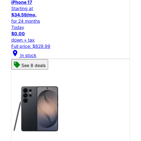
iPhone 17
Starting at
$34.59/mo.
for 24 months
Today
$0.00
down + tax
Full price: $829.99
location_on
In stock
See 8 deals