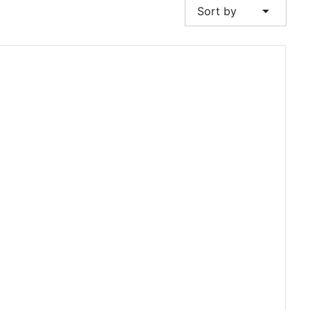
arrow_drop_down
Sort by