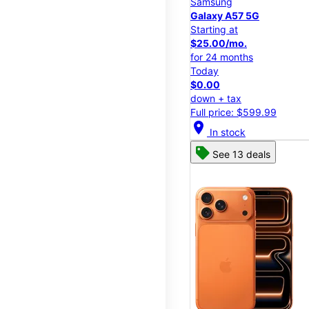
Samsung
Galaxy A57 5G
Starting at
$25.00/mo.
for 24 months
Today
$0.00
down + tax
Full price: $599.99
location_on
In stock
See 13 deals