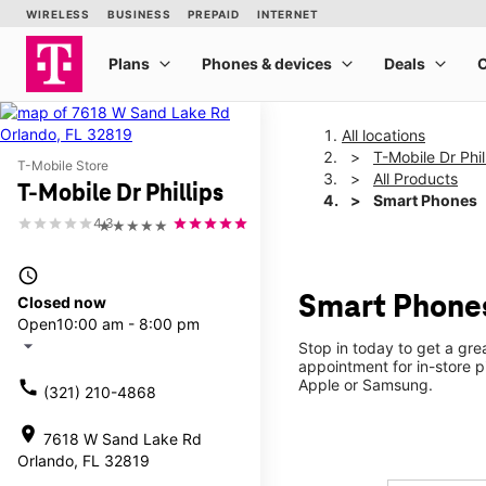
All locations
T-Mobile Dr Phil
T-Mobile Store
All Products
T-Mobile Dr Phillips
Smart Phones
4.3
★★★★★
access_time
Smart Phones
Closed now
Open
10:00 am - 8:00 pm
arrow_drop_down
Stop in today to get a gr
appointment for in-store 
Apple or Samsung.
call
(321) 210-4868
location_on
7618 W Sand Lake Rd
Orlando, FL 32819