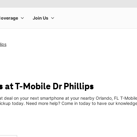
lips
 at T-Mobile Dr Phillips
eat deal on your next smartphone at your nearby Orlando, FL T-Mobile
pickup today. Need more help? Come in today to have our knowledgea