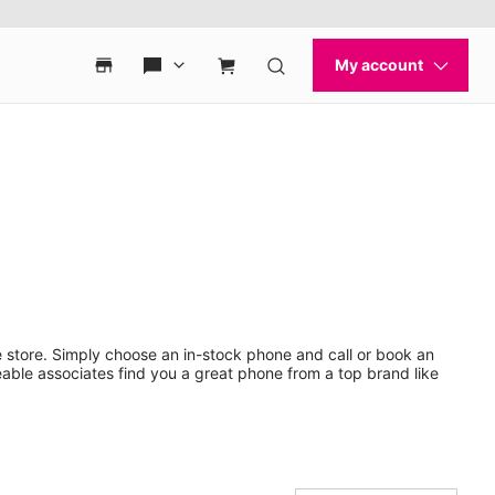
 store. Simply choose an in-stock phone and call or book an
ble associates find you a great phone from a top brand like