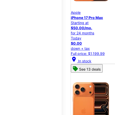
Apple
iPhone 17 Pro Max
Starting at
$50.00/mo.
for 24 months
Today
$0.00
down + tax
Full price: $1,199.99
location_on
In stock
See 13 deals