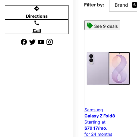
Filter by:
Brand
6
directions
Directions
call
See 9 deals
Call
Samsung
Galaxy Z Fold8
Starting at
$79.17/mo.
for 24 months