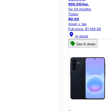
$50.00/mo.
for 24 months
Today
$0.00
down + tax
Full price: $1,199.99
location_on
In stock
See 6 deals