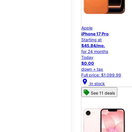
Apple
iPhone 17 Pro
Starting at
$45.84/mo.
for 24 months
Today
$0.00
down + tax
Full price: $1,099.99
location_on
In stock
See 11 deals