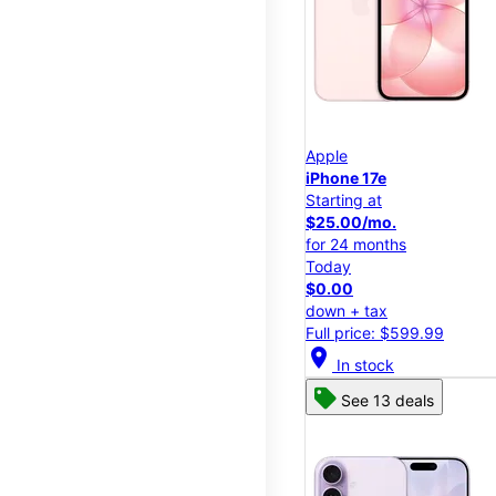
Apple
iPhone 17e
Starting at
$25.00/mo.
for 24 months
Today
$0.00
down + tax
Full price: $599.99
location_on
In stock
See 13 deals