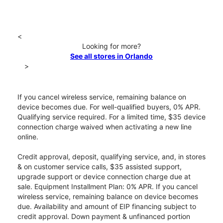
<
Looking for more?
See all stores in Orlando
>
If you cancel wireless service, remaining balance on
device becomes due. For well-qualified buyers, 0% APR.
Qualifying service required. For a limited time, $35 device
connection charge waived when activating a new line
online.
Credit approval, deposit, qualifying service, and, in stores
& on customer service calls, $35 assisted support,
upgrade support or device connection charge due at
sale. Equipment Installment Plan: 0% APR. If you cancel
wireless service, remaining balance on device becomes
due. Availability and amount of EIP financing subject to
credit approval. Down payment & unfinanced portion