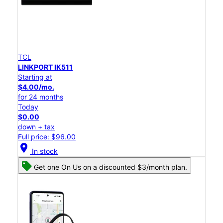
TCL
LINKPORT IK511
Starting at
$4.00/mo.
for 24 months
Today
$0.00
down + tax
Full price: $96.00
location_on
In stock
Get one On Us on a discounted $3/month plan.