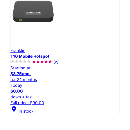
Franklin
T10 Mobile Hotspot
89
Starting at
$3.75/mo.
for 24 months
Today
$0.00
down + tax
Full price: $90.00
location_on
In stock