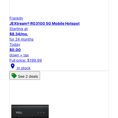
Franklin
JEXtream® RG3100 5G Mobile Hotspot
Starting at
$8.34/mo.
for 24 months
Today
$0.00
down + tax
Full price: $199.99
location_on
In stock
See 2 deals