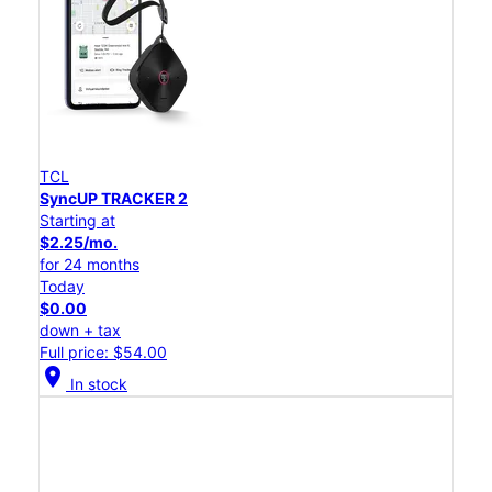
TCL
SyncUP TRACKER 2
Starting at
$2.25/mo.
for 24 months
Today
$0.00
down + tax
Full price: $54.00
location_on
In stock