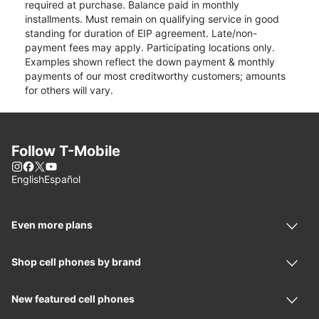
required at purchase. Balance paid in monthly
installments. Must remain on qualifying service in good
standing for duration of EIP agreement. Late/non-
payment fees may apply. Participating locations only.
Examples shown reflect the down payment & monthly
payments of our most creditworthy customers; amounts
for others will vary.