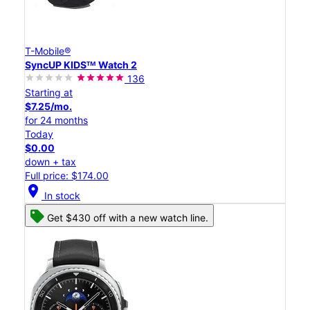
T-Mobile®
SyncUP KIDSᵀᴹ Watch 2
136
Starting at
$7.25/mo.
for 24 months
Today
$0.00
down + tax
Full price: $174.00
location_on
In stock
Get $430 off with a new watch line.