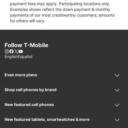
payment fees may apply. Participating locations only.
Examples shown reflect the down payment & monthly
payments of our most creditworthy customers; amounts
for others will vary.