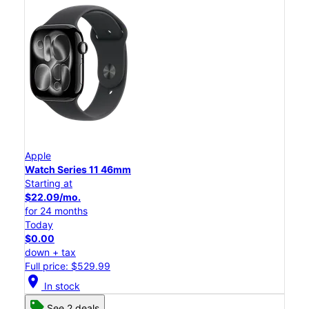
Apple
Watch Series 11 46mm
Starting at
$22.09/mo.
for 24 months
Today
$0.00
down + tax
Full price: $529.99
location_on
In stock
See 2 deals