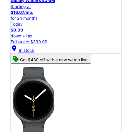
Galaxy Watch8 40MM
Starting at
$16.67/mo.
for 24 months
Today
$0.00
down + tax
Full price: $399.99
location_on
In stock
Get $430 off with a new watch line.