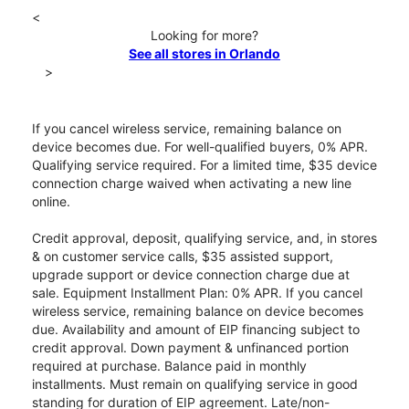
<
Looking for more?
See all stores in Orlando
>
If you cancel wireless service, remaining balance on
device becomes due. For well-qualified buyers, 0% APR.
Qualifying service required. For a limited time, $35 device
connection charge waived when activating a new line
online.
Credit approval, deposit, qualifying service, and, in stores
& on customer service calls, $35 assisted support,
upgrade support or device connection charge due at
sale. Equipment Installment Plan: 0% APR. If you cancel
wireless service, remaining balance on device becomes
due. Availability and amount of EIP financing subject to
credit approval. Down payment & unfinanced portion
required at purchase. Balance paid in monthly
installments. Must remain on qualifying service in good
standing for duration of EIP agreement. Late/non-