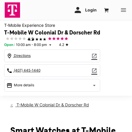
T-Mobile Experience Store
T-Mobile W Colonial Dr & Dorscher Rd
★★★★★
4.2
Open
:
10:00 am - 8:00 pm
4.2
★
arrow_drop_down
location_on
open_in_new
Directions
call
open_in_new
(407) 445-1440
storefront
arrow_drop_down
More details
Open
access_time
Wed:
10:00 am - 8:00 pm
T-Mobile W Colonial Dr & Dorscher Rd
Thurs:
10:00 am - 8:00 pm
Fri:
10:00 am - 8:00 pm
Sat:
10:00 am - 8:00 pm
Sun:
11:00 am - 6:00 pm
Smart Watches at T-Mobile