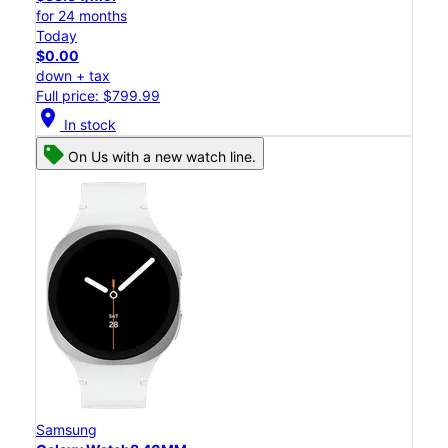
for 24 months
Today
$0.00
down + tax
Full price: $799.99
location_on
In stock
On Us with a new watch line.
Samsung