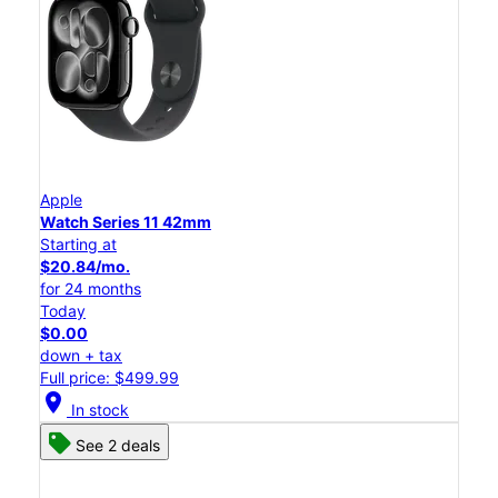
Apple
Watch Series 11 42mm
Starting at
$20.84/mo.
for 24 months
Today
$0.00
down + tax
Full price: $499.99
location_on
In stock
See 2 deals