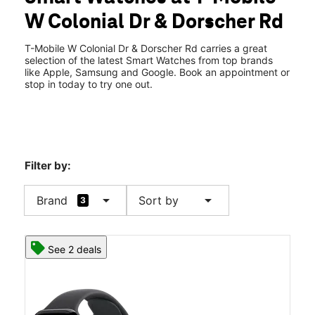
Mon:
10:00 am - 8:00 pm
W Colonial Dr & Dorscher Rd
Tues:
10:00 am - 8:00 pm
location_on
7332 W Colonial Dr Ste B Orlando, FL 32818
T-Mobile W Colonial Dr & Dorscher Rd carries a great
selection of the latest Smart Watches from top brands
like Apple, Samsung and Google. Book an appointment or
stop in today to try one out.
Filter by:
arrow_drop_down
arrow_drop_down
Brand
Sort by
3
See 2 deals