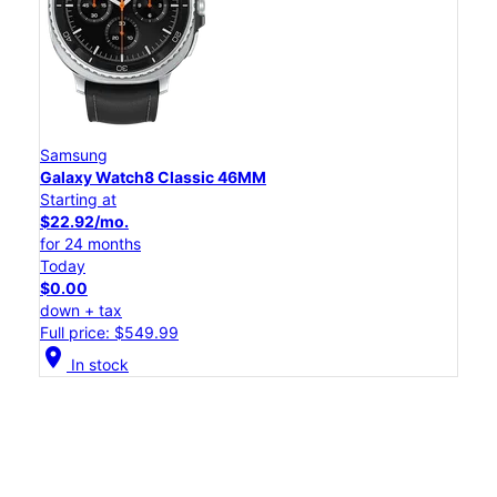
Samsung
Galaxy Watch8 Classic 46MM
Starting at
$22.92/mo.
for 24 months
Today
$0.00
down + tax
Full price: $549.99
location_on
In stock