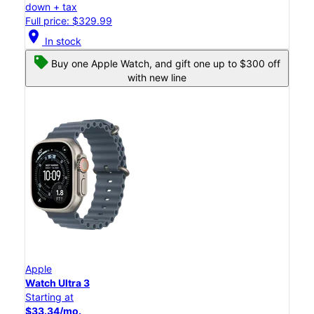
down + tax
Full price: $329.99
location_on
In stock
Buy one Apple Watch, and gift one up to $300 off
with new line
Apple
Watch Ultra 3
Starting at
$33.34/mo.