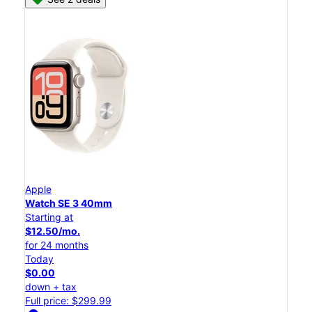
Apple
Watch SE 3 40mm
Starting at
$12.50/mo.
for 24 months
Today
$0.00
down + tax
Full price: $299.99