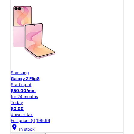
Samsung
Galaxy Z Flip8
Starting at
$50.00/mo.
for 24 months
Today
$0.00
down + tax
Full price: $1,199.99
location_on
In stock