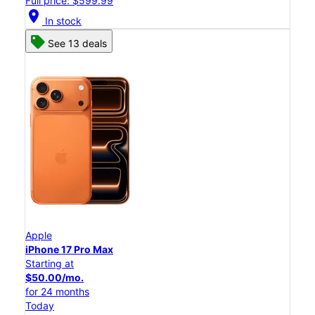
Full price: $599.99
location_on
In stock
See 13 deals
Apple
iPhone 17 Pro Max
Starting at
$50.00/mo.
for 24 months
Today