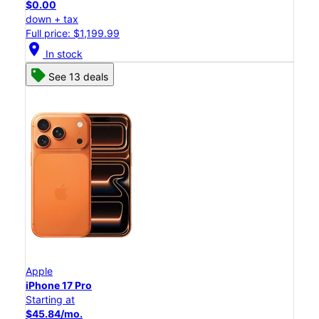
$0.00
down + tax
Full price: $1,199.99
location_on
In stock
See 13 deals
Apple
iPhone 17 Pro
Starting at
$45.84/mo.