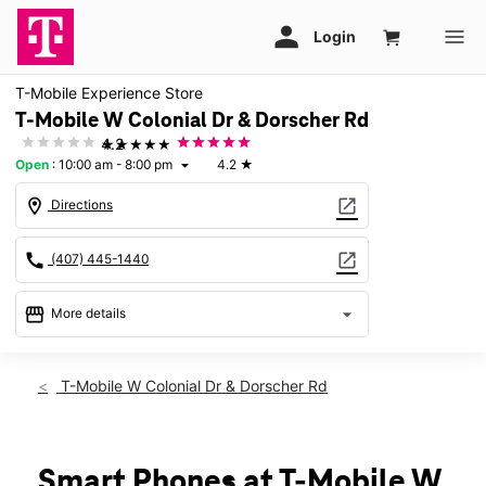
T-Mobile Experience Store
T-Mobile W Colonial Dr & Dorscher Rd
★★★★★
4.2
Open
:
10:00 am - 8:00 pm
4.2
★
arrow_drop_down
location_on
open_in_new
Directions
call
open_in_new
(407) 445-1440
storefront
arrow_drop_down
More details
Open
access_time
Fri:
10:00 am - 8:00 pm
T-Mobile W Colonial Dr & Dorscher Rd
Sat:
10:00 am - 8:00 pm
Sun:
11:00 am - 6:00 pm
Mon:
10:00 am - 8:00 pm
Tues:
10:00 am - 8:00 pm
Smart Phones at T-Mobile W