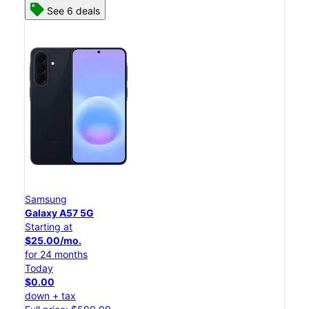
See 6 deals
Samsung
Galaxy A57 5G
Starting at
$25.00/mo.
for 24 months
Today
$0.00
down + tax