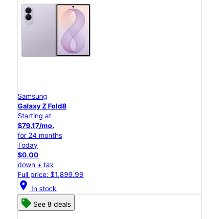
Samsung
Galaxy Z Fold8
Starting at
$79.17/mo.
for 24 months
Today
$0.00
down + tax
Full price: $1,899.99
location_on
In stock
See 8 deals