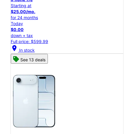
Starting at
$25.00/mo.
for 24 months
Today
$0.00
down + tax
Full price: $599.99
location_on
In stock
See 13 deals