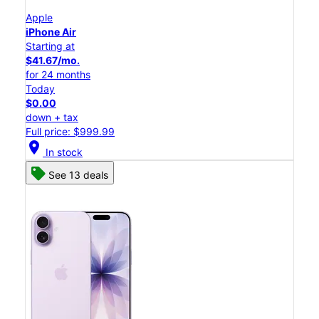
Apple
iPhone Air
Starting at
$41.67/mo.
for 24 months
Today
$0.00
down + tax
Full price: $999.99
location_on
In stock
See 13 deals