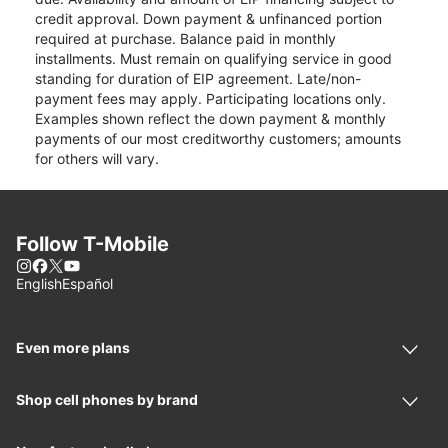
credit approval. Down payment & unfinanced portion
required at purchase. Balance paid in monthly
installments. Must remain on qualifying service in good
standing for duration of EIP agreement. Late/non-
payment fees may apply. Participating locations only.
Examples shown reflect the down payment & monthly
payments of our most creditworthy customers; amounts
for others will vary.