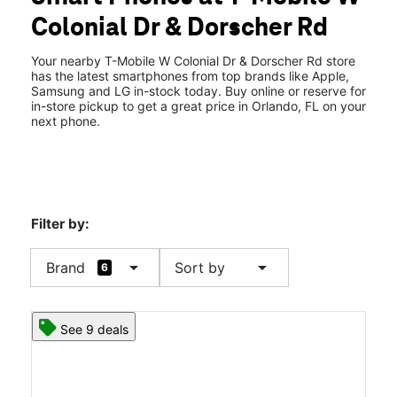
Wed:
10:00 am - 8:00 pm
Colonial Dr & Dorscher Rd
Thurs:
10:00 am - 8:00 pm
location_on
7332 W Colonial Dr Ste B Orlando, FL 32818
Your nearby T-Mobile W Colonial Dr & Dorscher Rd store
has the latest smartphones from top brands like Apple,
Samsung and LG in-stock today. Buy online or reserve for
in-store pickup to get a great price in Orlando, FL on your
next phone.
Filter by:
arrow_drop_down
arrow_drop_down
Brand
Sort by
6
See 9 deals