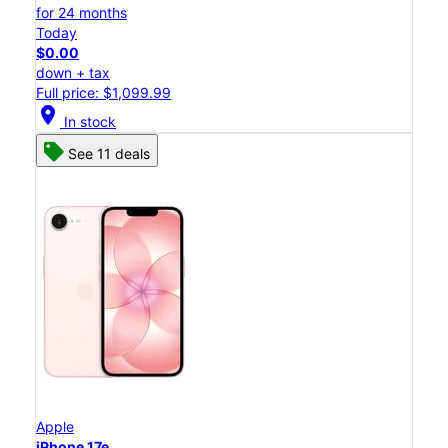
for 24 months
Today
$0.00
down + tax
Full price: $1,099.99
location_on
In stock
See 11 deals
Apple
iPhone 17e