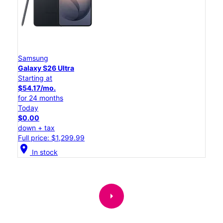
Samsung
Galaxy S26 Ultra
Starting at
$54.17/mo.
for 24 months
Today
$0.00
down + tax
Full price: $1,299.99
location_on
In stock
arrow_right