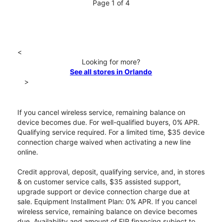
Page 1 of 4
<
Looking for more?
See all stores in Orlando
>
If you cancel wireless service, remaining balance on
device becomes due. For well-qualified buyers, 0% APR.
Qualifying service required. For a limited time, $35 device
connection charge waived when activating a new line
online.
Credit approval, deposit, qualifying service, and, in stores
& on customer service calls, $35 assisted support,
upgrade support or device connection charge due at
sale. Equipment Installment Plan: 0% APR. If you cancel
wireless service, remaining balance on device becomes
due. Availability and amount of EIP financing subject to