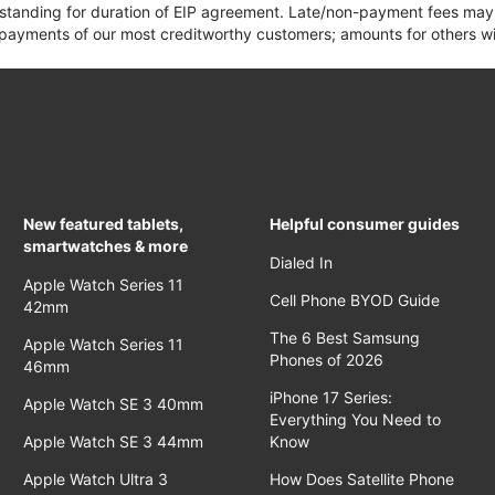
 standing for duration of EIP agreement. Late/non-payment fees may 
yments of our most creditworthy customers; amounts for others wil