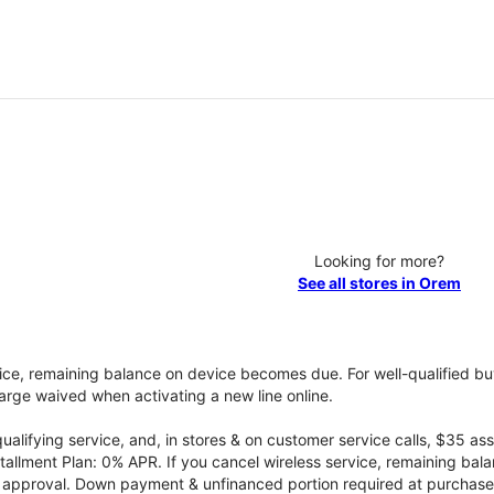
Looking for more?
See all stores in Orem
vice, remaining balance on device becomes due. For well-qualified buy
rge waived when activating a new line online.
qualifying service, and, in stores & on customer service calls, $35 
tallment Plan: 0% APR. If you cancel wireless service, remaining ba
it approval. Down payment & unfinanced portion required at purchase.