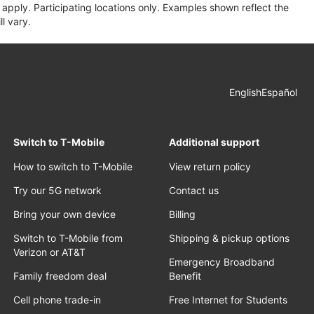
apply. Participating locations only. Examples shown reflect the
l vary.