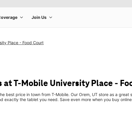
sity Place - Food Court
 at T-Mobile University Place - Fo
the best price in town from T-Mobile. Our Orem, UT store as a great s
ind exactly the tablet you need. Save even more when you buy online