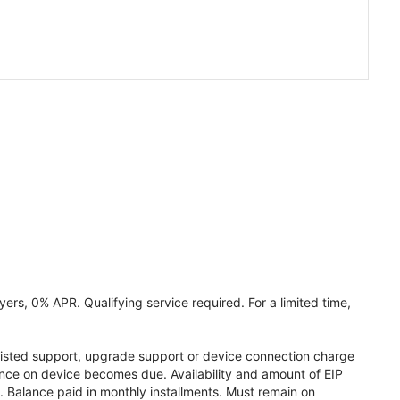
ers, 0% APR. Qualifying service required. For a limited time,
assisted support, upgrade support or device connection charge
lance on device becomes due. Availability and amount of EIP
 Balance paid in monthly installments. Must remain on