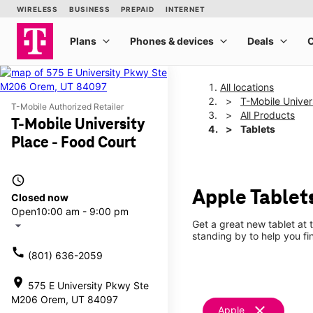
All locations
T-Mobile Univer
T-Mobile Authorized Retailer
All Products
T-Mobile University
Tablets
Place - Food Court
access_time
Apple Tablets
Closed now
Open
10:00 am - 9:00 pm
Get a great new tablet at 
arrow_drop_down
standing by to help you f
call
(801) 636-2059
location_on
575 E University Pkwy Ste
M206 Orem, UT 84097
clear
Apple