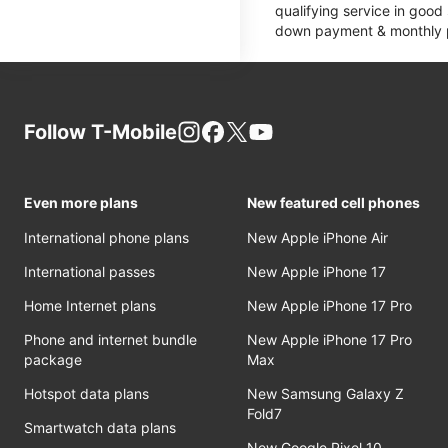
qualifying service in good
down payment & monthly pa