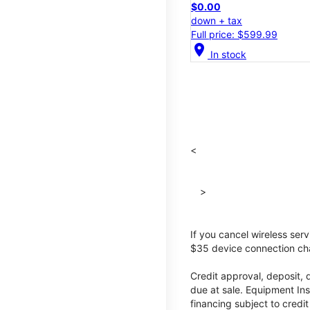
$0.00
down + tax
Full price: $599.99
location_on
In stock
<
>
If you cancel wireless ser
$35 device connection cha
Credit approval, deposit, 
due at sale. Equipment Ins
financing subject to cred