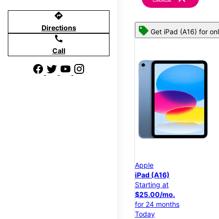
directions
Directions
Get iPad (A16) for on
call
Call
Apple
iPad (A16)
Starting at
$25.00/mo.
for 24 months
Today