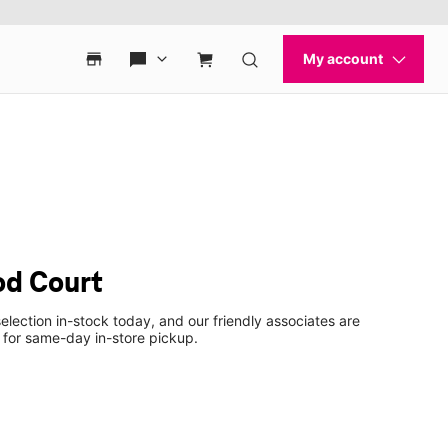
od Court
election in-stock today, and our friendly associates are
 for same-day in-store pickup.