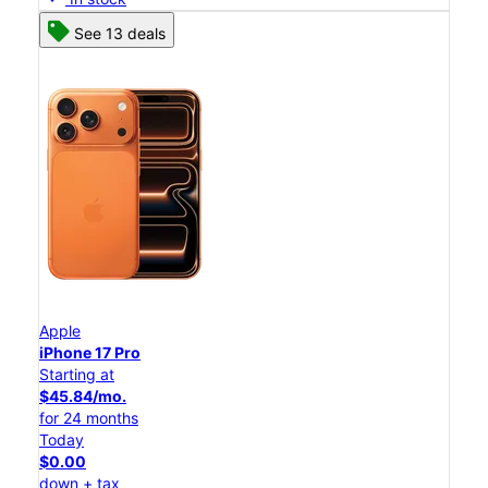
See 13 deals
Apple
iPhone 17 Pro
Starting at
$45.84/mo.
for 24 months
Today
$0.00
down + tax