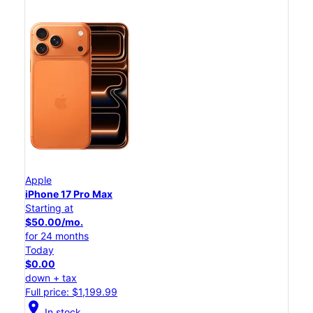
Apple
iPhone 17 Pro Max
Starting at
$50.00/mo.
for 24 months
Today
$0.00
down + tax
Full price: $1,199.99
location_on
In stock