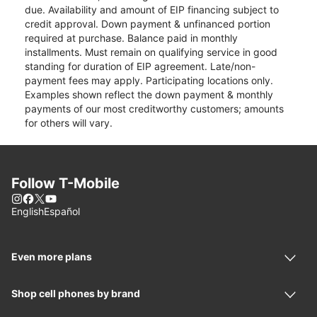
due. Availability and amount of EIP financing subject to
credit approval. Down payment & unfinanced portion
required at purchase. Balance paid in monthly
installments. Must remain on qualifying service in good
standing for duration of EIP agreement. Late/non-
payment fees may apply. Participating locations only.
Examples shown reflect the down payment & monthly
payments of our most creditworthy customers; amounts
for others will vary.