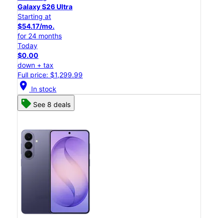
Galaxy S26 Ultra
Starting at
$54.17/mo.
for 24 months
Today
$0.00
down + tax
Full price: $1,299.99
location_on
In stock
See 8 deals