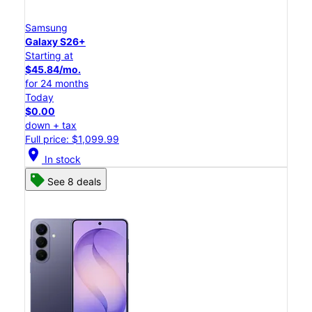
Samsung
Galaxy S26+
Starting at
$45.84/mo.
for 24 months
Today
$0.00
down + tax
Full price: $1,099.99
location_on
In stock
See 8 deals