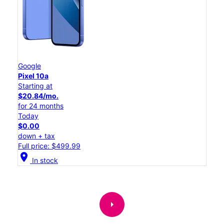
Google
Pixel 10a
Starting at
$20.84/mo.
for 24 months
Today
$0.00
down + tax
Full price: $499.99
location_on
In stock
arrow_right