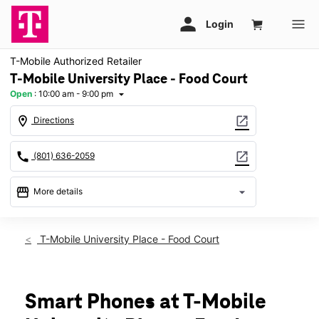
T-Mobile Authorized Retailer
T-Mobile University Place - Food Court
Open
:
10:00 am - 9:00 pm
arrow_drop_down
location_on
open_in_new
Directions
call
open_in_new
(801) 636-2059
storefront
arrow_drop_down
More details
Open
access_time
Wed:
10:00 am - 9:00 pm
T-Mobile University Place - Food Court
Thurs:
10:00 am - 9:00 pm
Fri:
10:00 am - 9:00 pm
Sat:
10:00 am - 9:00 pm
Sun:
Closed
Smart Phones at T-Mobile
Mon:
10:00 am - 9:00 pm