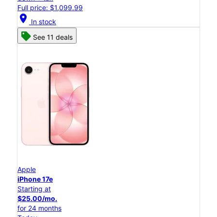
Full price: $1,099.99
location_on
In stock
See 11 deals
Apple
iPhone 17e
Starting at
$25.00/mo.
for 24 months