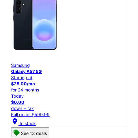
Samsung
Galaxy A57 5G
Starting at
$25.00/mo.
for 24 months
Today
$0.00
down + tax
Full price: $599.99
location_on
In stock
See 13 deals