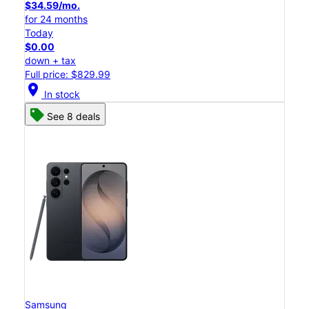
$34.59/mo.
for 24 months
Today
$0.00
down + tax
Full price: $829.99
location_on
In stock
See 8 deals
Samsung