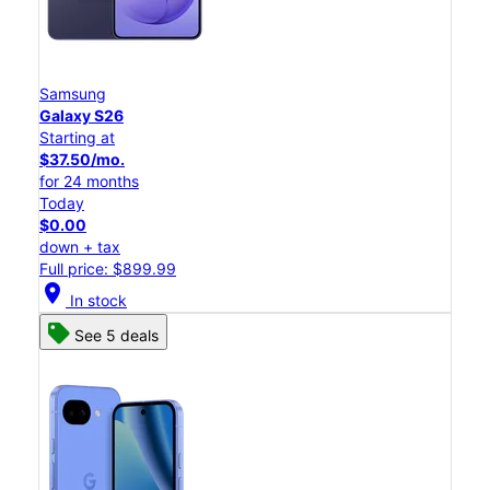
Samsung
Galaxy S26
Starting at
$37.50/mo.
for 24 months
Today
$0.00
down + tax
Full price: $899.99
location_on
In stock
See 5 deals