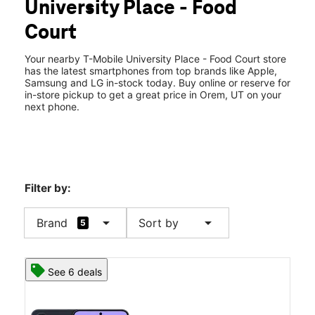
University Place - Food
Tues:
10:00 am - 9:00 pm
location_on
Court
575 E University Pkwy Ste M206 Orem, UT 84097
Your nearby T-Mobile University Place - Food Court store
has the latest smartphones from top brands like Apple,
Samsung and LG in-stock today. Buy online or reserve for
in-store pickup to get a great price in Orem, UT on your
next phone.
Filter by:
arrow_drop_down
arrow_drop_down
Brand
Sort by
5
See 6 deals