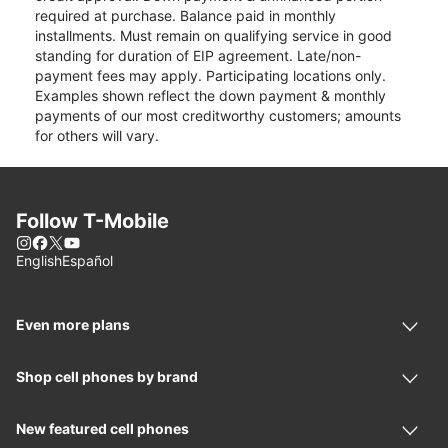
required at purchase. Balance paid in monthly
installments. Must remain on qualifying service in good
standing for duration of EIP agreement. Late/non-
payment fees may apply. Participating locations only.
Examples shown reflect the down payment & monthly
payments of our most creditworthy customers; amounts
for others will vary.