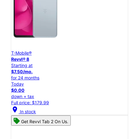
T-Mobile®
Revvl® 8
Starting at
$7.50/mo.
for 24 months
Today
$0.00
down + tax
Full price: $179.99
location_on
In stock
Get Revvl Tab 2 On Us.