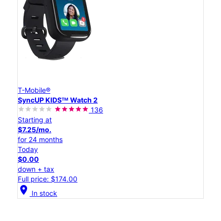
T-Mobile®
SyncUP KIDSᵀᴹ Watch 2
136
Starting at
$7.25/mo.
for 24 months
Today
$0.00
down + tax
Full price: $174.00
location_on
In stock