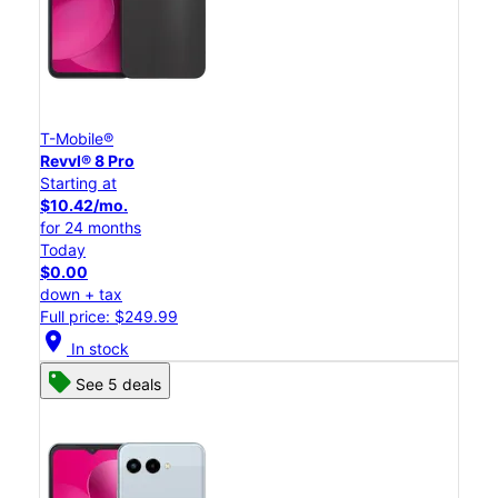
T-Mobile®
Revvl® 8 Pro
Starting at
$10.42/mo.
for 24 months
Today
$0.00
down + tax
Full price: $249.99
location_on
In stock
See 5 deals