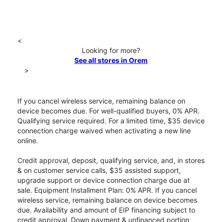
<
Looking for more?
See all stores in Orem
>
If you cancel wireless service, remaining balance on
device becomes due. For well-qualified buyers, 0% APR.
Qualifying service required. For a limited time, $35 device
connection charge waived when activating a new line
online.
Credit approval, deposit, qualifying service, and, in stores
& on customer service calls, $35 assisted support,
upgrade support or device connection charge due at
sale. Equipment Installment Plan: 0% APR. If you cancel
wireless service, remaining balance on device becomes
due. Availability and amount of EIP financing subject to
credit approval. Down payment & unfinanced portion