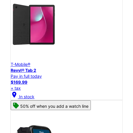
T-Mobile®
Revvl® Tab 2
Pay in full today
$169.99
+ tax
location_on
In stock
50% off when you add a watch line