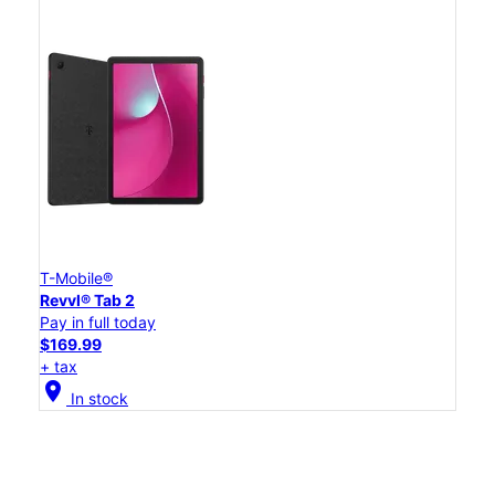
T-Mobile®
Revvl® Tab 2
Pay in full today
$169.99
+ tax
location_on
In stock