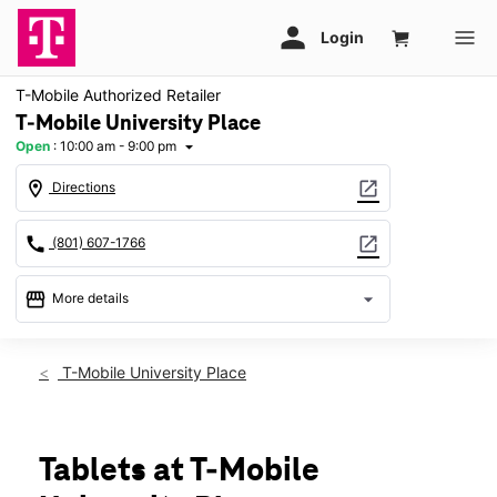
T-Mobile Authorized Retailer
T-Mobile University Place
Open
:
10:00 am - 9:00 pm
arrow_drop_down
location_on
open_in_new
Directions
call
open_in_new
(801) 607-1766
storefront
arrow_drop_down
More details
Open
access_time
Thurs:
10:00 am - 9:00 pm
T-Mobile University Place
Fri:
10:00 am - 9:00 pm
Sat:
10:00 am - 9:00 pm
Sun:
Closed
Mon:
10:00 am - 9:00 pm
Tablets at T-Mobile
Tues:
10:00 am - 9:00 pm