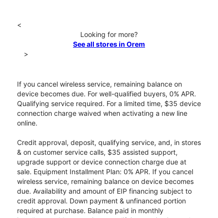
<
Looking for more?
See all stores in Orem
>
If you cancel wireless service, remaining balance on
device becomes due. For well-qualified buyers, 0% APR.
Qualifying service required. For a limited time, $35 device
connection charge waived when activating a new line
online.
Credit approval, deposit, qualifying service, and, in stores
& on customer service calls, $35 assisted support,
upgrade support or device connection charge due at
sale. Equipment Installment Plan: 0% APR. If you cancel
wireless service, remaining balance on device becomes
due. Availability and amount of EIP financing subject to
credit approval. Down payment & unfinanced portion
required at purchase. Balance paid in monthly