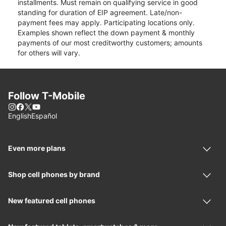
installments. Must remain on qualifying service in good
standing for duration of EIP agreement. Late/non-
payment fees may apply. Participating locations only.
Examples shown reflect the down payment & monthly
payments of our most creditworthy customers; amounts
for others will vary.