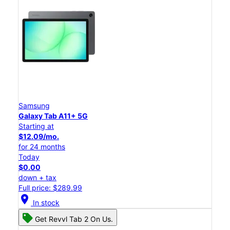
Samsung
Galaxy Tab A11+ 5G
Starting at
$12.09/mo.
for 24 months
Today
$0.00
down + tax
Full price: $289.99
location_on
In stock
Get Revvl Tab 2 On Us.