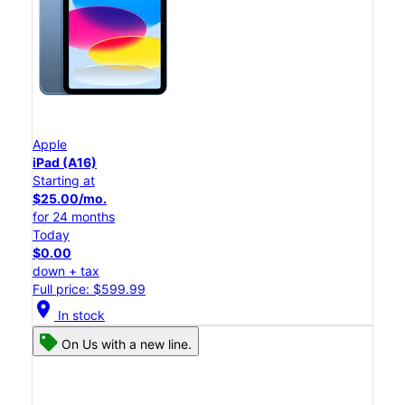
Apple
iPad (A16)
Starting at
$25.00/mo.
for 24 months
Today
$0.00
down + tax
Full price: $599.99
location_on
In stock
On Us with a new line.