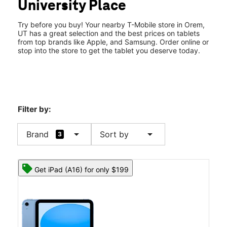
University Place
Wed:
10:00 am - 9:00 pm
location_on
575 East University Pkwy #B43 Orem, UT 84097
Try before you buy! Your nearby T-Mobile store in Orem,
UT has a great selection and the best prices on tablets
from top brands like Apple, and Samsung. Order online or
stop into the store to get the tablet you deserve today.
Filter by:
arrow_drop_down
arrow_drop_down
Brand
Sort by
3
Get iPad (A16) for only $199